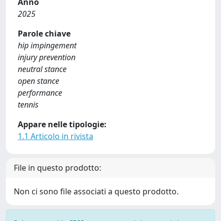
Anno
2025
Parole chiave
hip impingement
injury prevention
neutral stance
open stance
performance
tennis
Appare nelle tipologie:
1.1 Articolo in rivista
File in questo prodotto:
Non ci sono file associati a questo prodotto.