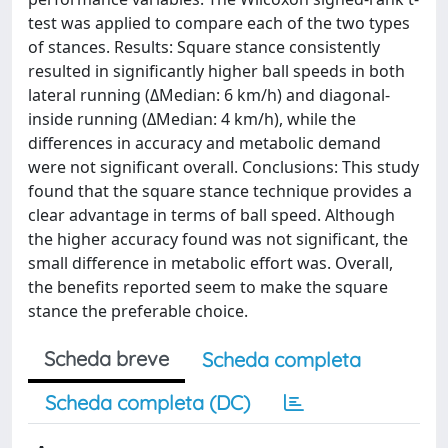
test was applied to compare each of the two types
of stances. Results: Square stance consistently
resulted in significantly higher ball speeds in both
lateral running (ΔMedian: 6 km/h) and diagonal-
inside running (ΔMedian: 4 km/h), while the
differences in accuracy and metabolic demand
were not significant overall. Conclusions: This study
found that the square stance technique provides a
clear advantage in terms of ball speed. Although
the higher accuracy found was not significant, the
small difference in metabolic effort was. Overall,
the benefits reported seem to make the square
stance the preferable choice.
Scheda breve
Scheda completa
Scheda completa (DC)