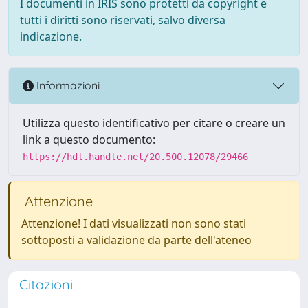
I documenti in IRIS sono protetti da copyright e
tutti i diritti sono riservati, salvo diversa
indicazione.
Informazioni
Utilizza questo identificativo per citare o creare un
link a questo documento:
https://hdl.handle.net/20.500.12078/29466
Attenzione
Attenzione! I dati visualizzati non sono stati
sottoposti a validazione da parte dell'ateneo
Citazioni