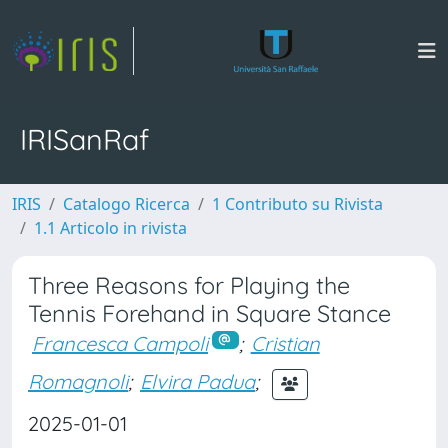
IRISanRaf
IRIS
Catalogo Ricerca
1 Contributo su Rivista
1.1 Articolo in rivista
Three Reasons for Playing the
Tennis Forehand in Square Stance
Francesca Campoli
;
Cristian
Romagnoli
;
Elvira Padua
;
2025-01-01