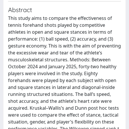
Abstract
This study aims to compare the effectiveness of
tennis forehand shots played by competitive
athletes in open and square stances in terms of
performance: (1) ball speed, (2) accuracy, and (3)
gesture economy. This is with the aim of preventing
the excessive wear and tear of the athlete’s
musculoskeletal structures. Methods: Between
October 2024 and January 2025, forty-two healthy
players were involved in the study. Eighty
forehands were played by each subject with open
and square stances in lateral and diagonal-inside
running structured situations. The ball’s speed,
shot accuracy, and the athlete’s heart rate were
acquired. Kruskal–Wallis’s and Dunn post hoc tests
were used to compare the effect of stance, tactical
situation, gender, and player’s flexibility on these
performance variables. The Wilcoxon signed-rank t-