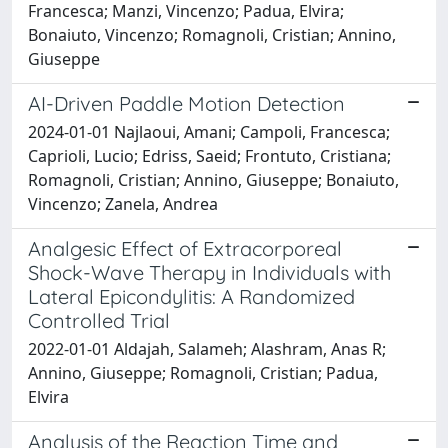
Francesca; Manzi, Vincenzo; Padua, Elvira;
Bonaiuto, Vincenzo; Romagnoli, Cristian; Annino,
Giuseppe
AI-Driven Paddle Motion Detection
2024-01-01 Najlaoui, Amani; Campoli, Francesca;
Caprioli, Lucio; Edriss, Saeid; Frontuto, Cristiana;
Romagnoli, Cristian; Annino, Giuseppe; Bonaiuto,
Vincenzo; Zanela, Andrea
Analgesic Effect of Extracorporeal
Shock-Wave Therapy in Individuals with
Lateral Epicondylitis: A Randomized
Controlled Trial
2022-01-01 Aldajah, Salameh; Alashram, Anas R;
Annino, Giuseppe; Romagnoli, Cristian; Padua,
Elvira
Analysis of the Reaction Time and