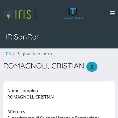
IRISanRaf
IRIS
Pagina ricercatore
ROMAGNOLI, CRISTIAN
Nome completo
ROMAGNOLI, CRISTIAN
Afferenza
Dipartimento di Scienze Umane e Promozione