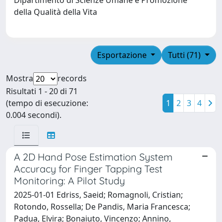
della Qualità della Vita
Esportazione
Tutti (71)
Mostra
records
Risultati 1 - 20 di 71
(tempo di esecuzione:
1
2
3
4
0.004 secondi).
A 2D Hand Pose Estimation System
Accuracy for Finger Tapping Test
Monitoring: A Pilot Study
2025-01-01 Edriss, Saeid; Romagnoli, Cristian;
Rotondo, Rossella; De Pandis, Maria Francesca;
Padua, Elvira; Bonaiuto, Vincenzo; Annino,