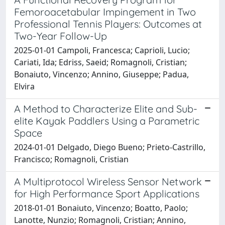
Femoroacetabular Impingement in Two
Professional Tennis Players: Outcomes at
Two-Year Follow-Up
2025-01-01 Campoli, Francesca; Caprioli, Lucio;
Cariati, Ida; Edriss, Saeid; Romagnoli, Cristian;
Bonaiuto, Vincenzo; Annino, Giuseppe; Padua,
Elvira
A Method to Characterize Elite and Sub-
elite Kayak Paddlers Using a Parametric
Space
2024-01-01 Delgado, Diego Bueno; Prieto-Castrillo,
Francisco; Romagnoli, Cristian
A Multiprotocol Wireless Sensor Network
for High Performance Sport Applications
2018-01-01 Bonaiuto, Vincenzo; Boatto, Paolo;
Lanotte, Nunzio; Romagnoli, Cristian; Annino,