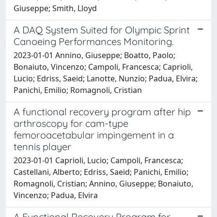
Giuseppe; Smith, Lloyd
A DAQ System Suited for Olympic Sprint
Canoeing Performances Monitoring.
2023-01-01 Annino, Giuseppe; Boatto, Paolo;
Bonaiuto, Vincenzo; Campoli, Francesca; Caprioli,
Lucio; Edriss, Saeid; Lanotte, Nunzio; Padua, Elvira;
Panichi, Emilio; Romagnoli, Cristian
A functional recovery program after hip
arthroscopy for cam-type
femoroacetabular impingement in a
tennis player
2023-01-01 Caprioli, Lucio; Campoli, Francesca;
Castellani, Alberto; Edriss, Saeid; Panichi, Emilio;
Romagnoli, Cristian; Annino, Giuseppe; Bonaiuto,
Vincenzo; Padua, Elvira
A Functional Recovery Program for