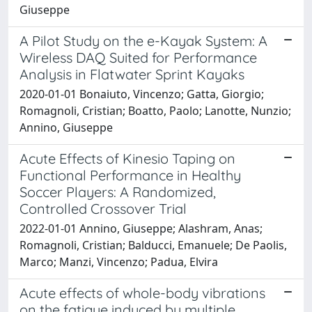
Giuseppe
A Pilot Study on the e-Kayak System: A
Wireless DAQ Suited for Performance
Analysis in Flatwater Sprint Kayaks
2020-01-01 Bonaiuto, Vincenzo; Gatta, Giorgio;
Romagnoli, Cristian; Boatto, Paolo; Lanotte, Nunzio;
Annino, Giuseppe
Acute Effects of Kinesio Taping on
Functional Performance in Healthy
Soccer Players: A Randomized,
Controlled Crossover Trial
2022-01-01 Annino, Giuseppe; Alashram, Anas;
Romagnoli, Cristian; Balducci, Emanuele; De Paolis,
Marco; Manzi, Vincenzo; Padua, Elvira
Acute effects of whole-body vibrations
on the fatigue induced by multiple