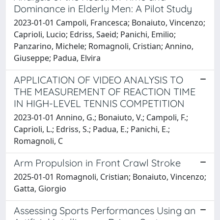
Dominance in Elderly Men: A Pilot Study
2023-01-01 Campoli, Francesca; Bonaiuto, Vincenzo;
Caprioli, Lucio; Edriss, Saeid; Panichi, Emilio;
Panzarino, Michele; Romagnoli, Cristian; Annino,
Giuseppe; Padua, Elvira
APPLICATION OF VIDEO ANALYSIS TO
THE MEASUREMENT OF REACTION TIME
IN HIGH-LEVEL TENNIS COMPETITION
2023-01-01 Annino, G.; Bonaiuto, V.; Campoli, F.;
Caprioli, L.; Edriss, S.; Padua, E.; Panichi, E.;
Romagnoli, C
Arm Propulsion in Front Crawl Stroke
2025-01-01 Romagnoli, Cristian; Bonaiuto, Vincenzo;
Gatta, Giorgio
Assessing Sports Performances Using an