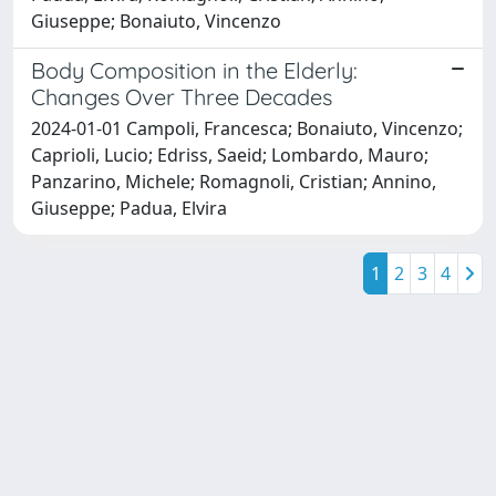
Giuseppe; Bonaiuto, Vincenzo
Body Composition in the Elderly:
Changes Over Three Decades
2024-01-01 Campoli, Francesca; Bonaiuto, Vincenzo;
Caprioli, Lucio; Edriss, Saeid; Lombardo, Mauro;
Panzarino, Michele; Romagnoli, Cristian; Annino,
Giuseppe; Padua, Elvira
1
2
3
4
Powered by
IRIS
-
about IRIS
-
Utilizzo dei cookie
Copyright © 2026