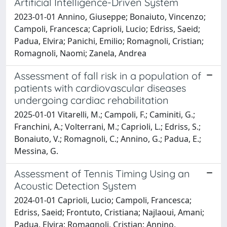
Artificial Intelligence-Driven System
2023-01-01 Annino, Giuseppe; Bonaiuto, Vincenzo;
Campoli, Francesca; Caprioli, Lucio; Edriss, Saeid;
Padua, Elvira; Panichi, Emilio; Romagnoli, Cristian;
Romagnoli, Naomi; Zanela, Andrea
Assessment of fall risk in a population of
patients with cardiovascular diseases
undergoing cardiac rehabilitation
2025-01-01 Vitarelli, M.; Campoli, F.; Caminiti, G.;
Franchini, A.; Volterrani, M.; Caprioli, L.; Edriss, S.;
Bonaiuto, V.; Romagnoli, C.; Annino, G.; Padua, E.;
Messina, G.
Assessment of Tennis Timing Using an
Acoustic Detection System
2024-01-01 Caprioli, Lucio; Campoli, Francesca;
Edriss, Saeid; Frontuto, Cristiana; Najlaoui, Amani;
Padua, Elvira; Romagnoli, Cristian; Annino,