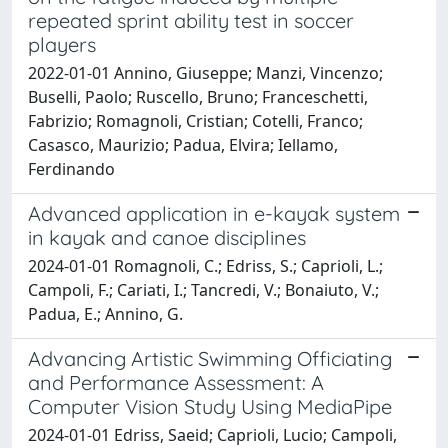
repeated sprint ability test in soccer
players
2022-01-01 Annino, Giuseppe; Manzi, Vincenzo;
Buselli, Paolo; Ruscello, Bruno; Franceschetti,
Fabrizio; Romagnoli, Cristian; Cotelli, Franco;
Casasco, Maurizio; Padua, Elvira; Iellamo,
Ferdinando
Advanced application in e-kayak system
in kayak and canoe disciplines
2024-01-01 Romagnoli, C.; Edriss, S.; Caprioli, L.;
Campoli, F.; Cariati, I.; Tancredi, V.; Bonaiuto, V.;
Padua, E.; Annino, G.
Advancing Artistic Swimming Officiating
and Performance Assessment: A
Computer Vision Study Using MediaPipe
2024-01-01 Edriss, Saeid; Caprioli, Lucio; Campoli,