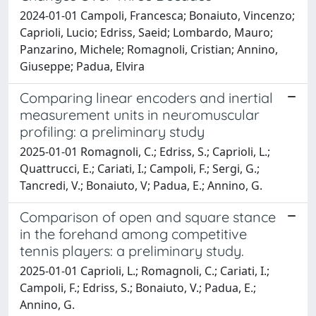
2024-01-01 Campoli, Francesca; Bonaiuto, Vincenzo;
Caprioli, Lucio; Edriss, Saeid; Lombardo, Mauro;
Panzarino, Michele; Romagnoli, Cristian; Annino,
Giuseppe; Padua, Elvira
Comparing linear encoders and inertial
measurement units in neuromuscular
profiling: a preliminary study
2025-01-01 Romagnoli, C.; Edriss, S.; Caprioli, L.;
Quattrucci, E.; Cariati, I.; Campoli, F.; Sergi, G.;
Tancredi, V.; Bonaiuto, V; Padua, E.; Annino, G.
Comparison of open and square stance
in the forehand among competitive
tennis players: a preliminary study.
2025-01-01 Caprioli, L.; Romagnoli, C.; Cariati, I.;
Campoli, F.; Edriss, S.; Bonaiuto, V.; Padua, E.;
Annino, G.