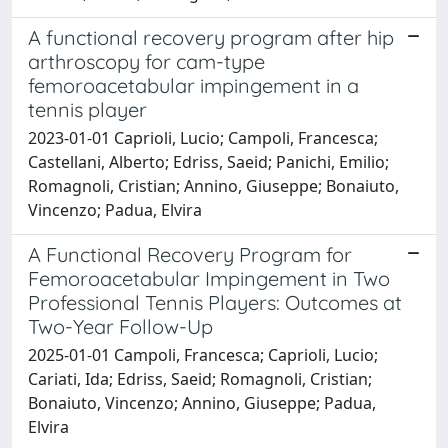
A functional recovery program after hip
arthroscopy for cam-type
femoroacetabular impingement in a
tennis player
2023-01-01 Caprioli, Lucio; Campoli, Francesca;
Castellani, Alberto; Edriss, Saeid; Panichi, Emilio;
Romagnoli, Cristian; Annino, Giuseppe; Bonaiuto,
Vincenzo; Padua, Elvira
A Functional Recovery Program for
Femoroacetabular Impingement in Two
Professional Tennis Players: Outcomes at
Two-Year Follow-Up
2025-01-01 Campoli, Francesca; Caprioli, Lucio;
Cariati, Ida; Edriss, Saeid; Romagnoli, Cristian;
Bonaiuto, Vincenzo; Annino, Giuseppe; Padua,
Elvira