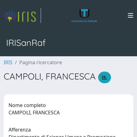
IRISanRaf
IRIS
Pagina ricercatore
CAMPOLI, FRANCESCA
Nome completo
CAMPOLI, FRANCESCA
Afferenza
Dipartimento di Scienze Umane e Promozione