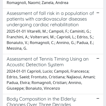
Romagnoli, Naomi; Zanela, Andrea
Assessment of fall risk in a population of
patients with cardiovascular diseases
undergoing cardiac rehabilitation
2025-01-01 Vitarelli, M.; Campoli, F.; Caminiti, G.;
Franchini, A.; Volterrani, M.; Caprioli, L.; Edriss, S.;
Bonaiuto, V.; Romagnoli, C.; Annino, G.; Padua, E.;
Messina, G.
Assessment of Tennis Timing Using an
Acoustic Detection System
2024-01-01 Caprioli, Lucio; Campoli, Francesca;
Edriss, Saeid; Frontuto, Cristiana; Najlaoui, Amani;
Padua, Elvira; Romagnoli, Cristian; Annino,
Giuseppe; Bonaiuto, Vincenzo
Body Composition in the Elderly:
Changes Over Three Decades