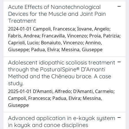
Acute Effects of Nanotechnological
Devices for the Muscle and Joint Pain
Treatment
2024-01-01 Campoli, Francesca; Iovane, Angelo;
Fabris, Andrea; Francavilla, Vincenzo; Proia, Patrizia;
Caprioli, Lucio; Bonaiuto, Vincenzo; Annino,
Giuseppe; Padua, Elvira; Messina, Giuseppe
Adolescent idiopathic scoliosis treatment
through the PosturalSpine® D’Amanti
Method and the Chêneau brace. A case
study.
2025-01-01 D’Amanti, Alfredo; D’Amanti, Carmelo;
Campoli, Francesca; Padua, Elvira; Messina,
Giuseppe
Advanced application in e-kayak system
in kayak and canoe disciplines