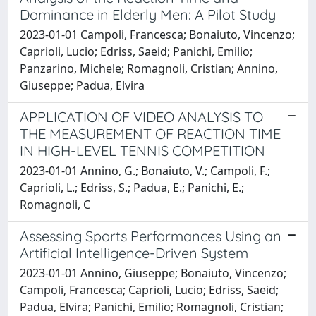
Dominance in Elderly Men: A Pilot Study
2023-01-01 Campoli, Francesca; Bonaiuto, Vincenzo;
Caprioli, Lucio; Edriss, Saeid; Panichi, Emilio;
Panzarino, Michele; Romagnoli, Cristian; Annino,
Giuseppe; Padua, Elvira
APPLICATION OF VIDEO ANALYSIS TO
THE MEASUREMENT OF REACTION TIME
IN HIGH-LEVEL TENNIS COMPETITION
2023-01-01 Annino, G.; Bonaiuto, V.; Campoli, F.;
Caprioli, L.; Edriss, S.; Padua, E.; Panichi, E.;
Romagnoli, C
Assessing Sports Performances Using an
Artificial Intelligence-Driven System
2023-01-01 Annino, Giuseppe; Bonaiuto, Vincenzo;
Campoli, Francesca; Caprioli, Lucio; Edriss, Saeid;
Padua, Elvira; Panichi, Emilio; Romagnoli, Cristian;