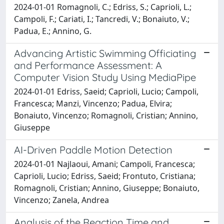
2024-01-01 Romagnoli, C.; Edriss, S.; Caprioli, L.;
Campoli, F.; Cariati, I.; Tancredi, V.; Bonaiuto, V.;
Padua, E.; Annino, G.
Advancing Artistic Swimming Officiating
and Performance Assessment: A
Computer Vision Study Using MediaPipe
2024-01-01 Edriss, Saeid; Caprioli, Lucio; Campoli,
Francesca; Manzi, Vincenzo; Padua, Elvira;
Bonaiuto, Vincenzo; Romagnoli, Cristian; Annino,
Giuseppe
AI-Driven Paddle Motion Detection
2024-01-01 Najlaoui, Amani; Campoli, Francesca;
Caprioli, Lucio; Edriss, Saeid; Frontuto, Cristiana;
Romagnoli, Cristian; Annino, Giuseppe; Bonaiuto,
Vincenzo; Zanela, Andrea
Analysis of the Reaction Time and