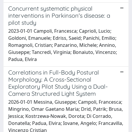
Concurrent systematic physical
interventions in Parkinson's disease: a
pilot study
2023-01-01 Campoli, Francesca; Caprioli, Lucio;
Goldoni, Emanuele; Edriss, Saeid; Panichi, Emilio;
Romagnoli, Cristian; Panzarino, Michele; Annino,
Giuseppe; Tancredi, Virginia; Bonaiuto, Vincenzo;
Padua, Elvira
Correlations in Full-Body Postural
Morphology: A Cross-Sectional
Exploratory Pilot Study Using a Dual-
Camera Structured Light System
2026-01-01 Messina, Giuseppe; Campoli, Francesca;
Mingrino, Omar Gaetano Maria; Drid, Patrik; Brusa,
Jessica; Kostrzewa-Nowak, Dorota; Di Corrado,
Donatella; Padua, Elvira; Iovane, Angelo; Francavilla,
Vincenzo Cristian