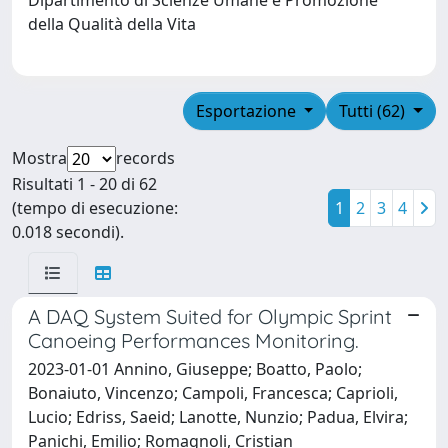
della Qualità della Vita
Esportazione
Tutti (62)
Mostra
records
Risultati 1 - 20 di 62
(tempo di esecuzione:
1
2
3
4
0.018 secondi).
A DAQ System Suited for Olympic Sprint
Canoeing Performances Monitoring.
2023-01-01 Annino, Giuseppe; Boatto, Paolo;
Bonaiuto, Vincenzo; Campoli, Francesca; Caprioli,
Lucio; Edriss, Saeid; Lanotte, Nunzio; Padua, Elvira;
Panichi, Emilio; Romagnoli, Cristian