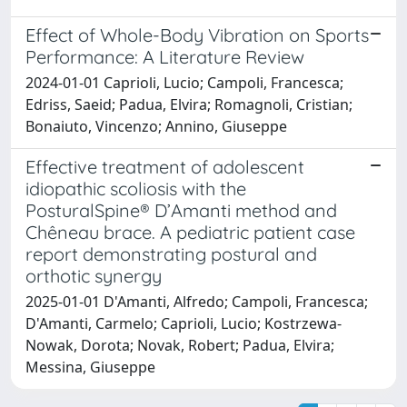
Effect of Whole-Body Vibration on Sports
Performance: A Literature Review
2024-01-01 Caprioli, Lucio; Campoli, Francesca;
Edriss, Saeid; Padua, Elvira; Romagnoli, Cristian;
Bonaiuto, Vincenzo; Annino, Giuseppe
Effective treatment of adolescent
idiopathic scoliosis with the
PosturalSpine® D’Amanti method and
Chêneau brace. A pediatric patient case
report demonstrating postural and
orthotic synergy
2025-01-01 D'Amanti, Alfredo; Campoli, Francesca;
D'Amanti, Carmelo; Caprioli, Lucio; Kostrzewa-
Nowak, Dorota; Novak, Robert; Padua, Elvira;
Messina, Giuseppe