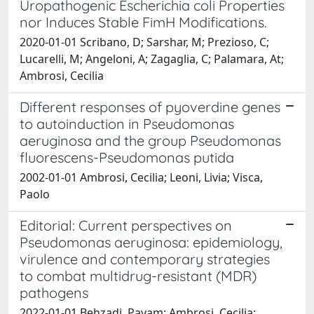
Uropathogenic Escherichia coli Properties
nor Induces Stable FimH Modifications.
2020-01-01 Scribano, D; Sarshar, M; Prezioso, C;
Lucarelli, M; Angeloni, A; Zagaglia, C; Palamara, At;
Ambrosi, Cecilia
Different responses of pyoverdine genes
to autoinduction in Pseudomonas
aeruginosa and the group Pseudomonas
fluorescens-Pseudomonas putida
2002-01-01 Ambrosi, Cecilia; Leoni, Livia; Visca,
Paolo
Editorial: Current perspectives on
Pseudomonas aeruginosa: epidemiology,
virulence and contemporary strategies
to combat multidrug-resistant (MDR)
pathogens
2022-01-01 Behzadi, Payam; Ambrosi, Cecilia;