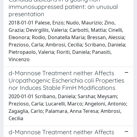
immunosuppressed patient: an unusual
presentation
2018-01-01 Palese, Enzo; Nudo, Maurizio; Zino,
Grazia; Devirgiliis, Valeria; Carbotti, Mattia; Cinelli,
Eleonora; Rodio, Donatella Maria; Bressan, Alessia;
Prezioso, Carla; Ambrosi, Cecilia; Scribano, Daniela;
Pietropaolo, Valeria; Fioriti, Daniela; Panasiti,
Vincenzo
d-Mannose Treatment neither Affects
Uropathogenic Escherichia coli Properties
nor Induces Stable FimH Modifications
2020-01-01 Scribano, Daniela; Sarshar, Meysam;
Prezioso, Carla; Lucarelli, Marco; Angeloni, Antonio;
Zagaglia, Carlo; Palamara, Anna Teresa; Ambrosi,
Cecilia
d-Mannose Treatment neither Affects