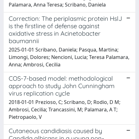
Palamara, Anna Teresa; Scribano, Daniela
Correction: The periplasmic protein HslJ
is the firstline of defense against
oxidative stress in Acinetobacter
baumannii
2025-01-01 Scribano, Daniela; Pasqua, Martina;
Limongi, Dolores; Nencioni, Lucia; Teresa Palamara,
Anna; Ambrosi, Cecilia
COS-7-based model: methodological
approach to study John Cunningham
virus replication cycle
2018-01-01 Prezioso, C; Scribano, D; Rodio, D M;
Ambrosi, Cecilia; Trancassini, M; Palamara, A T;
Pietropaolo, V
Cutaneous candidiasis caused by
Candida albicans in a young non-