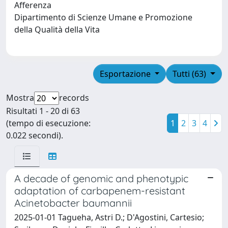
Afferenza
Dipartimento di Scienze Umane e Promozione
della Qualità della Vita
Esportazione
Tutti (63)
Mostra
records
Risultati 1 - 20 di 63
(tempo di esecuzione:
1
2
3
4
0.022 secondi).
A decade of genomic and phenotypic
adaptation of carbapenem-resistant
Acinetobacter baumannii
2025-01-01 Tagueha, Astri D.; D'Agostini, Cartesio;