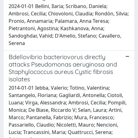
2024-01-01 Bellini, Ilaria; Scribano, Daniela;
Ambrosi, Cecilia; Chiovoloni, Claudia; Rondón, Silvia;
Pronio, Annamaria; Palamara, Anna Teresa;
Pietrantoni, Agostina; Kashkanova, Anna;
Sandoghdar, Vahid; D'Amelio, Stefano; Cavallero,
Serena
Bdellovibrio bacteriovorus directly
attacks Pseudomonas aeruginosa and
Staphylococcus aureus Cystic fibrosis
isolates
2014-01-01 Iebba, Valerio; Totino, Valentina;
Santangelo, Floriana; Gagliardi, Antonella; Ciotoli,
Luana; Virga, Alessandra; Ambrosi, Cecilia; Pompili,
Monica; De Biase, Riccardo V; Selan, Laura; Artini,
Marco; Pantanella, Fabrizio; Mura, Francesco;
Passariello, Claudio; Nicoletti, Mauro; Nencioni,
Lucia; Trancassini, Maria; Quattrucci, Serena;