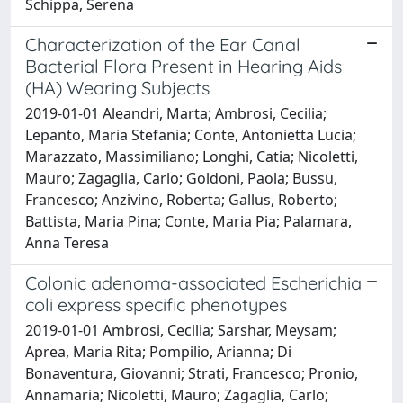
Schippa, Serena
Characterization of the Ear Canal
Bacterial Flora Present in Hearing Aids
(HA) Wearing Subjects
2019-01-01 Aleandri, Marta; Ambrosi, Cecilia;
Lepanto, Maria Stefania; Conte, Antonietta Lucia;
Marazzato, Massimiliano; Longhi, Catia; Nicoletti,
Mauro; Zagaglia, Carlo; Goldoni, Paola; Bussu,
Francesco; Anzivino, Roberta; Gallus, Roberto;
Battista, Maria Pina; Conte, Maria Pia; Palamara,
Anna Teresa
Colonic adenoma-associated Escherichia
coli express specific phenotypes
2019-01-01 Ambrosi, Cecilia; Sarshar, Meysam;
Aprea, Maria Rita; Pompilio, Arianna; Di
Bonaventura, Giovanni; Strati, Francesco; Pronio,
Annamaria; Nicoletti, Mauro; Zagaglia, Carlo;