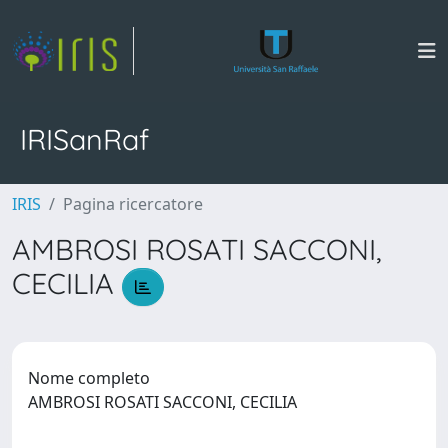
IRISanRaf
IRIS
Pagina ricercatore
AMBROSI ROSATI SACCONI,
CECILIA
Nome completo
AMBROSI ROSATI SACCONI, CECILIA