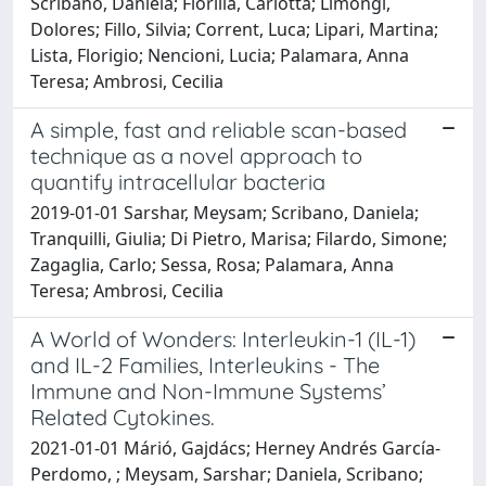
Scribano, Daniela; Fiorilla, Carlotta; Limongi,
Dolores; Fillo, Silvia; Corrent, Luca; Lipari, Martina;
Lista, Florigio; Nencioni, Lucia; Palamara, Anna
Teresa; Ambrosi, Cecilia
A simple, fast and reliable scan-based
technique as a novel approach to
quantify intracellular bacteria
2019-01-01 Sarshar, Meysam; Scribano, Daniela;
Tranquilli, Giulia; Di Pietro, Marisa; Filardo, Simone;
Zagaglia, Carlo; Sessa, Rosa; Palamara, Anna
Teresa; Ambrosi, Cecilia
A World of Wonders: Interleukin-1 (IL-1)
and IL-2 Families, Interleukins - The
Immune and Non-Immune Systems’
Related Cytokines.
2021-01-01 Márió, Gajdács; Herney Andrés García-
Perdomo, ; Meysam, Sarshar; Daniela, Scribano;