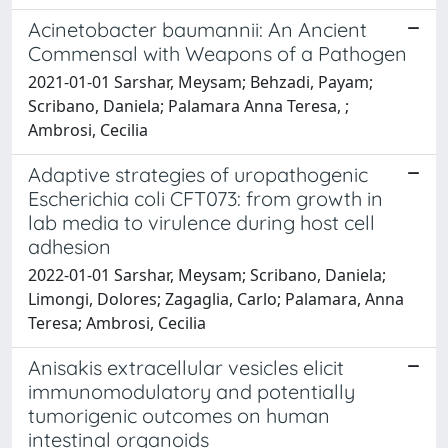
Acinetobacter baumannii: An Ancient
Commensal with Weapons of a Pathogen
2021-01-01 Sarshar, Meysam; Behzadi, Payam;
Scribano, Daniela; Palamara Anna Teresa, ;
Ambrosi, Cecilia
Adaptive strategies of uropathogenic
Escherichia coli CFT073: from growth in
lab media to virulence during host cell
adhesion
2022-01-01 Sarshar, Meysam; Scribano, Daniela;
Limongi, Dolores; Zagaglia, Carlo; Palamara, Anna
Teresa; Ambrosi, Cecilia
Anisakis extracellular vesicles elicit
immunomodulatory and potentially
tumorigenic outcomes on human
intestinal organoids