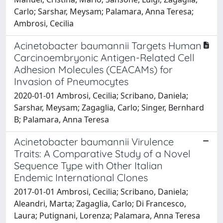
Carlo; Sarshar, Meysam; Palamara, Anna Teresa;
Ambrosi, Cecilia
Acinetobacter baumannii Targets Human
Carcinoembryonic Antigen-Related Cell
Adhesion Molecules (CEACAMs) for
Invasion of Pneumocytes
2020-01-01 Ambrosi, Cecilia; Scribano, Daniela;
Sarshar, Meysam; Zagaglia, Carlo; Singer, Bernhard
B; Palamara, Anna Teresa
Acinetobacter baumannii Virulence
Traits: A Comparative Study of a Novel
Sequence Type with Other Italian
Endemic International Clones
2017-01-01 Ambrosi, Cecilia; Scribano, Daniela;
Aleandri, Marta; Zagaglia, Carlo; Di Francesco,
Laura; Putignani, Lorenza; Palamara, Anna Teresa