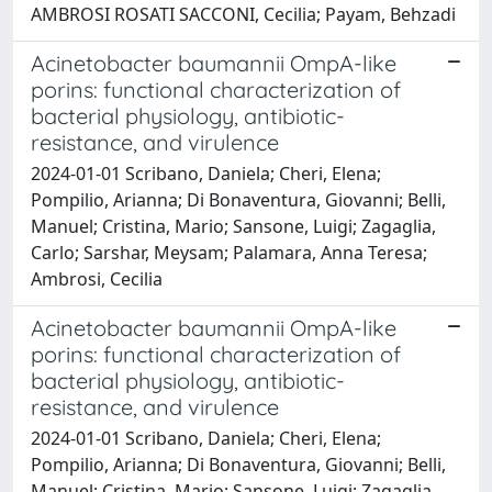
AMBROSI ROSATI SACCONI, Cecilia; Payam, Behzadi
Acinetobacter baumannii OmpA-like
porins: functional characterization of
bacterial physiology, antibiotic-
resistance, and virulence
2024-01-01 Scribano, Daniela; Cheri, Elena;
Pompilio, Arianna; Di Bonaventura, Giovanni; Belli,
Manuel; Cristina, Mario; Sansone, Luigi; Zagaglia,
Carlo; Sarshar, Meysam; Palamara, Anna Teresa;
Ambrosi, Cecilia
Acinetobacter baumannii OmpA-like
porins: functional characterization of
bacterial physiology, antibiotic-
resistance, and virulence
2024-01-01 Scribano, Daniela; Cheri, Elena;
Pompilio, Arianna; Di Bonaventura, Giovanni; Belli,
Manuel; Cristina, Mario; Sansone, Luigi; Zagaglia,