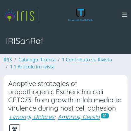
IRISanRaf
IRIS
Catalogo Ricerca
1 Contributo su Rivista
1.1 Articolo in rivista
Adaptive strategies of
uropathogenic Escherichia coli
CFT073: from growth in lab media to
virulence during host cell adhesion
Limongi, Dolores
;
Ambrosi, Cecilia