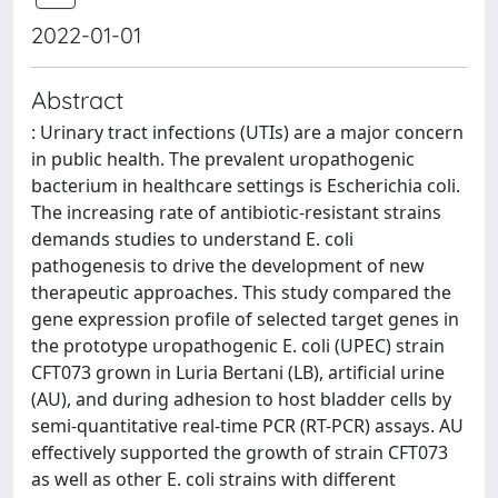
2022-01-01
Abstract
: Urinary tract infections (UTIs) are a major concern
in public health. The prevalent uropathogenic
bacterium in healthcare settings is Escherichia coli.
The increasing rate of antibiotic-resistant strains
demands studies to understand E. coli
pathogenesis to drive the development of new
therapeutic approaches. This study compared the
gene expression profile of selected target genes in
the prototype uropathogenic E. coli (UPEC) strain
CFT073 grown in Luria Bertani (LB), artificial urine
(AU), and during adhesion to host bladder cells by
semi-quantitative real-time PCR (RT-PCR) assays. AU
effectively supported the growth of strain CFT073
as well as other E. coli strains with different