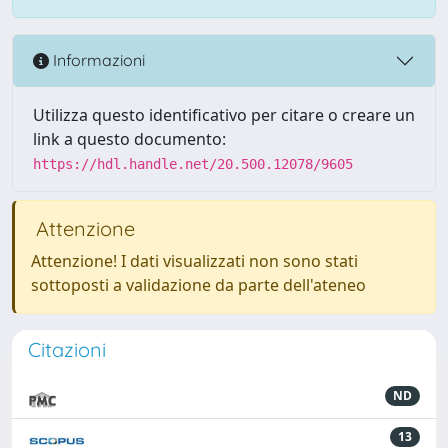
Informazioni
Utilizza questo identificativo per citare o creare un
link a questo documento:
https://hdl.handle.net/20.500.12078/9605
Attenzione
Attenzione! I dati visualizzati non sono stati
sottoposti a validazione da parte dell'ateneo
Citazioni
ND
13