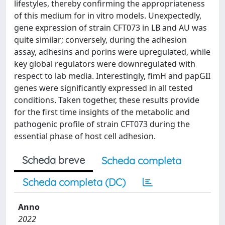
lifestyles, thereby confirming the appropriateness
of this medium for in vitro models. Unexpectedly,
gene expression of strain CFT073 in LB and AU was
quite similar; conversely, during the adhesion
assay, adhesins and porins were upregulated, while
key global regulators were downregulated with
respect to lab media. Interestingly, fimH and papGII
genes were significantly expressed in all tested
conditions. Taken together, these results provide
for the first time insights of the metabolic and
pathogenic profile of strain CFT073 during the
essential phase of host cell adhesion.
Scheda breve
Scheda completa
Scheda completa (DC)
Anno
2022