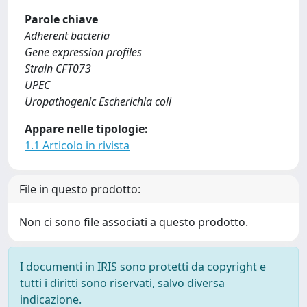
Parole chiave
Adherent bacteria
Gene expression profiles
Strain CFT073
UPEC
Uropathogenic Escherichia coli
Appare nelle tipologie:
1.1 Articolo in rivista
File in questo prodotto:
Non ci sono file associati a questo prodotto.
I documenti in IRIS sono protetti da copyright e
tutti i diritti sono riservati, salvo diversa
indicazione.