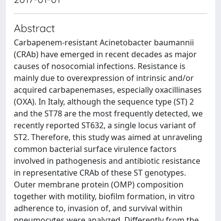
Abstract
Carbapenem-resistant Acinetobacter baumannii
(CRAb) have emerged in recent decades as major
causes of nosocomial infections. Resistance is
mainly due to overexpression of intrinsic and/or
acquired carbapenemases, especially oxacillinases
(OXA). In Italy, although the sequence type (ST) 2
and the ST78 are the most frequently detected, we
recently reported ST632, a single locus variant of
ST2. Therefore, this study was aimed at unraveling
common bacterial surface virulence factors
involved in pathogenesis and antibiotic resistance
in representative CRAb of these ST genotypes.
Outer membrane protein (OMP) composition
together with motility, biofilm formation, in vitro
adherence to, invasion of, and survival within
pneumocytes were analyzed. Differently from the