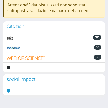
Attenzione! I dati visualizzati non sono stati
sottoposti a validazione da parte dell'ateneo
Citazioni
ND
39
38
social impact