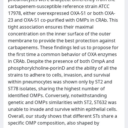
carbapenem-susceptible reference strain ATCC
17978, either overexpressed OXA-51 or both OXA-
23 and OXA-51 co-purified with OMPs in CRAb. This
tight association ensures their maximal
concentration on the inner surface of the outer
membrane to provide the best protection against
carbapenems. These findings led us to propose for
the first time a common behavior of OXA enzymes
in CRAb. Despite the presence of both OmpA and
phosphorylcholine-porinD and the ability of all the
strains to adhere to cells, invasion, and survival
within pneumocytes was shown only by ST2 and
ST78 isolates, sharing the highest number of
identified OMPs. Conversely, notwithstanding
genetic and OMPs similarities with ST2, ST632 was
unable to invade and survive within epithelial cells.
Overall, our study shows that different STs share a
specific OMP composition, also shaped by