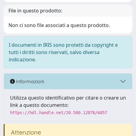
File in questo prodotto:
Non ci sono file associati a questo prodotto.
I documenti in IRIS sono protetti da copyright e
tutti i diritti sono riservati, salvo diversa
indicazione.
Informazioni
Utilizza questo identificativo per citare o creare un
link a questo documento:
https://hdl.handle.net/20.500.12078/6057
Attenzione