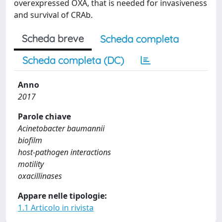
overexpressed OXA, that is needed for invasiveness
and survival of CRAb.
Scheda breve
Scheda completa
Scheda completa (DC)
Anno
2017
Parole chiave
Acinetobacter baumannii
biofilm
host-pathogen interactions
motility
oxacillinases
Appare nelle tipologie:
1.1 Articolo in rivista