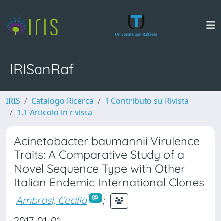
IRISanRaf
IRIS
Catalogo Ricerca
1 Contributo su Rivista
1.1 Articolo in rivista
Acinetobacter baumannii Virulence
Traits: A Comparative Study of a
Novel Sequence Type with Other
Italian Endemic International Clones
Ambrosi, Cecilia
;
2017-01-01