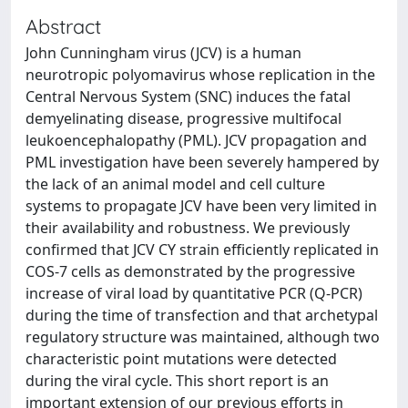
Abstract
John Cunningham virus (JCV) is a human
neurotropic polyomavirus whose replication in the
Central Nervous System (SNC) induces the fatal
demyelinating disease, progressive multifocal
leukoencephalopathy (PML). JCV propagation and
PML investigation have been severely hampered by
the lack of an animal model and cell culture
systems to propagate JCV have been very limited in
their availability and robustness. We previously
confirmed that JCV CY strain efficiently replicated in
COS-7 cells as demonstrated by the progressive
increase of viral load by quantitative PCR (Q-PCR)
during the time of transfection and that archetypal
regulatory structure was maintained, although two
characteristic point mutations were detected
during the viral cycle. This short report is an
important extension of our previous efforts in