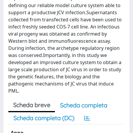
defining our reliable model culture system able to
support a productive JCV infection.Supernatants
collected from transfected cells have been used to
infect freshly seeded COS-7 cell line. An infectious
viral progeny was obtained as confirmed by
Western blot and immunofluorescence assay.
During infection, the archetype regulatory region
was conserved.Importantly, in this study we
developed an improved culture system to obtain a
large scale production of JC virus in order to study
the genetic features, the biology and the
pathogenic mechanisms of JC virus that induce
PML.
Scheda breve
Scheda completa
Scheda completa (DC)
Anno