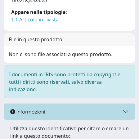
Appare nelle tipologie:
1.1 Articolo in rivista
File in questo prodotto:
Non ci sono file associati a questo prodotto.
I documenti in IRIS sono protetti da copyright e
tutti i diritti sono riservati, salvo diversa
indicazione.
Informazioni
Utilizza questo identificativo per citare o creare un
link a questo documento: