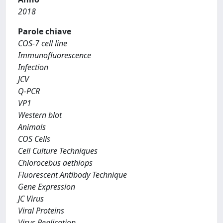
2018
Parole chiave
COS-7 cell line
Immunofluorescence
Infection
JCV
Q-PCR
VP1
Western blot
Animals
COS Cells
Cell Culture Techniques
Chlorocebus aethiops
Fluorescent Antibody Technique
Gene Expression
JC Virus
Viral Proteins
Virus Replication