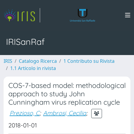
IRISanRaf
IRIS
Catalogo Ricerca
1 Contributo su Rivista
1.1 Articolo in rivista
COS-7-based model: methodological
approach to study John
Cunningham virus replication cycle
Prezioso, C
;
Ambrosi, Cecilia
;
2018-01-01