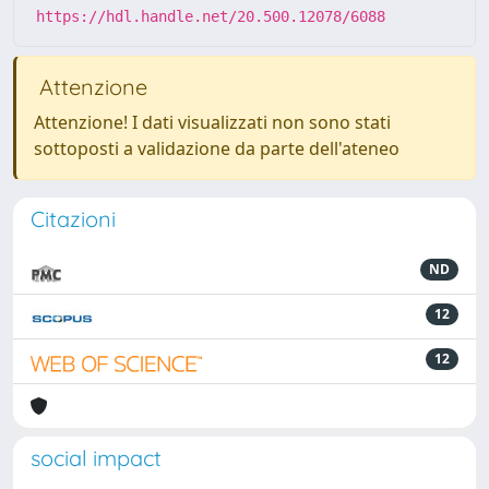
https://hdl.handle.net/20.500.12078/6088
Attenzione
Attenzione! I dati visualizzati non sono stati
sottoposti a validazione da parte dell'ateneo
Citazioni
ND
12
12
social impact