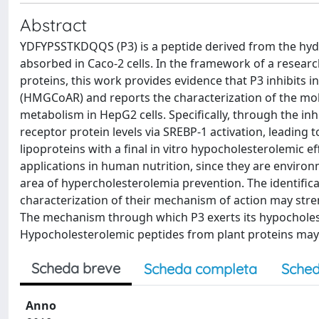
Abstract
YDFYPSSTKDQQS (P3) is a peptide derived from the hydrol
absorbed in Caco-2 cells. In the framework of a resear
proteins, this work provides evidence that P3 inhibits i
(HMGCoAR) and reports the characterization of the mo
metabolism in HepG2 cells. Specifically, through the in
receptor protein levels via SREBP-1 activation, leading t
lipoproteins with a final in vitro hypocholesterolemic ef
applications in human nutrition, since they are environ
area of hypercholesterolemia prevention. The identific
characterization of their mechanism of action may stre
The mechanism through which P3 exerts its hypocholester
Hypocholesterolemic peptides from plant proteins may 
Scheda breve
Scheda completa
Sched
Anno