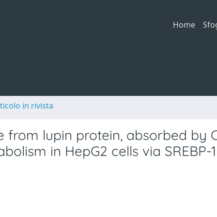
Home
Sfo
ticolo in rivista
from lupin protein, absorbed by 
abolism in HepG2 cells via SREBP-1