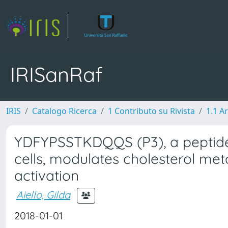
IRISanRaf
IRIS
Catalogo Ricerca
1 Contributo su Rivista
1.1 Ar
YDFYPSSTKDQQS (P3), a peptide 
cells, modulates cholesterol met
activation
Aiello, Gilda
2018-01-01