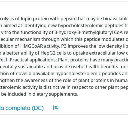
ysis of lupin protein with pepsin that may be bioavailable, 
ch aimed at identifying new hypocholesterolemic peptides f
n vitro the functionality of 3-hydroxy-3-methylglutaryl CoA 
lecular mechanism through which this peptide modulates c
hibition of HMGCoAR activity, P3 improves the low density li
o a better ability of HepG2 cells to uptake extracellular low 
fect. Practical applications: Plant proteins have many practi
mentally sustainable and provide useful health benefits mos
ation of novel bioavailable hypocholesterolemic peptides an
ngthen the awareness of the role of plant proteins in huma
olemic activity is distinctive in respect to other plant pep
be included in dietary supplements.
a completa (DC)