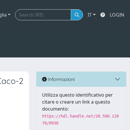
glia
IT
LOGIN
Caco-2
Informazioni
Utilizza questo identificativo per
citare o creare un link a questo
documento:
https://hdl.handle.net/20.500.120
78/8938