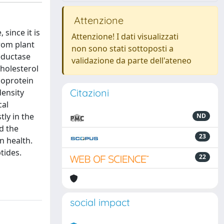
Attenzione
since it is
Attenzione! I dati visualizzati
rom plant
non sono stati sottoposti a
reductase
validazione da parte dell'ateneo
holesterol
poprotein
Citazioni
density
cal
tly in the
ND
d the
23
n health.
tides.
22
social impact