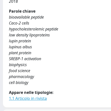
2018
Parole chiave
bioavailable peptide
Caco-2 cells
hypocholesterolemic peptide
low density lipoproteins
lupin protein
lupinus albus
plant protein
SREBP-1 activation
biophysics
food science
pharmacology
cell biology
Appare nelle tipologie:
1.1 Articolo in rivista