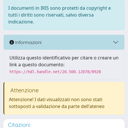
I documenti in IRIS sono protetti da copyright e
tutti i diritti sono riservati, salvo diversa
indicazione.
Informazioni
Utilizza questo identificativo per citare o creare un
link a questo documento:
https://hdl.handle.net/20.500.12078/8928
Attenzione
Attenzione! I dati visualizzati non sono stati
sottoposti a validazione da parte dell'ateneo
Citazioni