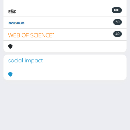
ND
50
40
social impact
Powered by
IRIS
-
about IRIS
-
Utilizzo dei cookie
Copyright © 2026