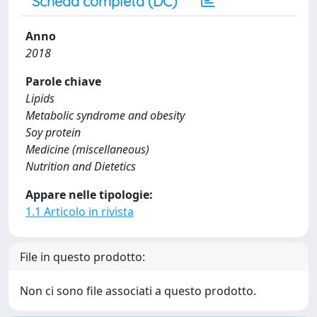
Scheda completa (DC)
Anno
2018
Parole chiave
Lipids
Metabolic syndrome and obesity
Soy protein
Medicine (miscellaneous)
Nutrition and Dietetics
Appare nelle tipologie:
1.1 Articolo in rivista
File in questo prodotto:
Non ci sono file associati a questo prodotto.