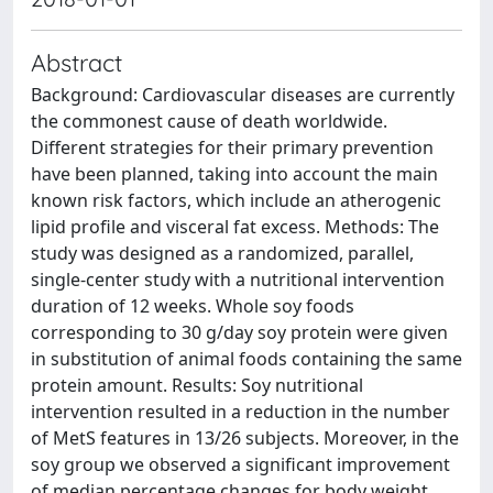
Abstract
Background: Cardiovascular diseases are currently
the commonest cause of death worldwide.
Different strategies for their primary prevention
have been planned, taking into account the main
known risk factors, which include an atherogenic
lipid profile and visceral fat excess. Methods: The
study was designed as a randomized, parallel,
single-center study with a nutritional intervention
duration of 12 weeks. Whole soy foods
corresponding to 30 g/day soy protein were given
in substitution of animal foods containing the same
protein amount. Results: Soy nutritional
intervention resulted in a reduction in the number
of MetS features in 13/26 subjects. Moreover, in the
soy group we observed a significant improvement
of median percentage changes for body weight