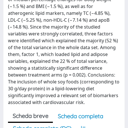
(−1.5 %) and BMI (−1.5 %), as well as for
atherogenic lipid markers, namely TC (−4.85 %),
LDL-C (−5.25 %), non-HDL-C (−7.14 %) and apoB
(−14.8 %). Since the majority of the studied
variables were strongly correlated, three factors
were identified which explained the majority (52 %)
of the total variance in the whole data set. Among
them, factor 1, which loaded lipid and adipose
variables, explained the 22 % of total variance,
showing a statistically significant difference
between treatment arms (p = 0.002). Conclusions:
The inclusion of whole soy foods (corresponding to
30 g/day protein) in a lipid-lowering diet
significantly improved a relevant set of biomarkers
associated with cardiovascular risk.
Scheda breve
Scheda completa