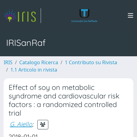
IRISanRaf
IRIS
Catalogo Ricerca
1 Contributo su Rivista
1.1 Articolo in rivista
Effect of soy on metabolic
syndrome and cardiovascular risk
factors : a randomized controlled
trial
G. Aiello
;
2018-01-01