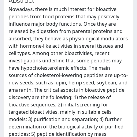
Abstract
Nowadays, there is much interest for bioactive
peptides from food proteins that may positively
influence major body functions. Once they are
released by digestion from parental proteins and
absorbed, they behave as physiological modulators
with hormone-like activities in several tissues and
cell types. Among other bioactivities, recent
investigations underline that some peptides may
have hypocholesterolemic effects. The main
sources of cholesterol-lowering peptides are up-to-
now seeds, such as lupin, hemp seed, soybean, and
amaranth. The critical aspects in bioactive peptide
discovery are the following: 1) the release of
bioactive sequences; 2) initial screening for
targeted bioactivities, mainly in suitable cells
models; 3) purification and separation; 4) further
determination of the biological activity of purified
peptides; 5) peptide identification by mass