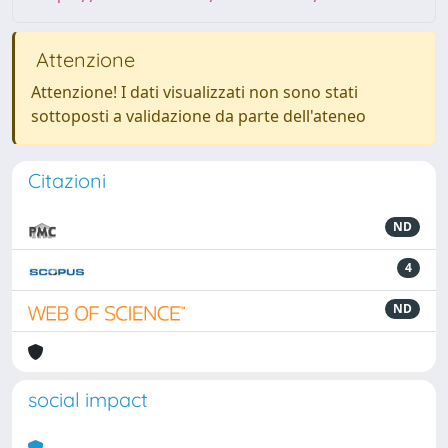
Attenzione
Attenzione! I dati visualizzati non sono stati
sottoposti a validazione da parte dell'ateneo
Citazioni
ND
4
ND
social impact