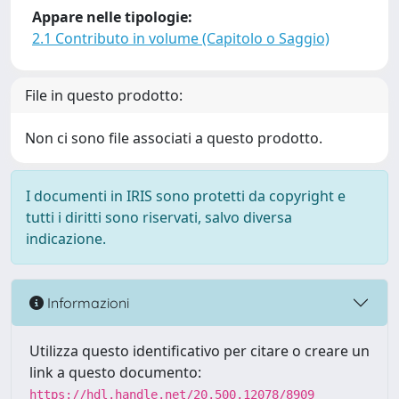
Appare nelle tipologie:
2.1 Contributo in volume (Capitolo o Saggio)
File in questo prodotto:
Non ci sono file associati a questo prodotto.
I documenti in IRIS sono protetti da copyright e
tutti i diritti sono riservati, salvo diversa
indicazione.
Informazioni
Utilizza questo identificativo per citare o creare un
link a questo documento:
https://hdl.handle.net/20.500.12078/8909