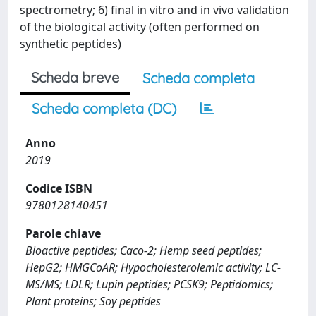
spectrometry; 6) final in vitro and in vivo validation
of the biological activity (often performed on
synthetic peptides)
Scheda breve
Scheda completa
Scheda completa (DC)
Anno
2019
Codice ISBN
9780128140451
Parole chiave
Bioactive peptides; Caco-2; Hemp seed peptides;
HepG2; HMGCoAR; Hypocholesterolemic activity; LC-
MS/MS; LDLR; Lupin peptides; PCSK9; Peptidomics;
Plant proteins; Soy peptides