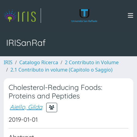
IRISanRaf
IRIS
Catalogo Ricerca
2 Contributo in Volume
2.1 Contributo in volume (Capitolo o Saggio)
Cholesterol-Reducing Foods:
Proteins and Peptides
Aiello, Gilda
2019-01-01