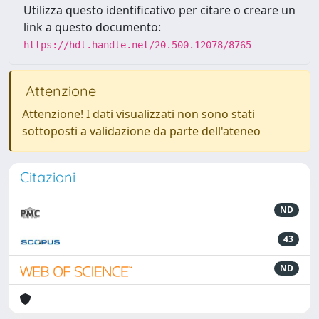
Utilizza questo identificativo per citare o creare un
link a questo documento:
https://hdl.handle.net/20.500.12078/8765
Attenzione
Attenzione! I dati visualizzati non sono stati
sottoposti a validazione da parte dell'ateneo
Citazioni
ND
43
ND