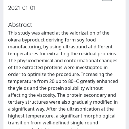
2021-01-01
Abstract
This study was aimed at the valorization of the
okara byproduct deriving form soy food
manufacturing, by using ultrasound at different
temperatures for extracting the residual proteins.
The physicochemical and conformational changes
of the extracted proteins were investigated in
order to optimize the procedure. Increasing the
temperature from 20 up to 80◦C greatly enhanced
the yields and the protein solubility without
affecting the viscosity. The protein secondary and
tertiary structures were also gradually modified in
a significant way. After the ultrasonication at the
highest temperature, a significant morphological
transition from well-defined single round