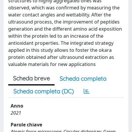
structures to highly aggregated ones was
observed, which was confirmed by measuring the
water contact angles and wettability. After the
ultrasound process, the improvement of peptides
generation and the different amino acid exposition
within the protein led to an increase of the
antioxidant properties. The integrated strategy
applied in this study allows to foster the okara
protein obtained after ultrasound extraction as
valuable materials for new applications
Scheda breve
Scheda completa
Scheda completa (DC)
Anno
2021
Parole chiave
Atomic force microscope; Circular dichroism; Green