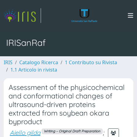
IRISanRaf
IRIS
Catalogo Ricerca
1 Contributo su Rivista
1.1 Articolo in rivista
Assessment of the physicochemical
and conformational changes of
ultrasound-driven proteins
extracted from soybean okara
byproduct
Aiello gilda
;
Writing – Original Draft Preparation