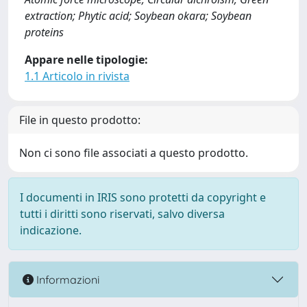
extraction; Phytic acid; Soybean okara; Soybean
proteins
Appare nelle tipologie:
1.1 Articolo in rivista
File in questo prodotto:
Non ci sono file associati a questo prodotto.
I documenti in IRIS sono protetti da copyright e
tutti i diritti sono riservati, salvo diversa
indicazione.
Informazioni