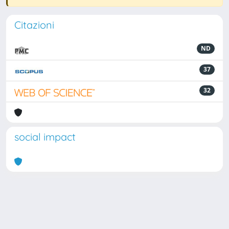
Citazioni
ND
37
32
social impact