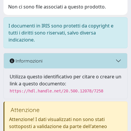
Non ci sono file associati a questo prodotto.
I documenti in IRIS sono protetti da copyright e
tutti i diritti sono riservati, salvo diversa
indicazione.
Informazioni
Utilizza questo identificativo per citare o creare un
link a questo documento:
https://hdl.handle.net/20.500.12078/7258
Attenzione
Attenzione! I dati visualizzati non sono stati
sottoposti a validazione da parte dell'ateneo