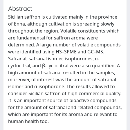
Abstract
Sicilian saffron is cultivated mainly in the province
of Enna, although cultivation is spreading slowly
throughout the region. Volatile constituents which
are fundamental for saffron aroma were
determined. A large number of volatile compounds
were identified using HS–SPME and GC–MS.
Safranal, safranal isomer, isophorones, α-
cyclocitral, and β-cyclocitral were also quantified. A
high amount of safranal resulted in the samples;
moreover, of interest was the amount of safranal
isomer and α-isophorone. The results allowed to
consider Sicilian saffron of high commercial quality.
It is an important source of bioactive compounds
for the amount of safranal and related compounds,
which are important for its aroma and relevant to
human health too.