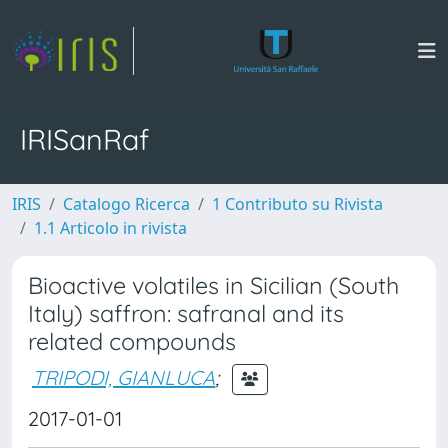
IRISanRaf
IRIS
Catalogo Ricerca
1 Contributo su Rivista
1.1 Articolo in rivista
Bioactive volatiles in Sicilian (South
Italy) saffron: safranal and its
related compounds
TRIPODI, GIANLUCA
;
2017-01-01