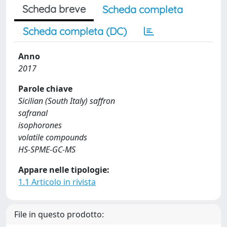
Scheda breve
Scheda completa
Scheda completa (DC)
Anno
2017
Parole chiave
Sicilian (South Italy) saffron
safranal
isophorones
volatile compounds
HS-SPME-GC-MS
Appare nelle tipologie:
1.1 Articolo in rivista
File in questo prodotto: