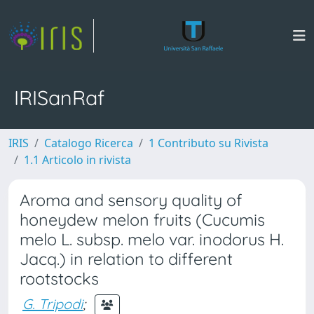
IRISanRaf
IRIS
Catalogo Ricerca
1 Contributo su Rivista
1.1 Articolo in rivista
Aroma and sensory quality of
honeydew melon fruits (Cucumis
melo L. subsp. melo var. inodorus H.
Jacq.) in relation to different
rootstocks
G. Tripodi
;