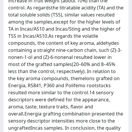
increase in fruit weight (about 10%) than the
control. As regardsthe titratable acidity (TA) and the
total soluble solids (TSS), similar values resulted
among the samples,except for the higher levels of
TA in Incas/AS10 and Incas/Sting and the higher of
TSS in Incas/AS10.As regards the volatile
compounds, the content of key aroma, aldehydes
containing a straight nine-carbon chain, such (Z)-3-
nonen-1-ol and (Z)-6-nonenal resulted lower in
most of the grafted samples(20–60% and 8–45%
less than the control, respectively). In relation to
the key aroma compounds, themelons grafted on
Energia, RS841, P360 and Polifemo rootstocks
resulted more similar to the control.14 sensory
descriptors were defined for the appearance,
aroma, taste, texture traits, flavor and
overall.Energia grafting combination presented the
sensory descriptor intensities more close to the
ungraftedIncas samples. In conclusion, the quality