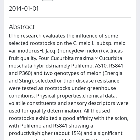
2014-01-01
Abstract
tThe research evaluates the influence of some
selected rootstocks on the C. melo L. subsp. melo
var. inodorusH. Jacq. (honeydew melon) cv. Incas
fruit quality. Four Cucurbita maxima × Cucurbita
moschata hybrids(namely Polifemo, AS10, RS841
and P360) and two genotypes of melon (Energia
and Sting), selectedfor their disease resistance,
were tested as rootstocks under greenhouse
conditions. Physical properties,chemical data,
volatile constituents and sensory descriptors were
used for quality determination. All theused
rootstocks exhibited a good affinity with the scion,
with Polifemo and RS841 showing a
productivityhigher (about 15%) and a significant