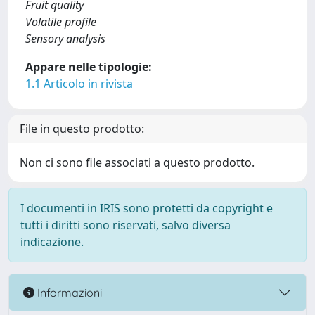
Fruit quality
Volatile profile
Sensory analysis
Appare nelle tipologie:
1.1 Articolo in rivista
File in questo prodotto:
Non ci sono file associati a questo prodotto.
I documenti in IRIS sono protetti da copyright e
tutti i diritti sono riservati, salvo diversa
indicazione.
Informazioni