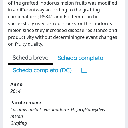
of the grafted inodorus melon fruits was modified
in a differentway according to the grafting
combinations; RS841 and Polifemo can be
successfully used as rootstocksfor the inodorus
melon since they increased disease resistance and
productivity without determiningrelevant changes
on fruity quality.
Scheda breve
Scheda completa
Scheda completa (DC)
Anno
2014
Parole chiave
Cucumis melo L. var. inodorus H. JacqHoneydew
melon
Grafting