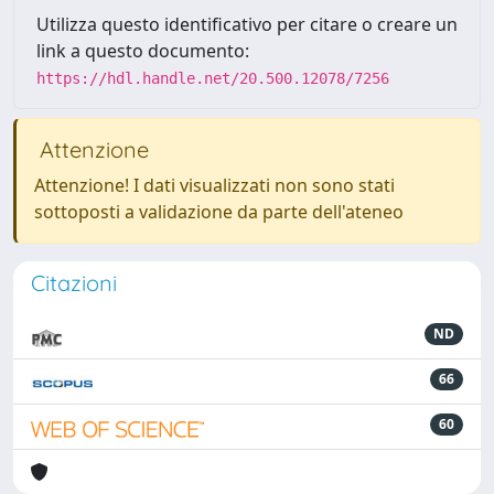
Utilizza questo identificativo per citare o creare un
link a questo documento:
https://hdl.handle.net/20.500.12078/7256
Attenzione
Attenzione! I dati visualizzati non sono stati
sottoposti a validazione da parte dell'ateneo
Citazioni
ND
66
60