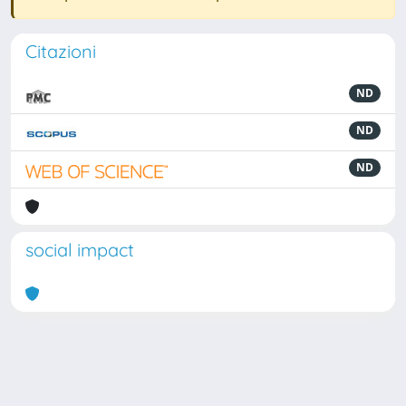
Citazioni
ND
ND
ND
social impact