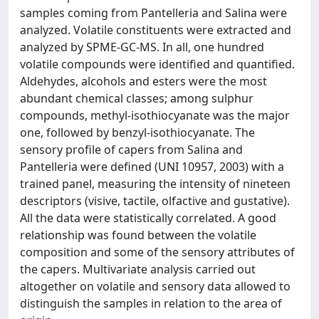
samples coming from Pantelleria and Salina were
analyzed. Volatile constituents were extracted and
analyzed by SPME-GC-MS. In all, one hundred
volatile compounds were identified and quantified.
Aldehydes, alcohols and esters were the most
abundant chemical classes; among sulphur
compounds, methyl-isothiocyanate was the major
one, followed by benzyl-isothiocyanate. The
sensory profile of capers from Salina and
Pantelleria were defined (UNI 10957, 2003) with a
trained panel, measuring the intensity of nineteen
descriptors (visive, tactile, olfactive and gustative).
All the data were statistically correlated. A good
relationship was found between the volatile
composition and some of the sensory attributes of
the capers. Multivariate analysis carried out
altogether on volatile and sensory data allowed to
distinguish the samples in relation to the area of