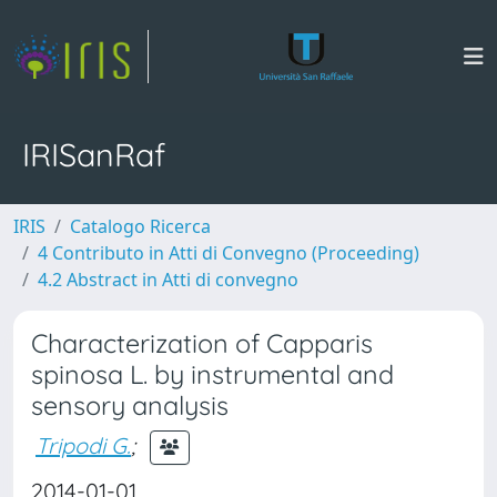
IRISanRaf
IRIS
Catalogo Ricerca
4 Contributo in Atti di Convegno (Proceeding)
4.2 Abstract in Atti di convegno
Characterization of Capparis
spinosa L. by instrumental and
sensory analysis
Tripodi G.
;
2014-01-01