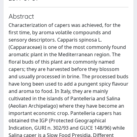
Abstract
Characterization of capers was achieved, for the
first time, by aroma volatile compounds and
sensory descriptors. Capparis spinosa L.
(Capparaceae) is one of the most commonly found
aromatic plant in the Mediterranean region. The
floral buds of this plant are commonly named
capers; they are harvested before they blossom
and usually processed in brine. The processed buds
have long been used to add a pungent spicy flavour
and aroma to food. In Italy, they are mainly
cultivated in the islands of Pantelleria and Salina
(Aeolian Archipelago) where they have become an
important economic crop. Pantelleria capers has
obtained the IGP (Protected Geographical
Indication, GURI n. 302/93 and GUCE 148/96) while
Salina caper is a Slow Food Presidia. Different