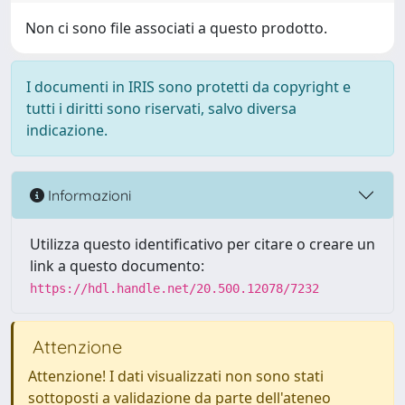
Non ci sono file associati a questo prodotto.
I documenti in IRIS sono protetti da copyright e
tutti i diritti sono riservati, salvo diversa
indicazione.
Informazioni
Utilizza questo identificativo per citare o creare un
link a questo documento:
https://hdl.handle.net/20.500.12078/7232
Attenzione
Attenzione! I dati visualizzati non sono stati
sottoposti a validazione da parte dell'ateneo