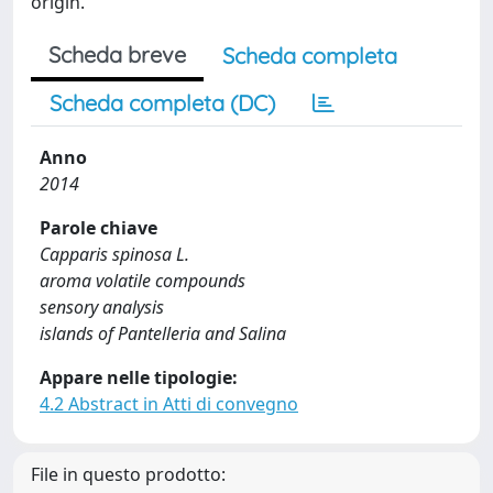
origin.
Scheda breve
Scheda completa
Scheda completa (DC)
Anno
2014
Parole chiave
Capparis spinosa L.
aroma volatile compounds
sensory analysis
islands of Pantelleria and Salina
Appare nelle tipologie:
4.2 Abstract in Atti di convegno
File in questo prodotto: