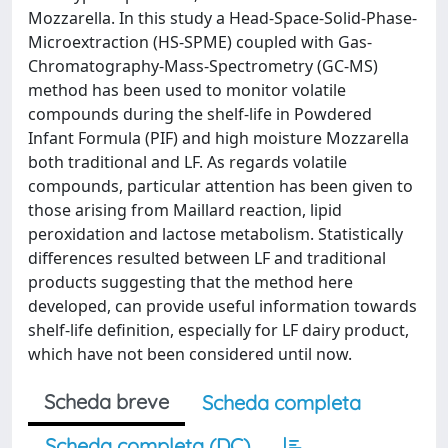
Mozzarella. In this study a Head-Space-Solid-Phase-
Microextraction (HS-SPME) coupled with Gas-
Chromatography-Mass-Spectrometry (GC-MS)
method has been used to monitor volatile
compounds during the shelf-life in Powdered
Infant Formula (PIF) and high moisture Mozzarella
both traditional and LF. As regards volatile
compounds, particular attention has been given to
those arising from Maillard reaction, lipid
peroxidation and lactose metabolism. Statistically
differences resulted between LF and traditional
products suggesting that the method here
developed, can provide useful information towards
shelf-life definition, especially for LF dairy product,
which have not been considered until now.
Scheda breve
Scheda completa
Scheda completa (DC)