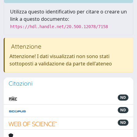
Utilizza questo identificativo per citare o creare un
link a questo documento:
https://hdl.handle.net/20.500.12078/7158
Attenzione
Attenzione! I dati visualizzati non sono stati
sottoposti a validazione da parte dell'ateneo
Citazioni
ND
ND
ND