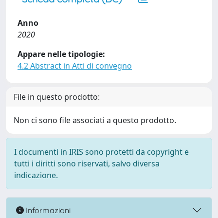
Anno
2020
Appare nelle tipologie:
4.2 Abstract in Atti di convegno
File in questo prodotto:
Non ci sono file associati a questo prodotto.
I documenti in IRIS sono protetti da copyright e
tutti i diritti sono riservati, salvo diversa
indicazione.
Informazioni