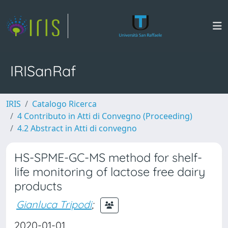
IRISanRaf
IRIS
Catalogo Ricerca
4 Contributo in Atti di Convegno (Proceeding)
4.2 Abstract in Atti di convegno
HS-SPME-GC-MS method for shelf-
life monitoring of lactose free dairy
products
Gianluca Tripodi
;
2020-01-01