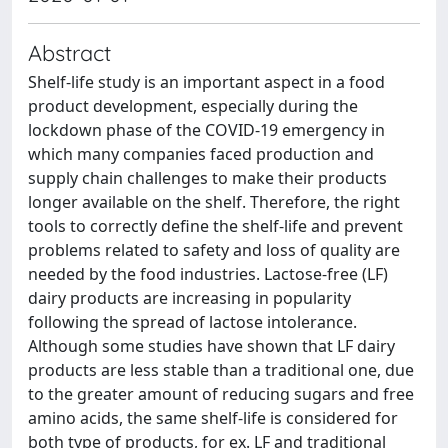
Abstract
Shelf-life study is an important aspect in a food
product development, especially during the
lockdown phase of the COVID-19 emergency in
which many companies faced production and
supply chain challenges to make their products
longer available on the shelf. Therefore, the right
tools to correctly define the shelf-life and prevent
problems related to safety and loss of quality are
needed by the food industries. Lactose-free (LF)
dairy products are increasing in popularity
following the spread of lactose intolerance.
Although some studies have shown that LF dairy
products are less stable than a traditional one, due
to the greater amount of reducing sugars and free
amino acids, the same shelf-life is considered for
both type of products, for ex. LF and traditional