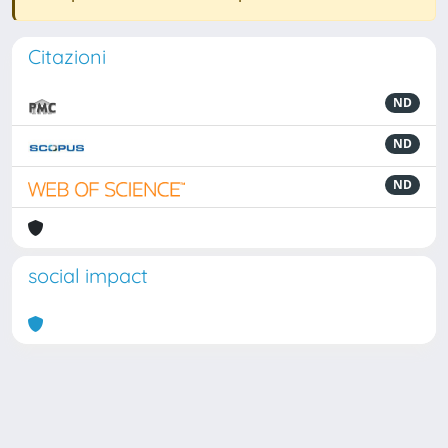
Citazioni
ND
ND
ND
social impact