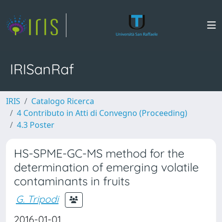
IRISanRaf
IRIS
Catalogo Ricerca
4 Contributo in Atti di Convegno (Proceeding)
4.3 Poster
HS-SPME-GC-MS method for the
determination of emerging volatile
contaminants in fruits
G. Tripodi
2016-01-01