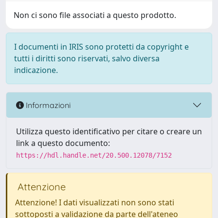
Non ci sono file associati a questo prodotto.
I documenti in IRIS sono protetti da copyright e
tutti i diritti sono riservati, salvo diversa
indicazione.
Informazioni
Utilizza questo identificativo per citare o creare un
link a questo documento:
https://hdl.handle.net/20.500.12078/7152
Attenzione
Attenzione! I dati visualizzati non sono stati
sottoposti a validazione da parte dell'ateneo