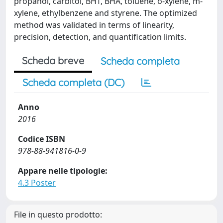
propanol, carbitol, BHT, BHA, toluene, o-xylene, m-
xylene, ethylbenzene and styrene. The optimized
method was validated in terms of linearity,
precision, detection, and quantification limits.
Scheda breve
Scheda completa
Scheda completa (DC)
Anno
2016
Codice ISBN
978-88-941816-0-9
Appare nelle tipologie:
4.3 Poster
File in questo prodotto: