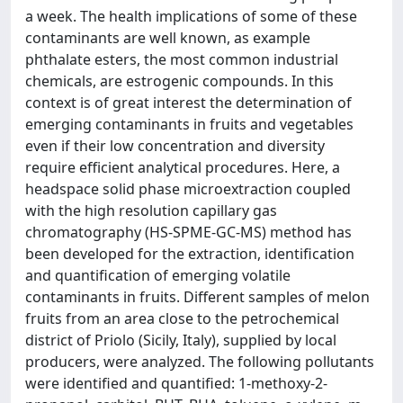
a week. The health implications of some of these
contaminants are well known, as example
phthalate esters, the most common industrial
chemicals, are estrogenic compounds. In this
context is of great interest the determination of
emerging contaminants in fruits and vegetables
even if their low concentration and diversity
require efficient analytical procedures. Here, a
headspace solid phase microextraction coupled
with the high resolution capillary gas
chromatography (HS-SPME-GC-MS) method has
been developed for the extraction, identification
and quantification of emerging volatile
contaminants in fruits. Different samples of melon
fruits from an area close to the petrochemical
district of Priolo (Sicily, Italy), supplied by local
producers, were analyzed. The following pollutants
were identified and quantified: 1-methoxy-2-