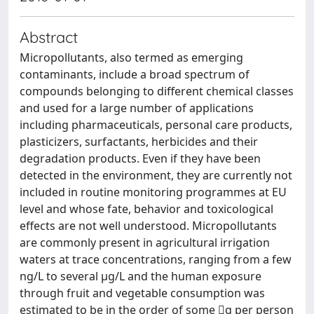
Abstract
Micropollutants, also termed as emerging
contaminants, include a broad spectrum of
compounds belonging to different chemical classes
and used for a large number of applications
including pharmaceuticals, personal care products,
plasticizers, surfactants, herbicides and their
degradation products. Even if they have been
detected in the environment, they are currently not
included in routine monitoring programmes at EU
level and whose fate, behavior and toxicological
effects are not well understood. Micropollutants
are commonly present in agricultural irrigation
waters at trace concentrations, ranging from a few
ng/L to several µg/L and the human exposure
through fruit and vegetable consumption was
estimated to be in the order of some g per person