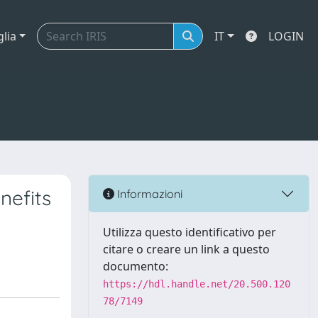
glia
IT
LOGIN
nefits
Informazioni
Utilizza questo identificativo per
citare o creare un link a questo
documento:
https://hdl.handle.net/20.500.120
78/7149