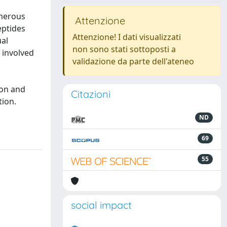
umerous
Attenzione
eptides
Attenzione! I dati visualizzati
ual
non sono stati sottoposti a
 involved
validazione da parte dell'ateneo
o
ion and
Citazioni
tion.
ND
69
55
social impact