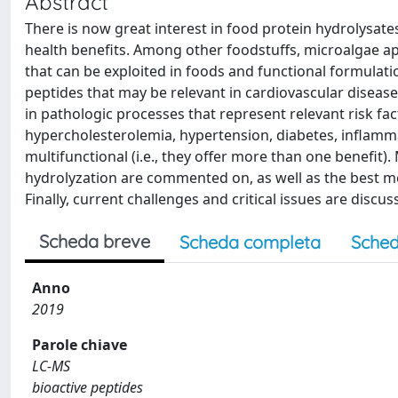
Abstract
There is now great interest in food protein hydrolysa
health benefits. Among other foodstuffs, microalgae ap
that can be exploited in foods and functional formulati
peptides that may be relevant in cardiovascular diseas
in pathologic processes that represent relevant risk fa
hypercholesterolemia, hypertension, diabetes, inflamma
multifunctional (i.e., they offer more than one benefit)
hydrolyzation are commented on, as well as the best m
Finally, current challenges and critical issues are discus
Scheda breve
Scheda completa
Sched
Anno
2019
Parole chiave
LC-MS
bioactive peptides