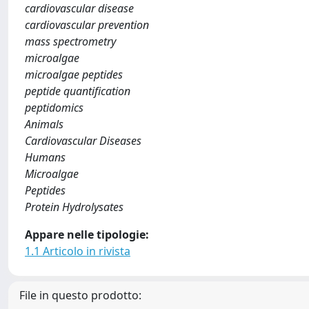
cardiovascular disease
cardiovascular prevention
mass spectrometry
microalgae
microalgae peptides
peptide quantification
peptidomics
Animals
Cardiovascular Diseases
Humans
Microalgae
Peptides
Protein Hydrolysates
Appare nelle tipologie:
1.1 Articolo in rivista
File in questo prodotto: