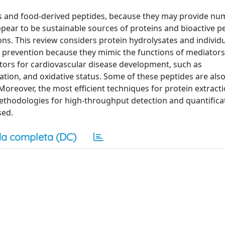
tes and food-derived peptides, because they may provide n
pear to be sustainable sources of proteins and bioactive p
ons. This review considers protein hydrolysates and individ
e prevention because they mimic the functions of mediators
ctors for cardiovascular disease development, such as
tion, and oxidative status. Some of these peptides are als
. Moreover, the most efficient techniques for protein extract
ethodologies for high-throughput detection and quantifica
sed.
a completa (DC)