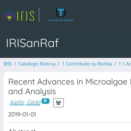
IRISanRaf
IRIS
Catalogo Ricerca
1 Contributo su Rivista
1.1 Ar
Recent Advances in Microalgae P
and Analysis
Aiello, Gilda
2019-01-01