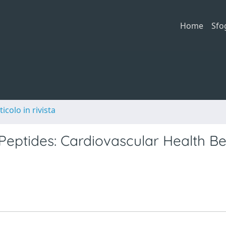
Home
Sfo
ticolo in rivista
eptides: Cardiovascular Health Be