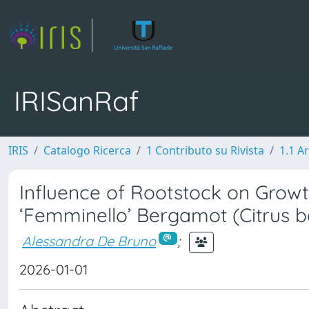
IRISanRaf
IRIS
Catalogo Ricerca
1 Contributo su Rivista
1.1 Ar
Influence of Rootstock on Growth,
‘Femminello’ Bergamot (Citrus b
Alessandra De Bruno
;
2026-01-01