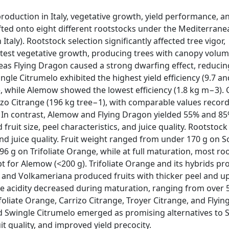
roduction in Italy, vegetative growth, yield performance, an
fted onto eight different rootstocks under the Mediterrane
aly). Rootstock selection significantly affected tree vigor,
eatest vegetative growth, producing trees with canopy volum
as Flying Dragon caused a strong dwarfing effect, reduci
le Citrumelo exhibited the highest yield efficiency (9.7 an
, while Alemow showed the lowest efficiency (1.8 kg m−3).
zo Citrange (196 kg tree−1), with comparable values recor
 In contrast, Alemow and Flying Dragon yielded 55% and 85
 fruit size, peel characteristics, and juice quality. Rootstock
 and juice quality. Fruit weight ranged from under 170 g on S
 g on Trifoliate Orange, while at full maturation, most ro
t for Alemow (<200 g). Trifoliate Orange and its hybrids p
 and Volkameriana produced fruits with thicker peel and u
able acidity decreased during maturation, ranging from over 
liate Orange, Carrizo Citrange, Troyer Citrange, and Flyin
and Swingle Citrumelo emerged as promising alternatives to 
it quality, and improved yield precocity.