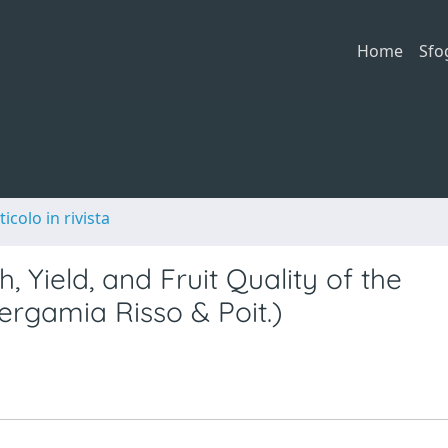
Home
Sfo
ticolo in rivista
 Yield, and Fruit Quality of the
ergamia Risso & Poit.)