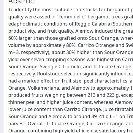
Abstract
To identify the most suitable rootstocks for bergamot p
quality were assed in “Femminello” bergamot trees gra
edaphoclimatic conditions of Reggio Calabria (Southern It
productivity, and fruit quality. Alemow induced the gr
60% larger than those grafted onto Sour Orange, where
volume by approximately 80%. Carrizo Citrange and Swing
m−3, respectively), about 30% higher than Sour Orange
yield over seven cropping seasons was highest on Carri
Sour Orange, Swingle Citrumelo, and Trifoliate Orange.
respectively. Rootstock selection significantly influenced
had a marked effect on fruit size, peel characteristics,
Orange, Volkameriana, and Alemow to approximately 196
produced fruits weighing between 213 and 223 g, excep
thinner peel and higher juice content, whereas Alemow
lower juice content than Carrizo Citrange. Juice titrat
Sour Orange and Alemow to around 39–41 g L−1 on Trifo
harvest. Overall, Trifoliate Orange, Carrizo Citrange, 
Orange, combining high yield efficiency, satisfactory fru