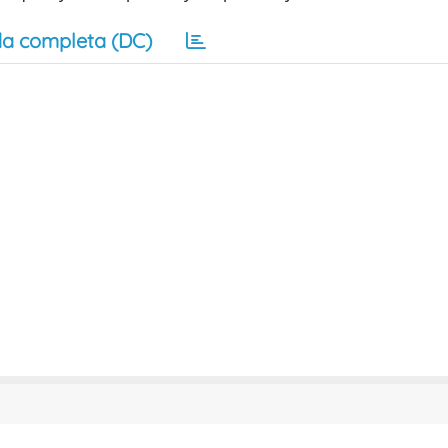
a completa (DC)