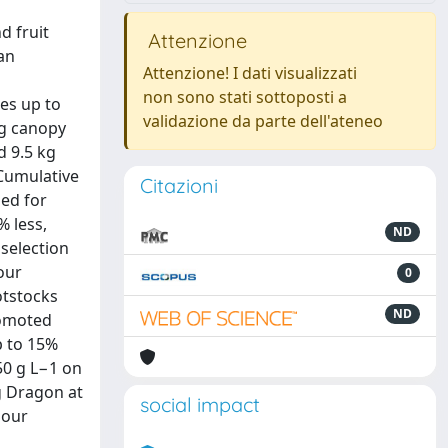
d fruit
Attenzione
an
Attenzione! I dati visualizzati
non sono stati sottoposti a
es up to
validazione da parte dell'ateneo
ng canopy
d 9.5 kg
 Cumulative
Citazioni
ded for
% less,
ND
 selection
our
0
otstocks
ND
romoted
p to 15%
50 g L−1 on
g Dragon at
social impact
Sour