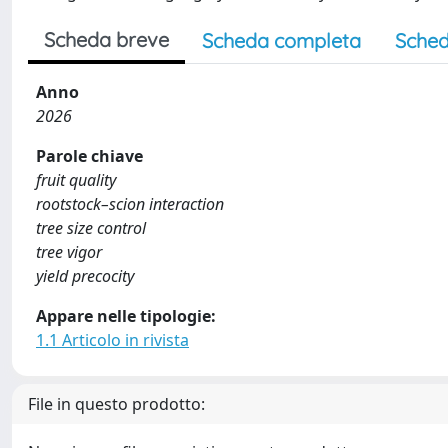
Scheda breve
Scheda completa
Sched
Anno
2026
Parole chiave
fruit quality
rootstock–scion interaction
tree size control
tree vigor
yield precocity
Appare nelle tipologie:
1.1 Articolo in rivista
File in questo prodotto: