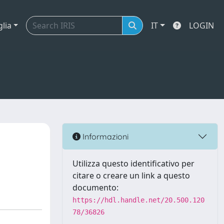
glia
IT
LOGIN
Informazioni
Utilizza questo identificativo per
citare o creare un link a questo
documento:
https://hdl.handle.net/20.500.120
78/36826