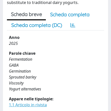
substitute to traditional dairy yogurts.
Scheda breve
Scheda completa
Scheda completa (DC)
Anno
2025
Parole chiave
Fermentation
GABA
Germination
Sprouted barley
Viscosity
Yogurt alternatives
Appare nelle tipologie:
1.1 Articolo in rivista