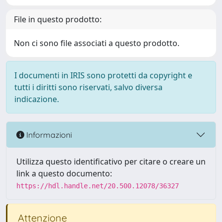
File in questo prodotto:
Non ci sono file associati a questo prodotto.
I documenti in IRIS sono protetti da copyright e
tutti i diritti sono riservati, salvo diversa
indicazione.
Informazioni
Utilizza questo identificativo per citare o creare un
link a questo documento:
https://hdl.handle.net/20.500.12078/36327
Attenzione