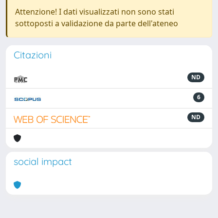
Attenzione! I dati visualizzati non sono stati
sottoposti a validazione da parte dell'ateneo
Citazioni
ND
6
ND
social impact