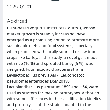
2025-01-01
Abstract
Plant-based yogurt substitutes (“gurts”), whose
market growth is steadily increasing, have
emerged as a promising option to promote more
sustainable diets and food systems, especially
when produced with locally sourced or low-input
crops like barley. In this study, a novel gurt made
with rice (10 %) and sprouted barley (5 %), was
designed. Four lactic acid bacteria strains,
Levilactobacillus brevis AM7, Leuconostoc
pseudomesenteroides DSM20193,
Lactiplantibacillus plantarum 18S9 and H64, were
used as starters for making prototypes. Although
with some differences in their acidification kinetics
and proteolysis, all the strains adapted to the