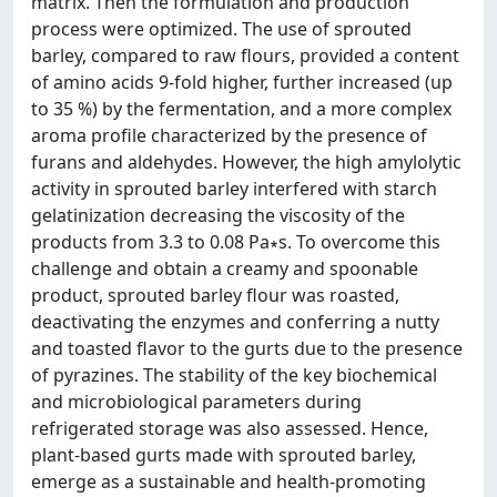
matrix. Then the formulation and production
process were optimized. The use of sprouted
barley, compared to raw flours, provided a content
of amino acids 9-fold higher, further increased (up
to 35 %) by the fermentation, and a more complex
aroma profile characterized by the presence of
furans and aldehydes. However, the high amylolytic
activity in sprouted barley interfered with starch
gelatinization decreasing the viscosity of the
products from 3.3 to 0.08 Pa∗s. To overcome this
challenge and obtain a creamy and spoonable
product, sprouted barley flour was roasted,
deactivating the enzymes and conferring a nutty
and toasted flavor to the gurts due to the presence
of pyrazines. The stability of the key biochemical
and microbiological parameters during
refrigerated storage was also assessed. Hence,
plant-based gurts made with sprouted barley,
emerge as a sustainable and health-promoting