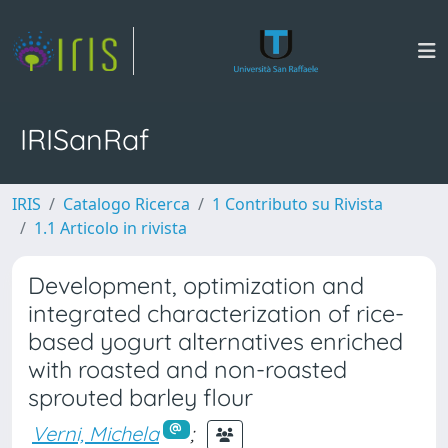
IRISanRaf
IRIS
Catalogo Ricerca
1 Contributo su Rivista
1.1 Articolo in rivista
Development, optimization and
integrated characterization of rice-
based yogurt alternatives enriched
with roasted and non-roasted
sprouted barley flour
Verni, Michela
;