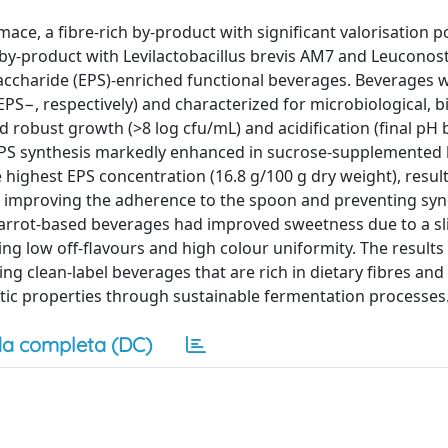
ce, a fibre-rich by-product with significant valorisation po
t by-product with Levilactobacillus brevis AM7 and Leuconos
haride (EPS)-enriched functional beverages. Beverages 
PS−, respectively) and characterized for microbiological, b
 robust growth (>8 log cfu/mL) and acidification (final pH 
 EPS synthesis markedly enhanced in sucrose-supplemented
ghest EPS concentration (16.8 g/100 g dry weight), resulti
s improving the adherence to the spoon and preventing syn
carrot-based beverages had improved sweetness due to a sl
g low off-flavours and high colour uniformity. The results 
ng clean-label beverages that are rich in dietary fibres and
tic properties through sustainable fermentation processes
a completa (DC)