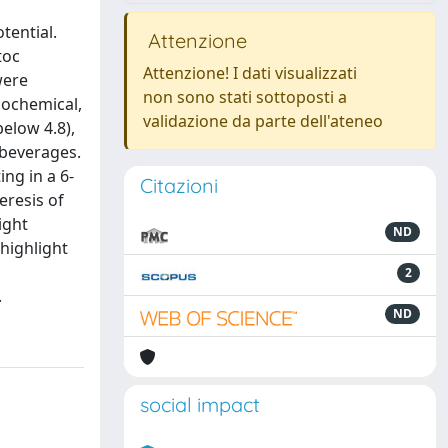
tential.
Attenzione
toc
Attenzione! I dati visualizzati
were
non sono stati sottoposti a
iochemical,
validazione da parte dell'ateneo
below 4.8),
 beverages.
ng in a 6-
Citazioni
eresis of
ight
ND
highlight
2
.
ND
social impact