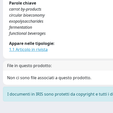
Parole chiave
carrot by-products
circular bioeconomy
exopolysaccharides
fermentation
functional beverages
Appare nelle tipologie:
1.1 Articolo in rivista
File in questo prodotto:
Non ci sono file associati a questo prodotto.
I documenti in IRIS sono protetti da copyright e tutti i di