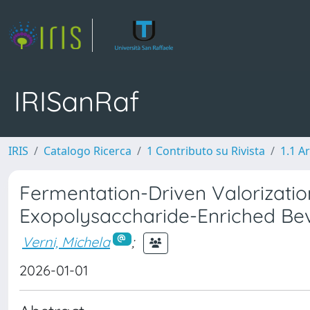
IRISanRaf
IRIS
Catalogo Ricerca
1 Contributo su Rivista
1.1 Ar
Fermentation-Driven Valorizatio
Exopolysaccharide-Enriched Be
Verni, Michela
;
2026-01-01