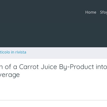
Home
Sfo
ticolo in rivista
n of a Carrot Juice By-Product int
verage