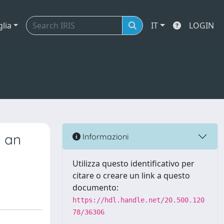
glia
IT
LOGIN
o an
Informazioni
Utilizza questo identificativo per
citare o creare un link a questo
documento:
https://hdl.handle.net/20.500.120
78/36306