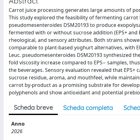
Abstract
Carrot juice processing generates large amounts of poma
This study explored the feasibility of fermenting carro
pseudomesenteroides DSM20193 to produce exopolysacc
fermented with or without sucrose addition (EPS+ and E
rheological, and sensory attributes. Both strains showed
comparable to plant-based yoghurt alternatives, with
Leuc. pseudomesenteroides DSM20193 synthesized the hi
fold viscosity increase compared to EPS− samples, thu
the beverages. Sensory evaluation revealed that EPS+ 
sucrose residue, aroma, and mouthfeel, while maintainin
carrot by-product as a promising substrate for developi
polyphenols and show antioxidant and potential prebio
Scheda breve
Scheda completa
Sched
Anno
2026