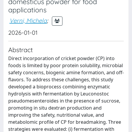
domesticus powder for food
applications
Verni, Michela
;
2026-01-01
Abstract
Direct incorporation of cricket powder (CP) into
foods is limited by poor protein solubility, microbial
safety concerns, biogenic amine formation, and off-
flavors. To address these challenges, this study
developed a bioprocess combining enzymatic
hydrolysis with fermentation by Leuconostoc
pseudomesenteroides in the presence of sucrose,
promoting in situ dextran production and
improving the safety, nutritional value, and
metabolomic profile of CP for breadmaking. Three
strategies were evaluated: (i) fermentation with