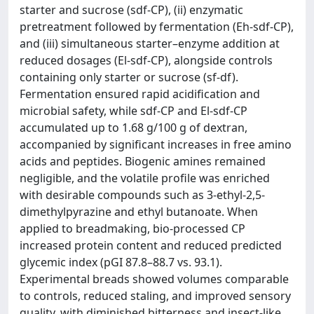
starter and sucrose (sdf-CP), (ii) enzymatic
pretreatment followed by fermentation (Eh-sdf-CP),
and (iii) simultaneous starter–enzyme addition at
reduced dosages (El-sdf-CP), alongside controls
containing only starter or sucrose (sf-df).
Fermentation ensured rapid acidification and
microbial safety, while sdf-CP and El-sdf-CP
accumulated up to 1.68 g/100 g of dextran,
accompanied by significant increases in free amino
acids and peptides. Biogenic amines remained
negligible, and the volatile profile was enriched
with desirable compounds such as 3-ethyl-2,5-
dimethylpyrazine and ethyl butanoate. When
applied to breadmaking, bio-processed CP
increased protein content and reduced predicted
glycemic index (pGI 87.8–88.7 vs. 93.1).
Experimental breads showed volumes comparable
to controls, reduced staling, and improved sensory
quality, with diminished bitterness and insect-like