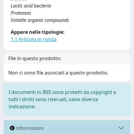
Lactic acid bacteria
Proteases
Volatile organic compounds
Appare nelle tipologie:
1.1 Articolo in rivista
File in questo prodotto:
Non ci sono file associati a questo prodotto.
I documenti in IRIS sono protetti da copyright e
tutti i diritti sono riservati, salvo diversa
indicazione.
Informazioni