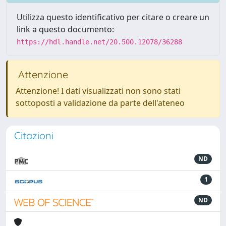
Utilizza questo identificativo per citare o creare un
link a questo documento:
https://hdl.handle.net/20.500.12078/36288
Attenzione
Attenzione! I dati visualizzati non sono stati
sottoposti a validazione da parte dell'ateneo
Citazioni
ND
1
ND