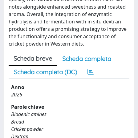
notes alongside enhanced sweetness and roasted
aroma. Overall, the integration of enzymatic
hydrolysis and fermentation with in situ dextran
production offers a promising strategy to improve
the functionality and consumer acceptance of
cricket powder in Western diets.
Scheda breve
Scheda completa
Scheda completa (DC)
Anno
2026
Parole chiave
Biogenic amines
Bread
Cricket powder
Dextran