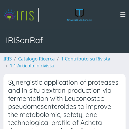
IRISanRaf
IRIS
Catalogo Ricerca
1 Contributo su Rivista
1.1 Articolo in rivista
Synergistic application of proteases
and in situ dextran production via
fermentation with Leuconostoc
pseudomesenteroides to improve
the metabolomic, safety, and
technological profile of Acheta