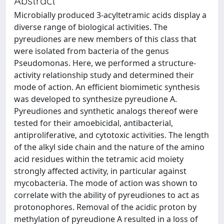
Abstract
Microbially produced 3-acyltetramic acids display a
diverse range of biological activities. The
pyreudiones are new members of this class that
were isolated from bacteria of the genus
Pseudomonas. Here, we performed a structure-
activity relationship study and determined their
mode of action. An efficient biomimetic synthesis
was developed to synthesize pyreudione A.
Pyreudiones and synthetic analogs thereof were
tested for their amoebicidal, antibacterial,
antiproliferative, and cytotoxic activities. The length
of the alkyl side chain and the nature of the amino
acid residues within the tetramic acid moiety
strongly affected activity, in particular against
mycobacteria. The mode of action was shown to
correlate with the ability of pyreudiones to act as
protonophores. Removal of the acidic proton by
methylation of pyreudione A resulted in a loss of