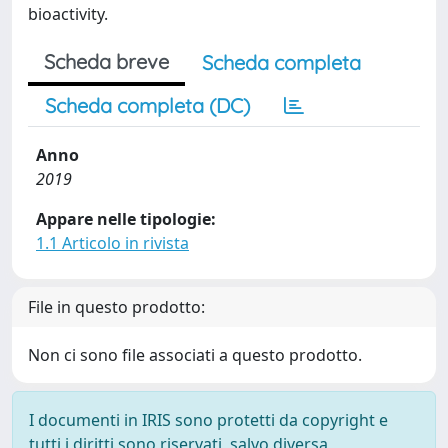
bioactivity.
Scheda breve
Scheda completa
Scheda completa (DC)
Anno
2019
Appare nelle tipologie:
1.1 Articolo in rivista
File in questo prodotto:
Non ci sono file associati a questo prodotto.
I documenti in IRIS sono protetti da copyright e
tutti i diritti sono riservati, salvo diversa