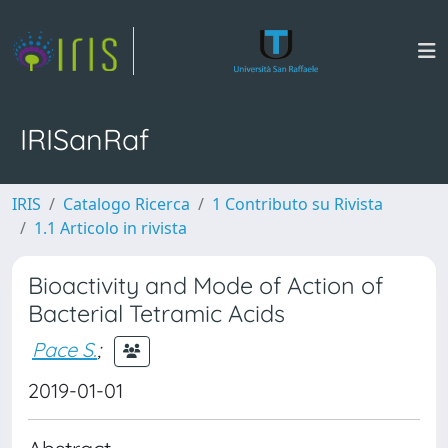
IRISanRaf
IRIS
Catalogo Ricerca
1 Contributo su Rivista
1.1 Articolo in rivista
Bioactivity and Mode of Action of
Bacterial Tetramic Acids
Pace S.
;
2019-01-01