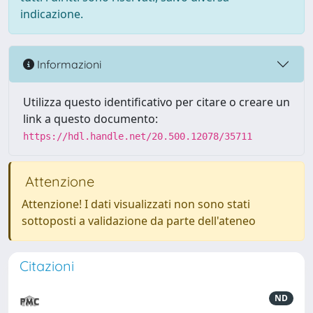
indicazione.
Informazioni
Utilizza questo identificativo per citare o creare un
link a questo documento:
https://hdl.handle.net/20.500.12078/35711
Attenzione
Attenzione! I dati visualizzati non sono stati
sottoposti a validazione da parte dell'ateneo
Citazioni
ND