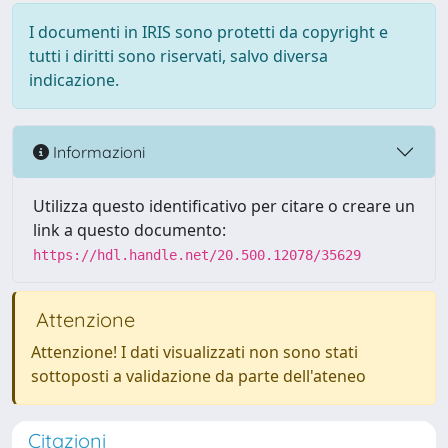
I documenti in IRIS sono protetti da copyright e
tutti i diritti sono riservati, salvo diversa
indicazione.
Informazioni
Utilizza questo identificativo per citare o creare un
link a questo documento:
https://hdl.handle.net/20.500.12078/35629
Attenzione
Attenzione! I dati visualizzati non sono stati
sottoposti a validazione da parte dell'ateneo
Citazioni