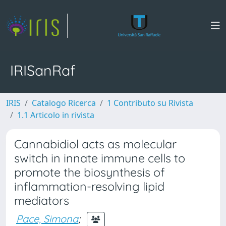
IRISanRaf
IRIS
Catalogo Ricerca
1 Contributo su Rivista
1.1 Articolo in rivista
Cannabidiol acts as molecular
switch in innate immune cells to
promote the biosynthesis of
inflammation-resolving lipid
mediators
Pace, Simona
;