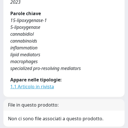
2023
Parole chiave
15-lipoxygenase-1
5-lipoxygenase
cannabidiol
cannabinoids
inflammation
lipid mediators
macrophages
specialized pro-resolving mediators
Appare nelle tipologie:
1.1 Articolo in rivista
File in questo prodotto:
Non ci sono file associati a questo prodotto.