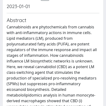
2023-01-01
Abstract
Cannabinoids are phytochemicals from cannabis
with anti-inflammatory actions in immune cells.
Lipid mediators (LM), produced from
polyunsaturated fatty acids (PUFA), are potent
regulators of the immune response and impact all
stages of inflammation. How cannabinoids
influence LM biosynthetic networks is unknown.
Here, we reveal cannabidiol (CBD) as a potent LM
class-switching agent that stimulates the
production of specialized pro-resolving mediators
(SPMs) but suppresses pro-inflammatory
eicosanoid biosynthesis. Detailed
metabololipidomics analysis in human monocyte-
derived macrophages showed that CBD (i)