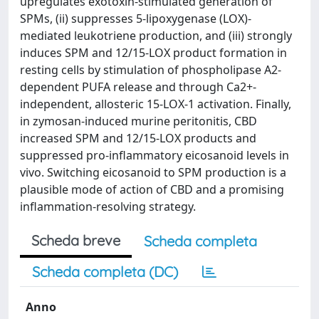
upregulates exotoxin-stimulated generation of
SPMs, (ii) suppresses 5-lipoxygenase (LOX)-
mediated leukotriene production, and (iii) strongly
induces SPM and 12/15-LOX product formation in
resting cells by stimulation of phospholipase A2-
dependent PUFA release and through Ca2+-
independent, allosteric 15-LOX-1 activation. Finally,
in zymosan-induced murine peritonitis, CBD
increased SPM and 12/15-LOX products and
suppressed pro-inflammatory eicosanoid levels in
vivo. Switching eicosanoid to SPM production is a
plausible mode of action of CBD and a promising
inflammation-resolving strategy.
Scheda breve
Scheda completa
Scheda completa (DC)
Anno