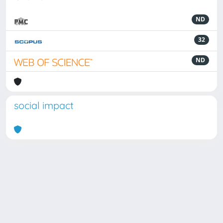
ND
32
ND
social impact
Powered by
IRIS
-
about IRIS
-
Utilizzo dei cookie
Copyright © 2026