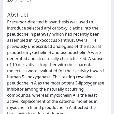
Abstract
Precursor-directed biosynthesis was used to
introduce selected aryl carboxylic acids into the
pseudochelin pathway, which had recently been
assembled in Myxococcus xanthus. Overall, 14
previously undescribed analogues of the natural
products myxochelin B and pseudochelin A were
generated and structurally characterized. A subset
of 10 derivatives together with their parental
molecules were evaluated for their activity toward
human 5-lipoxygenase. This testing revealed
pseudochelin A as the most potent 5-lipoxygenase
inhibitor among the naturally occurring
compounds, whereas myxochelin A is the least
active. Replacement of the catechol moieties in
myxochelin B and pseudochelin A affected the
bioactivity to different degrees.