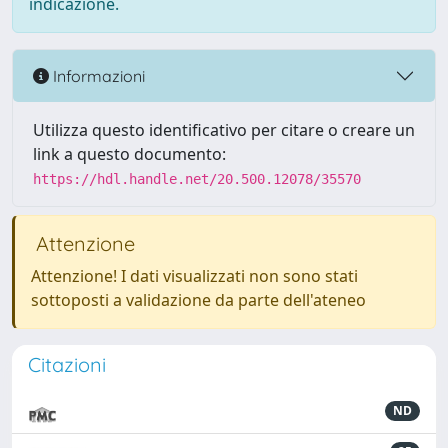
indicazione.
Informazioni
Utilizza questo identificativo per citare o creare un
link a questo documento:
https://hdl.handle.net/20.500.12078/35570
Attenzione
Attenzione! I dati visualizzati non sono stati
sottoposti a validazione da parte dell'ateneo
Citazioni
ND