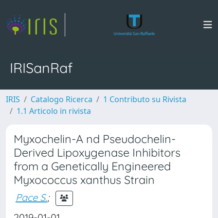
IRISanRaf
IRIS
Catalogo Ricerca
1 Contributo su Rivista
1.1 Articolo in rivista
Myxochelin-A nd Pseudochelin-
Derived Lipoxygenase Inhibitors
from a Genetically Engineered
Myxococcus xanthus Strain
Pace S.
;
2019-01-01