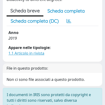
Scheda breve
Scheda completa
Scheda completa (DC)
Anno
2019
Appare nelle tipologie:
1.1 Articolo in rivista
File in questo prodotto:
Non ci sono file associati a questo prodotto.
I documenti in IRIS sono protetti da copyright e
tutti i diritti sono riservati, salvo diversa