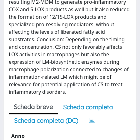
resulting M2-MDM to generate pro-inflammatory
COX and 5-LOX products as well but it also reduced
the formation of 12/15-LOX products and
specialized pro-resolving mediators, without
affecting the levels of liberated fatty acid
substrates. Conclusion: Depending on the timing
and concentration, CS not only favorably affects
LOX activities in macrophages but also the
expression of LM-biosynthetic enzymes during
macrophage polarization connected to changes of
inflammation-related LM which might be of
relevance for potential application of CS to treat
inflammatory disorders.
Scheda breve
Scheda completa
Scheda completa (DC)
Anno