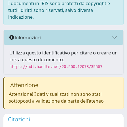
I documenti in IRIS sono protetti da copyright e
tutti i diritti sono riservati, salvo diversa
indicazione.
Informazioni
Utilizza questo identificativo per citare o creare un
link a questo documento:
https://hdl.handle.net/20.500.12078/35567
Attenzione
Attenzione! I dati visualizzati non sono stati
sottoposti a validazione da parte dell'ateneo
Citazioni