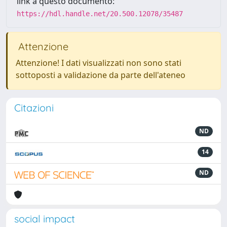
link a questo documento:
https://hdl.handle.net/20.500.12078/35487
Attenzione
Attenzione! I dati visualizzati non sono stati
sottoposti a validazione da parte dell'ateneo
Citazioni
ND
14
ND
social impact