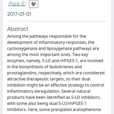
Pace S.
;
2017-01-01
Abstract
Among the pathways responsible for the
development of inflammatory responses, the
cyclooxygenase and lipoxygenase pathways are
among the most important ones. Two key
enzymes, namely, 5-LO and mPGES-1, are involved
in the biosynthesis of leukotrienes and
prostaglandins, respectively, which are considered
attractive therapeutic targets, so their dual
inhibition might be an effective strategy to control
inflammatory deregulation. Several natural
products have been identified as 5-LO inhibitors,
with some also being dual 5-LO/mPGES-1
inhibitors. Here, some prenylated acetophenone