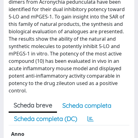
dimers from Acronychia pedunculata have been
identified for their dual inhibitory potency toward
5-LO and mPGES-1. To gain insight into the SAR of
this family of natural products, the synthesis and
biological evaluation of analogues are presented.
The results show the ability of the natural and
synthetic molecules to potently inhibit 5-LO and
mPEGS-1 in vitro. The potency of the most active
compound (10) has been evaluated in vivo in an
acute inflammatory mouse model and displayed
potent anti-inflammatory activity comparable in
potency to the drug zileuton used as a positive
control.
Scheda breve
Scheda completa
Scheda completa (DC)
Anno