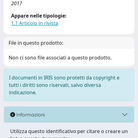
2017
Appare nelle tipologie:
1.1 Articolo in rivista
File in questo prodotto:
Non ci sono file associati a questo prodotto.
I documenti in IRIS sono protetti da copyright e
tutti i diritti sono riservati, salvo diversa
indicazione.
Informazioni
Utilizza questo identificativo per citare o creare un