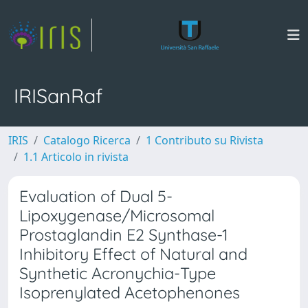
IRISanRaf
IRIS
Catalogo Ricerca
1 Contributo su Rivista
1.1 Articolo in rivista
Evaluation of Dual 5-
Lipoxygenase/Microsomal
Prostaglandin E2 Synthase-1
Inhibitory Effect of Natural and
Synthetic Acronychia-Type
Isoprenylated Acetophenones