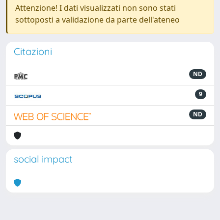
Attenzione! I dati visualizzati non sono stati
sottoposti a validazione da parte dell'ateneo
Citazioni
ND
9
ND
social impact