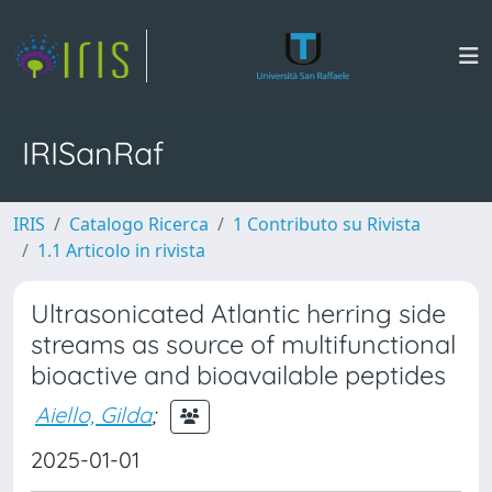
IRISanRaf
IRIS
Catalogo Ricerca
1 Contributo su Rivista
1.1 Articolo in rivista
Ultrasonicated Atlantic herring side
streams as source of multifunctional
bioactive and bioavailable peptides
Aiello, Gilda
;
2025-01-01