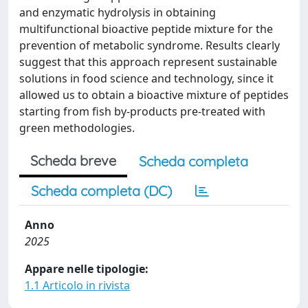
and enzymatic hydrolysis in obtaining
multifunctional bioactive peptide mixture for the
prevention of metabolic syndrome. Results clearly
suggest that this approach represent sustainable
solutions in food science and technology, since it
allowed us to obtain a bioactive mixture of peptides
starting from fish by-products pre-treated with
green methodologies.
Scheda breve
Scheda completa
Scheda completa (DC)
Anno
2025
Appare nelle tipologie:
1.1 Articolo in rivista