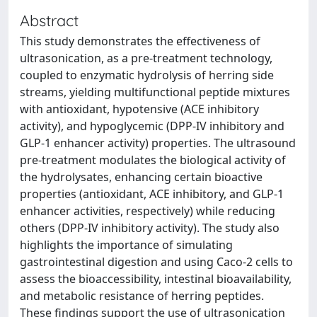
Abstract
This study demonstrates the effectiveness of
ultrasonication, as a pre-treatment technology,
coupled to enzymatic hydrolysis of herring side
streams, yielding multifunctional peptide mixtures
with antioxidant, hypotensive (ACE inhibitory
activity), and hypoglycemic (DPP-IV inhibitory and
GLP-1 enhancer activity) properties. The ultrasound
pre-treatment modulates the biological activity of
the hydrolysates, enhancing certain bioactive
properties (antioxidant, ACE inhibitory, and GLP-1
enhancer activities, respectively) while reducing
others (DPP-IV inhibitory activity). The study also
highlights the importance of simulating
gastrointestinal digestion and using Caco-2 cells to
assess the bioaccessibility, intestinal bioavailability,
and metabolic resistance of herring peptides.
These findings support the use of ultrasonication