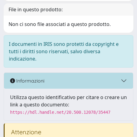
File in questo prodotto:
Non ci sono file associati a questo prodotto.
I documenti in IRIS sono protetti da copyright e
tutti i diritti sono riservati, salvo diversa
indicazione.
Informazioni
Utilizza questo identificativo per citare o creare un
link a questo documento:
https://hdl.handle.net/20.500.12078/35447
Attenzione