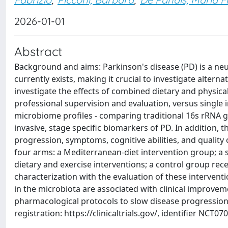
2026-01-01
Abstract
Background and aims: Parkinson's disease (PD) is a ne
currently exists, making it crucial to investigate altern
investigate the effects of combined dietary and physical
professional supervision and evaluation, versus single 
microbiome profiles - comparing traditional 16s rRNA g
invasive, stage specific biomarkers of PD. In addition, 
progression, symptoms, cognitive abilities, and quality 
four arms: a Mediterranean-diet intervention group; a 
dietary and exercise interventions; a control group rec
characterization with the evaluation of these interven
in the microbiota are associated with clinical improvem
pharmacological protocols to slow disease progression,
registration: https://clinicaltrials.gov/, identifier NCT07