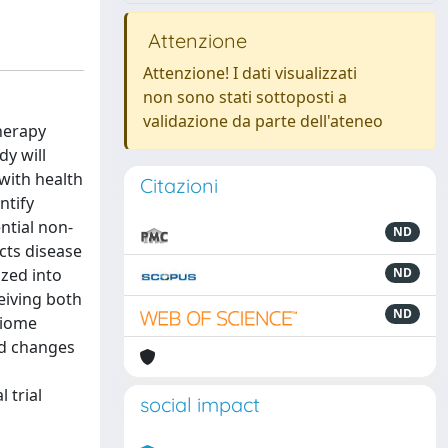
Attenzione
Attenzione! I dati visualizzati
non sono stati sottoposti a
validazione da parte dell'ateneo
herapy
dy will
 with health
Citazioni
ntify
ntial non-
ND
cts disease
ized into
ND
eiving both
ND
biome
ed changes
 trial
social impact