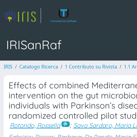
IRISanRaf
IRIS
Catalogo Ricerca
1 Contributo su Rivista
1.1 Ar
Effects of combined Mediterrane
intervention on the gut microbi
individuals with Parkinson’s dise
randomized controlled pilot stu
Rotondo, Rossella
;
Savo Sardaro, Maria L
Fabrizio
;
Picconi, Barbara
;
De Pandis, Maria 