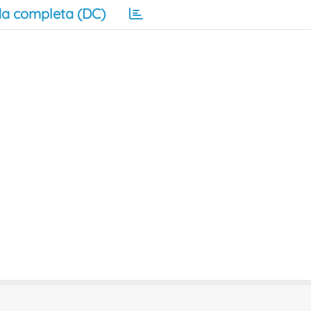
a completa (DC)