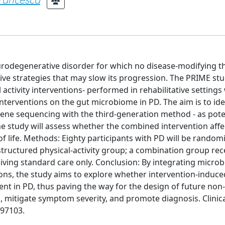
urodegenerative disorder for which no disease-modifying t
ative strategies that may slow its progression. The PRIME stu
 activity interventions- performed in rehabilitative settings
interventions on the gut microbiome in PD. The aim is to ide
ene sequencing with the third-generation method - as pote
the study will assess whether the combined intervention affe
of life. Methods: Eighty participants with PD will be random
structured physical-activity group; a combination group rec
eiving standard care only. Conclusion: By integrating micro
tions, the study aims to explore whether intervention-induc
ent in PD, thus paving the way for the design of future non-
 mitigate symptom severity, and promote diagnosis. Clinical
097103.