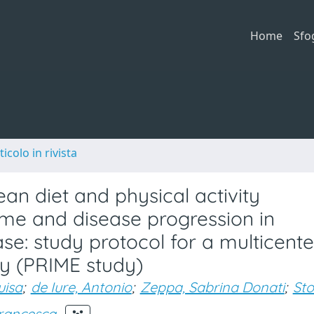
Home
Sfo
ticolo in rivista
an diet and physical activity
ome and disease progression in
ase: study protocol for a multicente
dy (PRIME study)
uisa
;
de Iure, Antonio
;
Zeppa, Sabrina Donati
;
Sto
Francesca