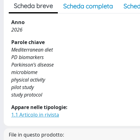
Scheda breve
Scheda completa
Sched
Anno
2026
Parole chiave
Mediterranean diet
PD biomarkers
Parkinson’s disease
microbiome
physical activity
pilot study
study protocol
Appare nelle tipologie:
1.1 Articolo in rivista
File in questo prodotto: