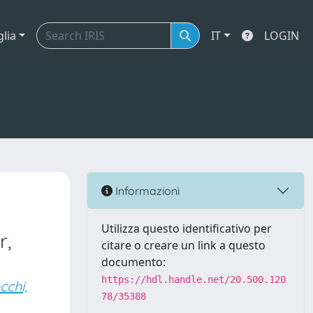
glia
IT
LOGIN
Informazioni
Utilizza questo identificativo per
r,
citare o creare un link a questo
documento:
https://hdl.handle.net/20.500.120
cchi,
78/35388