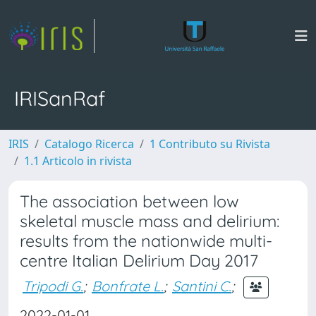
IRISanRaf
IRIS
Catalogo Ricerca
1 Contributo su Rivista
1.1 Articolo in rivista
The association between low
skeletal muscle mass and delirium:
results from the nationwide multi-
centre Italian Delirium Day 2017
Tripodi G.
;
Bonfrate L.
;
Santini C.
;
2022-01-01