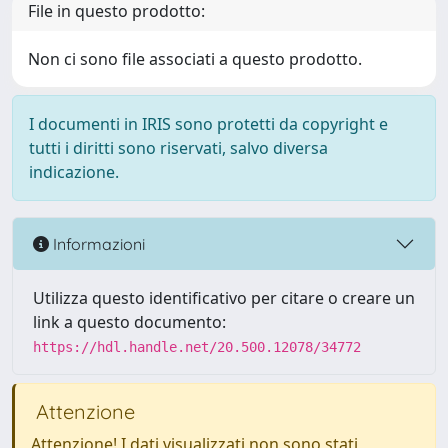
File in questo prodotto:
Non ci sono file associati a questo prodotto.
I documenti in IRIS sono protetti da copyright e
tutti i diritti sono riservati, salvo diversa
indicazione.
Informazioni
Utilizza questo identificativo per citare o creare un
link a questo documento:
https://hdl.handle.net/20.500.12078/34772
Attenzione
Attenzione! I dati visualizzati non sono stati