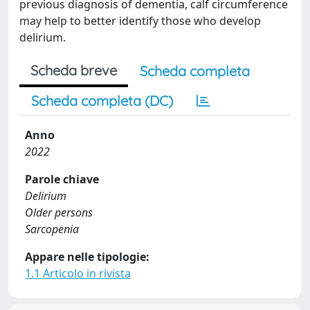
previous diagnosis of dementia, calf circumference
may help to better identify those who develop
delirium.
Scheda breve
Scheda completa
Scheda completa (DC)
Anno
2022
Parole chiave
Delirium
Older persons
Sarcopenia
Appare nelle tipologie:
1.1 Articolo in rivista