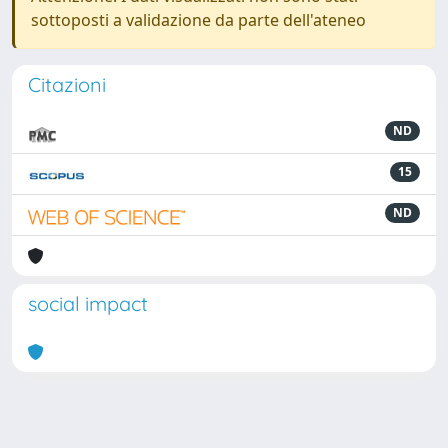
sottoposti a validazione da parte dell'ateneo
Citazioni
ND
15
ND
social impact