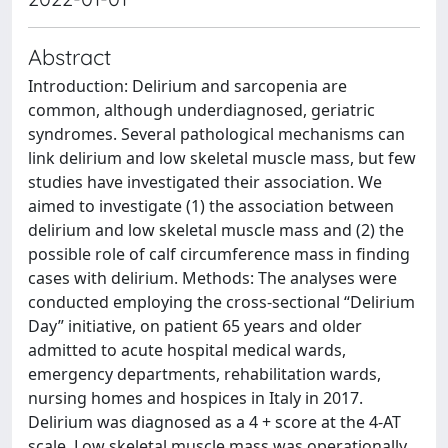
Abstract
Introduction: Delirium and sarcopenia are
common, although underdiagnosed, geriatric
syndromes. Several pathological mechanisms can
link delirium and low skeletal muscle mass, but few
studies have investigated their association. We
aimed to investigate (1) the association between
delirium and low skeletal muscle mass and (2) the
possible role of calf circumference mass in finding
cases with delirium. Methods: The analyses were
conducted employing the cross-sectional “Delirium
Day” initiative, on patient 65 years and older
admitted to acute hospital medical wards,
emergency departments, rehabilitation wards,
nursing homes and hospices in Italy in 2017.
Delirium was diagnosed as a 4 + score at the 4-AT
scale. Low skeletal muscle mass was operationally