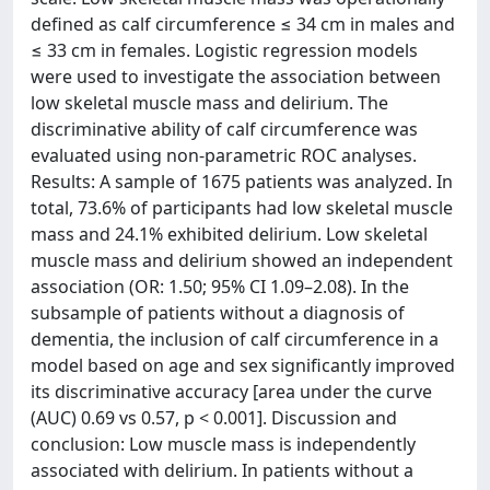
defined as calf circumference ≤ 34 cm in males and
≤ 33 cm in females. Logistic regression models
were used to investigate the association between
low skeletal muscle mass and delirium. The
discriminative ability of calf circumference was
evaluated using non-parametric ROC analyses.
Results: A sample of 1675 patients was analyzed. In
total, 73.6% of participants had low skeletal muscle
mass and 24.1% exhibited delirium. Low skeletal
muscle mass and delirium showed an independent
association (OR: 1.50; 95% CI 1.09–2.08). In the
subsample of patients without a diagnosis of
dementia, the inclusion of calf circumference in a
model based on age and sex significantly improved
its discriminative accuracy [area under the curve
(AUC) 0.69 vs 0.57, p < 0.001]. Discussion and
conclusion: Low muscle mass is independently
associated with delirium. In patients without a