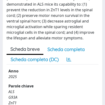
demonstrated in ALS mice its capability to: (1)
prevent the reduction in ZnT1 levels in the spinal
cord; (2) preserve motor neuron survival in the
ventral spinal horn; (3) decrease astroglial and
microglial activation while sparing resident
microglial cells in the spinal cord; and (4) improve
the lifespan and alleviate motor symptoms.
Scheda breve
Scheda completa
Scheda completa (DC)
Anno
2025
Parole chiave
ALS
G93A
ZnT1