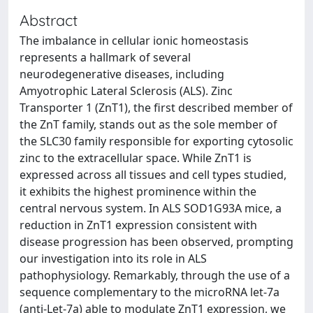
Abstract
The imbalance in cellular ionic homeostasis
represents a hallmark of several
neurodegenerative diseases, including
Amyotrophic Lateral Sclerosis (ALS). Zinc
Transporter 1 (ZnT1), the first described member of
the ZnT family, stands out as the sole member of
the SLC30 family responsible for exporting cytosolic
zinc to the extracellular space. While ZnT1 is
expressed across all tissues and cell types studied,
it exhibits the highest prominence within the
central nervous system. In ALS SOD1G93A mice, a
reduction in ZnT1 expression consistent with
disease progression has been observed, prompting
our investigation into its role in ALS
pathophysiology. Remarkably, through the use of a
sequence complementary to the microRNA let-7a
(anti-Let-7a) able to modulate ZnT1 expression, we