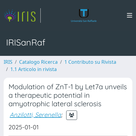
IRISanRaf
IRIS
Catalogo Ricerca
1 Contributo su Rivista
1.1 Articolo in rivista
Modulation of ZnT-1 by Let7a unveils
a therapeutic potential in
amyotrophic lateral sclerosis
Anzilotti, Serenella
;
2025-01-01