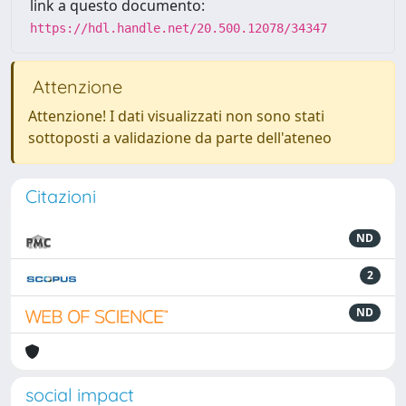
link a questo documento:
https://hdl.handle.net/20.500.12078/34347
Attenzione
Attenzione! I dati visualizzati non sono stati
sottoposti a validazione da parte dell'ateneo
Citazioni
ND
2
ND
social impact