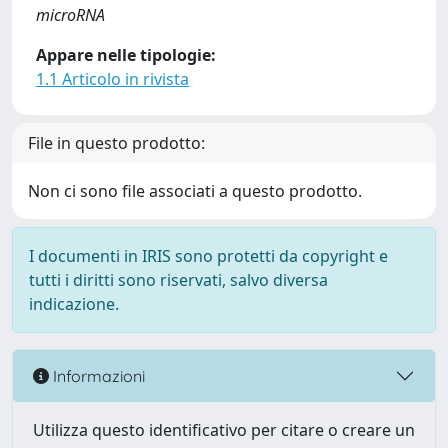
microRNA
Appare nelle tipologie:
1.1 Articolo in rivista
File in questo prodotto:
Non ci sono file associati a questo prodotto.
I documenti in IRIS sono protetti da copyright e
tutti i diritti sono riservati, salvo diversa
indicazione.
Informazioni
Utilizza questo identificativo per citare o creare un