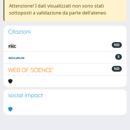
Attenzione! I dati visualizzati non sono stati
sottoposti a validazione da parte dell'ateneo
Citazioni
ND
5
ND
social impact