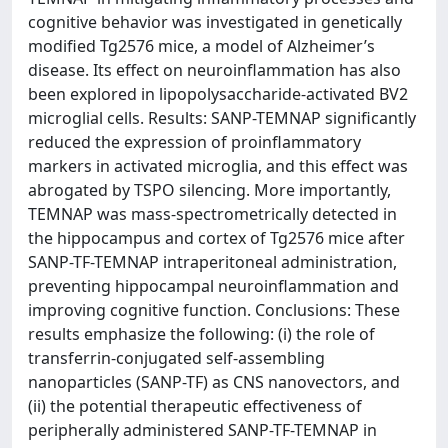
cognitive behavior was investigated in genetically
modified Tg2576 mice, a model of Alzheimer’s
disease. Its effect on neuroinflammation has also
been explored in lipopolysaccharide-activated BV2
microglial cells. Results: SANP-TEMNAP significantly
reduced the expression of proinflammatory
markers in activated microglia, and this effect was
abrogated by TSPO silencing. More importantly,
TEMNAP was mass-spectrometrically detected in
the hippocampus and cortex of Tg2576 mice after
SANP-TF-TEMNAP intraperitoneal administration,
preventing hippocampal neuroinflammation and
improving cognitive function. Conclusions: These
results emphasize the following: (i) the role of
transferrin-conjugated self-assembling
nanoparticles (SANP-TF) as CNS nanovectors, and
(ii) the potential therapeutic effectiveness of
peripherally administered SANP-TF-TEMNAP in