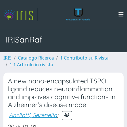
IRISanRaf
IRIS
Catalogo Ricerca
1 Contributo su Rivista
1.1 Articolo in rivista
A new nano-encapsulated TSPO
ligand reduces neuroinflammation
and improves cognitive functions in
Alzheimer's disease model
Anzilotti, Serenella
;
2025-01-01