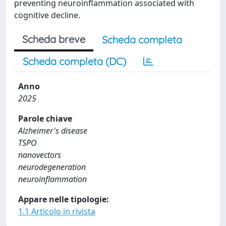
preventing neuroinflammation associated with
cognitive decline.
Scheda breve
Scheda completa
Scheda completa (DC)
Anno
2025
Parole chiave
Alzheimer's disease
TSPO
nanovectors
neurodegeneration
neuroinflammation
Appare nelle tipologie:
1.1 Articolo in rivista