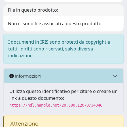
File in questo prodotto:
Non ci sono file associati a questo prodotto.
I documenti in IRIS sono protetti da copyright e
tutti i diritti sono riservati, salvo diversa
indicazione.
Informazioni
Utilizza questo identificativo per citare o creare un
link a questo documento:
https://hdl.handle.net/20.500.12078/34346
Attenzione