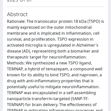
Abstract
Rationale: The translocator protein 18 kDa (TSPO) is
mainly expressed on the outer mitochondrial
membrane and is implicated in inflammation, cell
survival, and proliferation. TSPO expression in
activated microglia is upregulated in Alzheimer's
disease (AD), representing both a biomarker and
therapeutic target for neuroinflammation.
Methods: We synthesized a new TSPO ligand,
TEMNAP, a hybrid of temazepam, a compound well
known for its ability to bind TSPO, and naproxen, a
drug with anti-inflammatory properties that is
potentially useful to mitigate neuroinflammation.
TEMNAP was encapsulated in a self-assembling
nanoparticle transferrin-targeted (SANP-TF-
TEMNAP) for brain delivery. The effectiveness of
TEMNAP in mitigating inflammatory processes and