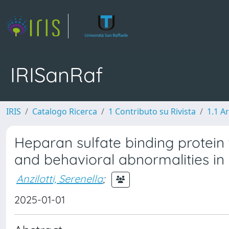
IRISanRaf
IRIS
Catalogo Ricerca
1 Contributo su Rivista
1.1 Ar
Heparan sulfate binding protei
and behavioral abnormalities in
Anzilotti, Serenella
;
2025-01-01