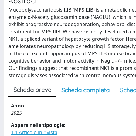
Abstract
Mucopolysaccharidosis IIIB (MPS IIIB) is a metabolic n
enzyme α-N-acetylglucosaminidase (NAGLU), which is inv
exhibit progressive neurodegeneration, behavioral distu
treatment for MPS IIIB. We have recently developed a n
NK1, a spliced variant of hepatocyte growth factor. H
ameliorates neuropathology by reducing HS storage, 
in the cortex and hippocampus of MPS IIIB mouse brai
cognitive behavior and motor activity in Naglu−/− mice,
Our findings suggest that recombinant NK1 is a promis
storage diseases associated with central nervous syst
Scheda breve
Scheda completa
Sched
Anno
2025
Appare nelle tipologie:
1.1 Articolo in rivista