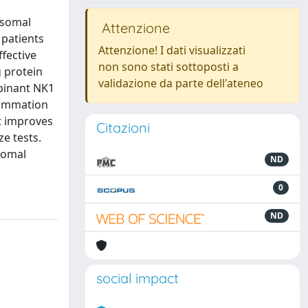
osomal
Attenzione
 patients
Attenzione! I dati visualizzati
ffective
non sono stati sottoposti a
 protein
validazione da parte dell'ateneo
mbinant NK1
lammation
t improves
Citazioni
e tests.
somal
ND
0
ND
social impact