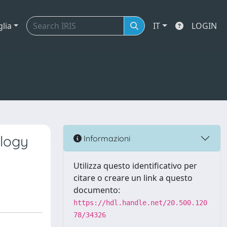
glia
IT
LOGIN
ology
Informazioni
Utilizza questo identificativo per
citare o creare un link a questo
documento:
https://hdl.handle.net/20.500.120
78/34326