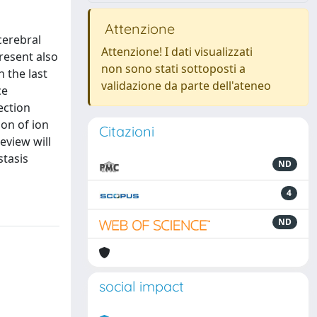
Attenzione
cerebral
Attenzione! I dati visualizzati
resent also
non sono stati sottoposti a
 the last
validazione da parte dell'ateneo
ce
ection
on of ion
Citazioni
eview will
stasis
ND
4
ND
social impact