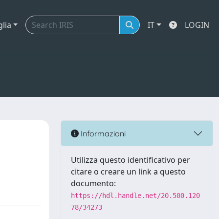
glia
IT
LOGIN
Informazioni
Utilizza questo identificativo per
citare o creare un link a questo
documento:
https://hdl.handle.net/20.500.120
78/34273