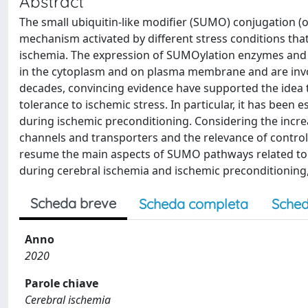
Abstract
The small ubiquitin-like modifier (SUMO) conjugation (o
mechanism activated by different stress conditions tha
ischemia. The expression of SUMOylation enzymes and su
in the cytoplasm and on plasma membrane and are involv
decades, convincing evidence have supported the idea 
tolerance to ischemic stress. In particular, it has bee
during ischemic preconditioning. Considering the incre
channels and transporters and the relevance of controll
resume the main aspects of SUMO pathways related to 
during cerebral ischemia and ischemic preconditioning,
Scheda breve
Scheda completa
Sched
Anno
2020
Parole chiave
Cerebral ischemia