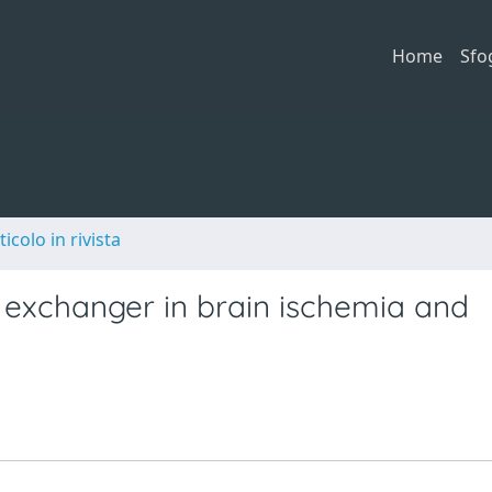
Home
Sfo
ticolo in rivista
exchanger in brain ischemia and