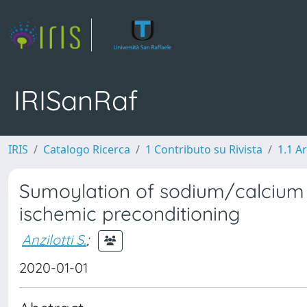
IRISanRaf
IRIS
Catalogo Ricerca
1 Contributo su Rivista
1.1 Ar
Sumoylation of sodium/calcium 
ischemic preconditioning
Anzilotti S.
;
2020-01-01