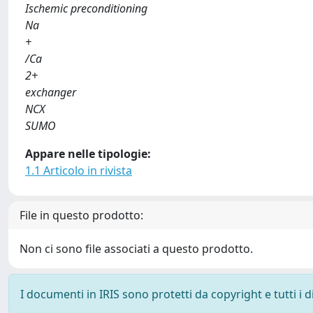
Ischemic preconditioning
Na
+
/Ca
2+
exchanger
NCX
SUMO
Appare nelle tipologie:
1.1 Articolo in rivista
File in questo prodotto:
Non ci sono file associati a questo prodotto.
I documenti in IRIS sono protetti da copyright e tutti i di