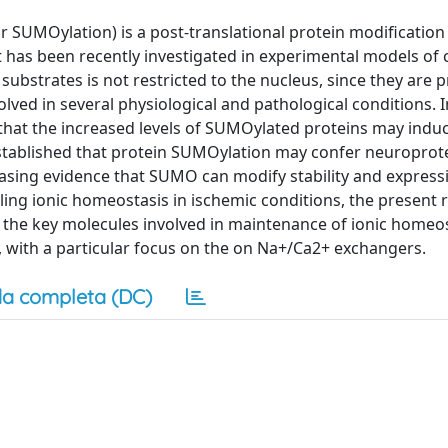
r SUMOylation) is a post-translational protein modification
t has been recently investigated in experimental models of 
bstrates is not restricted to the nucleus, since they are p
ed in several physiological and pathological conditions. In
that the increased levels of SUMOylated proteins may indu
n established that protein SUMOylation may confer neuroprot
asing evidence that SUMO can modify stability and expressi
ing ionic homeostasis in ischemic conditions, the present r
the key molecules involved in maintenance of ionic homeo
 with a particular focus on the on Na+/Ca2+ exchangers.
a completa (DC)