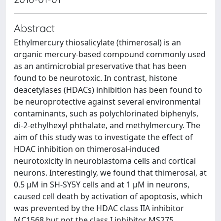
Abstract
Ethylmercury thiosalicylate (thimerosal) is an
organic mercury-based compound commonly used
as an antimicrobial preservative that has been
found to be neurotoxic. In contrast, histone
deacetylases (HDACs) inhibition has been found to
be neuroprotective against several environmental
contaminants, such as polychlorinated biphenyls,
di-2-ethylhexyl phthalate, and methylmercury. The
aim of this study was to investigate the effect of
HDAC inhibition on thimerosal-induced
neurotoxicity in neuroblastoma cells and cortical
neurons. Interestingly, we found that thimerosal, at
0.5 μM in SH-SY5Y cells and at 1 μM in neurons,
caused cell death by activation of apoptosis, which
was prevented by the HDAC class IIA inhibitor
MC1568 but not the class I inhibitor MS275.