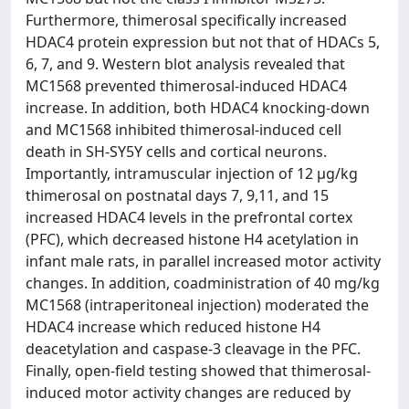
Furthermore, thimerosal specifically increased
HDAC4 protein expression but not that of HDACs 5,
6, 7, and 9. Western blot analysis revealed that
MC1568 prevented thimerosal-induced HDAC4
increase. In addition, both HDAC4 knocking-down
and MC1568 inhibited thimerosal-induced cell
death in SH-SY5Y cells and cortical neurons.
Importantly, intramuscular injection of 12 μg/kg
thimerosal on postnatal days 7, 9,11, and 15
increased HDAC4 levels in the prefrontal cortex
(PFC), which decreased histone H4 acetylation in
infant male rats, in parallel increased motor activity
changes. In addition, coadministration of 40 mg/kg
MC1568 (intraperitoneal injection) moderated the
HDAC4 increase which reduced histone H4
deacetylation and caspase-3 cleavage in the PFC.
Finally, open-field testing showed that thimerosal-
induced motor activity changes are reduced by