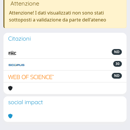
Attenzione
Attenzione! I dati visualizzati non sono stati
sottoposti a validazione da parte dell'ateneo
Citazioni
ND
30
ND
social impact