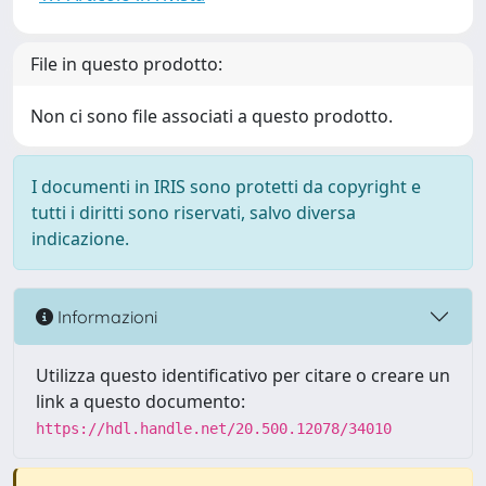
File in questo prodotto:
Non ci sono file associati a questo prodotto.
I documenti in IRIS sono protetti da copyright e
tutti i diritti sono riservati, salvo diversa
indicazione.
Informazioni
Utilizza questo identificativo per citare o creare un
link a questo documento:
https://hdl.handle.net/20.500.12078/34010