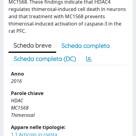
MC1568. These findings indicate that HDAC4
regulates thimerosal-induced cell death in neurons
and that treatment with MC1568 prevents
thimerosal-induced activation of caspase-3 in the
rat PFC.
Scheda breve
Scheda completa
Scheda completa (DC)
Anno
2016
Parole chiave
HDAC
MC1568
Thimerosal
Appare nelle tipologie:
1.1 Articolo in rivista