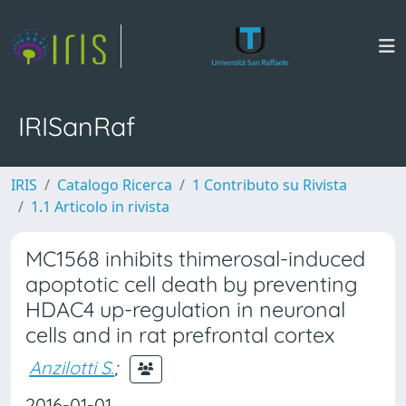
IRISanRaf
IRIS
Catalogo Ricerca
1 Contributo su Rivista
1.1 Articolo in rivista
MC1568 inhibits thimerosal-induced
apoptotic cell death by preventing
HDAC4 up-regulation in neuronal
cells and in rat prefrontal cortex
Anzilotti S.
;
2016-01-01