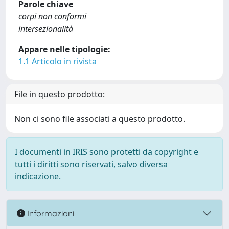
Parole chiave
corpi non conformi
intersezionalità
Appare nelle tipologie:
1.1 Articolo in rivista
File in questo prodotto:
Non ci sono file associati a questo prodotto.
I documenti in IRIS sono protetti da copyright e
tutti i diritti sono riservati, salvo diversa
indicazione.
Informazioni