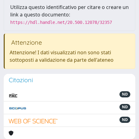
Utilizza questo identificativo per citare o creare un
link a questo documento:
https://hdl.handle.net/20.500.12078/32357
Attenzione
Attenzione! I dati visualizzati non sono stati
sottoposti a validazione da parte dell'ateneo
Citazioni
ND
ND
ND