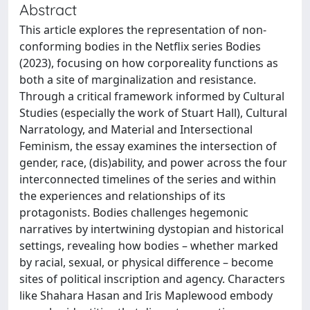
Abstract
This article explores the representation of non-
conforming bodies in the Netflix series Bodies
(2023), focusing on how corporeality functions as
both a site of marginalization and resistance.
Through a critical framework informed by Cultural
Studies (especially the work of Stuart Hall), Cultural
Narratology, and Material and Intersectional
Feminism, the essay examines the intersection of
gender, race, (dis)ability, and power across the four
interconnected timelines of the series and within
the experiences and relationships of its
protagonists. Bodies challenges hegemonic
narratives by intertwining dystopian and historical
settings, revealing how bodies – whether marked
by racial, sexual, or physical difference – become
sites of political inscription and agency. Characters
like Shahara Hasan and Iris Maplewood embody