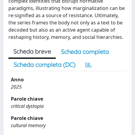
complex identities that disrupt normative
paradigms, illustrating how marginalization can be
re-signified as a source of resistance. Ultimately,
the series frames the body not only as a text to be
decoded but also as an active agent capable of
reshaping history, memory, and social hierarchies.
Scheda breve
Scheda completa
Scheda completa (DC)
Anno
2025
Parole chiave
critical dystopia
Parole chiave
cultural memory