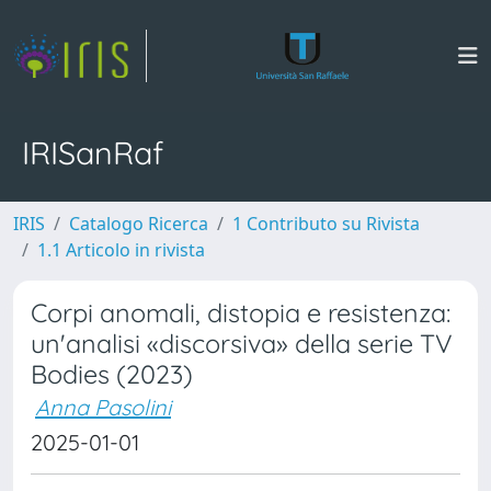
IRISanRaf
IRIS
Catalogo Ricerca
1 Contributo su Rivista
1.1 Articolo in rivista
Corpi anomali, distopia e resistenza:
un'analisi «discorsiva» della serie TV
Bodies (2023)
Anna Pasolini
2025-01-01