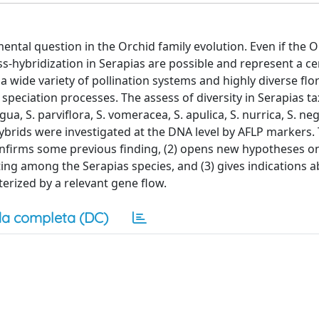
tal question in the Orchid family evolution. Even if the O
oss-hybridization in Serapias are possible and represent a ce
a wide variety of pollination systems and highly diverse flora
 speciation processes. The assess of diversity in Serapias t
, S. parviflora, S. vomeracea, S. apulica, S. nurrica, S. negl
c hybrids were investigated at the DNA level by AFLP markers.
onfirms some previous finding, (2) opens new hypotheses o
ing among the Serapias species, and (3) gives indications 
terized by a relevant gene flow.
a completa (DC)