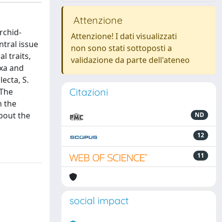
Attenzione
rchid-
Attenzione! I dati visualizzati
ntral issue
non sono stati sottoposti a
l traits,
validazione da parte dell'ateneo
axa and
ecta, S.
Citazioni
 The
n the
about the
ND
12
11
social impact