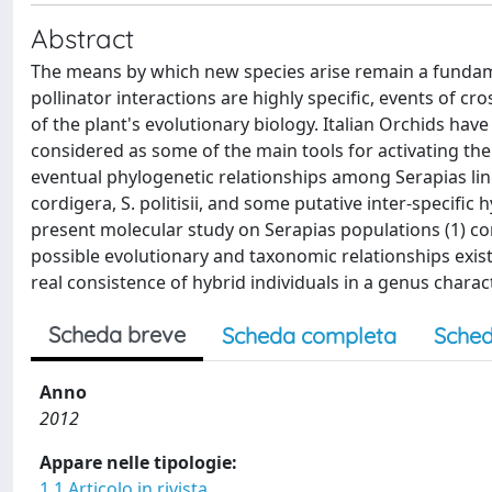
Abstract
The means by which new species arise remain a fundamen
pollinator interactions are highly specific, events of cr
of the plant's evolutionary biology. Italian Orchids have 
considered as some of the main tools for activating the
eventual phylogenetic relationships among Serapias lingua
cordigera, S. politisii, and some putative inter-specifi
present molecular study on Serapias populations (1) c
possible evolutionary and taxonomic relationships exist
real consistence of hybrid individuals in a genus charac
Scheda breve
Scheda completa
Sched
Anno
2012
Appare nelle tipologie:
1.1 Articolo in rivista