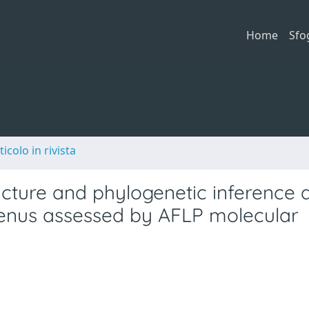
Home
Sfo
ticolo in rivista
tructure and phylogenetic inferenc
 genus assessed by AFLP molecular