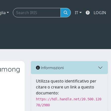
glia
IT
LOGIN
e among
Informazioni
Utilizza questo identificativo per
citare o creare un link a questo
documento:
https://hdl.handle.net/20.500.120
78/2980