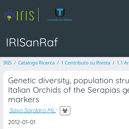
IRISanRaf
IRIS
Catalogo Ricerca
1 Contributo su Rivista
1.1 Ar
Genetic diversity, population s
Italian Orchids of the Serapias
markers
Savo Sardaro ML
;
2012-01-01