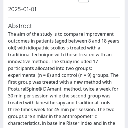
2025-01-01
Abstract
The aim of the study is to compare improvement
outcomes in patients (aged between 8 and 18 years
old) with idiopathic scoliosis treated with a
traditional technique with those treated with an
innovative method. The study included 17
participants allocated into two groups:
experimental (n = 8) and control (n = 9) groups. The
first group was treated with a new method with
PosturalSpine® D’Amanti method, twice a week for
30 min per session while the second group was
treated with kinesitherapy and traditional tools
three times week for 45 min per session. The two
groups are similar in the anthropometric
characteristics, in baseline Risser index and in the