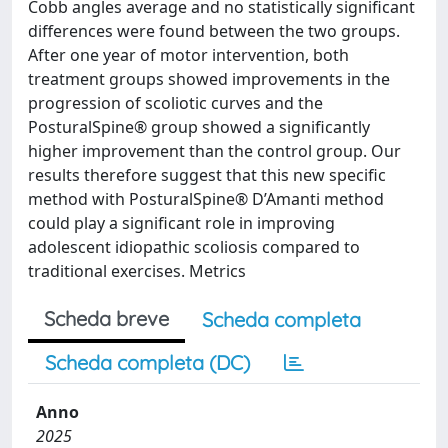
Cobb angles average and no statistically significant
differences were found between the two groups.
After one year of motor intervention, both
treatment groups showed improvements in the
progression of scoliotic curves and the
PosturalSpine® group showed a significantly
higher improvement than the control group. Our
results therefore suggest that this new specific
method with PosturalSpine® D’Amanti method
could play a significant role in improving
adolescent idiopathic scoliosis compared to
traditional exercises. Metrics
Scheda breve
Scheda completa
Scheda completa (DC)
Anno
2025