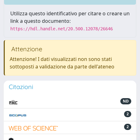
Utilizza questo identificativo per citare o creare un
link a questo documento:
https://hdl.handle.net/20.500.12078/26646
Attenzione
Attenzione! I dati visualizzati non sono stati
sottoposti a validazione da parte dell'ateneo
Citazioni
ND
2
2