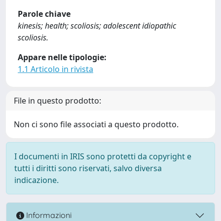
Parole chiave
kinesis; health; scoliosis; adolescent idiopathic
scoliosis.
Appare nelle tipologie:
1.1 Articolo in rivista
File in questo prodotto:
Non ci sono file associati a questo prodotto.
I documenti in IRIS sono protetti da copyright e
tutti i diritti sono riservati, salvo diversa
indicazione.
Informazioni