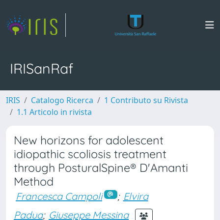
IRISanRaf
IRIS
Catalogo Ricerca
1 Contributo su Rivista
1.1 Articolo in rivista
New horizons for adolescent
idiopathic scoliosis treatment
through PosturalSpine® D'Amanti
Method
Francesca Campoli
;
Elvira
Padua
;
Giuseppe Messina