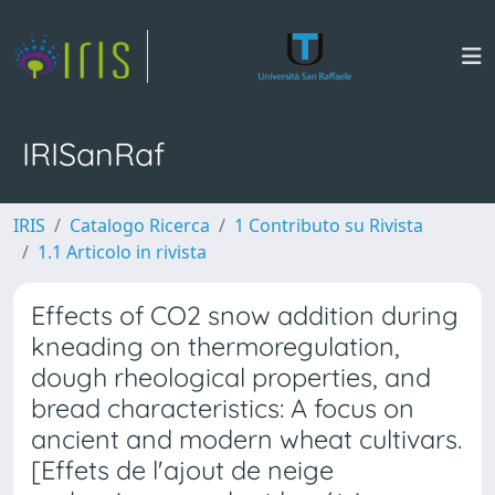
IRISanRaf
IRIS
Catalogo Ricerca
1 Contributo su Rivista
1.1 Articolo in rivista
Effects of CO2 snow addition during
kneading on thermoregulation,
dough rheological properties, and
bread characteristics: A focus on
ancient and modern wheat cultivars.
[Effets de l'ajout de neige