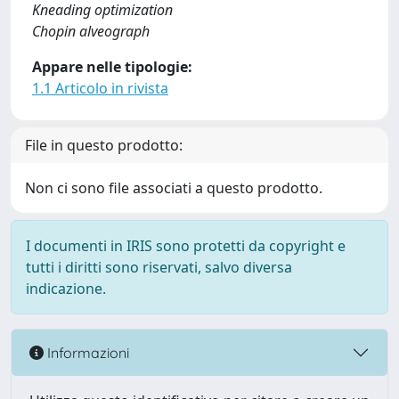
Kneading optimization
Chopin alveograph
Appare nelle tipologie:
1.1 Articolo in rivista
File in questo prodotto:
Non ci sono file associati a questo prodotto.
I documenti in IRIS sono protetti da copyright e
tutti i diritti sono riservati, salvo diversa
indicazione.
Informazioni