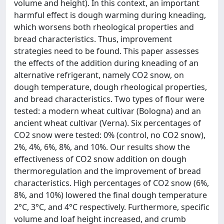
volume and height). In this context, an important
harmful effect is dough warming during kneading,
which worsens both rheological properties and
bread characteristics. Thus, improvement
strategies need to be found. This paper assesses
the effects of the addition during kneading of an
alternative refrigerant, namely CO2 snow, on
dough temperature, dough rheological properties,
and bread characteristics. Two types of flour were
tested: a modern wheat cultivar (Bologna) and an
ancient wheat cultivar (Verna). Six percentages of
CO2 snow were tested: 0% (control, no CO2 snow),
2%, 4%, 6%, 8%, and 10%. Our results show the
effectiveness of CO2 snow addition on dough
thermoregulation and the improvement of bread
characteristics. High percentages of CO2 snow (6%,
8%, and 10%) lowered the final dough temperature
2°C, 3°C, and 4°C respectively. Furthermore, specific
volume and loaf height increased, and crumb