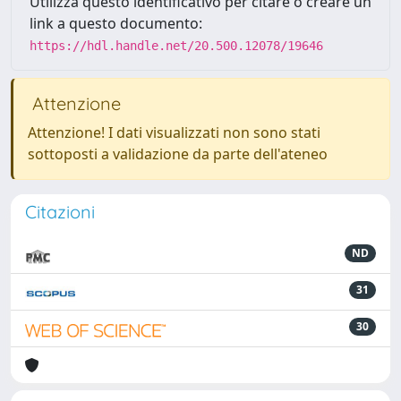
Utilizza questo identificativo per citare o creare un
link a questo documento:
https://hdl.handle.net/20.500.12078/19646
Attenzione
Attenzione! I dati visualizzati non sono stati
sottoposti a validazione da parte dell'ateneo
Citazioni
ND
31
30