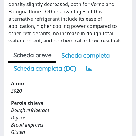
density slightly decreased, both for Verna and
Bologna flours. Other advantages of this
alternative refrigerant include its ease of
application, higher cooling power compared to
other refrigerants, no increase in dough total
water content, and no chemical or toxic residuals.
Scheda breve
Scheda completa
Scheda completa (DC)
Anno
2020
Parole chiave
Dough refrigerant
Dry ice
Bread improver
Gluten