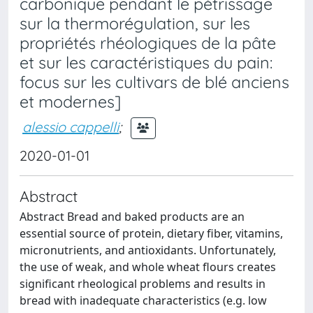
carbonique pendant le pétrissage
sur la thermorégulation, sur les
propriétés rhéologiques de la pâte
et sur les caractéristiques du pain:
focus sur les cultivars de blé anciens
et modernes]
alessio cappelli
;
2020-01-01
Abstract
Abstract Bread and baked products are an
essential source of protein, dietary fiber, vitamins,
micronutrients, and antioxidants. Unfortunately,
the use of weak, and whole wheat flours creates
significant rheological problems and results in
bread with inadequate characteristics (e.g. low