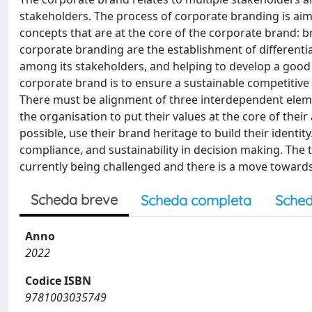
stakeholders. The process of corporate branding is aim
concepts that are at the core of the corporate brand: b
corporate branding are the establishment of differentiat
among its stakeholders, and helping to develop a good
corporate brand is to ensure a sustainable competitive 
There must be alignment of three interdependent elemen
the organisation to put their values at the core of the
possible, use their brand heritage to build their identity
compliance, and sustainability in decision making. The t
currently being challenged and there is a move towar
Scheda breve
Scheda completa
Sched
Anno
2022
Codice ISBN
9781003035749