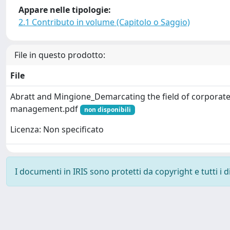
Appare nelle tipologie:
2.1 Contributo in volume (Capitolo o Saggio)
File in questo prodotto:
File
Abratt and Mingione_Demarcating the field of corporat
management.pdf
non disponibili
Licenza: Non specificato
I documenti in IRIS sono protetti da copyright e tutti i di