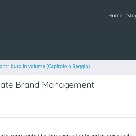
Home
Sfo
ontributo in volume (Capitolo o Saggio)
orate Brand Management
nd is represented by the covenant or brand promise to its