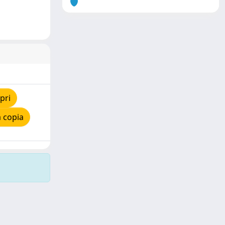
pri
 copia