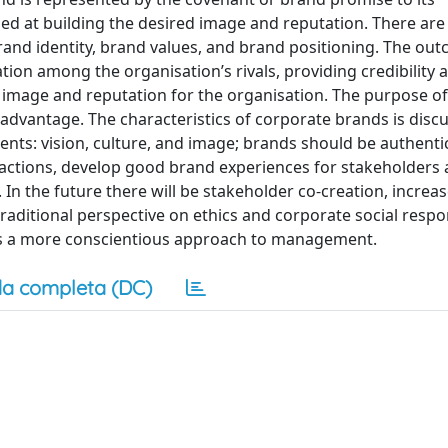
ed at building the desired image and reputation. There are
rand identity, brand values, and brand positioning. The ou
ion among the organisation’s rivals, providing credibility 
 image and reputation for the organisation. The purpose of
advantage. The characteristics of corporate brands is disc
ts: vision, culture, and image; brands should be authenti
ir actions, develop good brand experiences for stakeholders
. In the future there will be stakeholder co-creation, increas
raditional perspective on ethics and corporate social respons
ds a more conscientious approach to management.
a completa (DC)