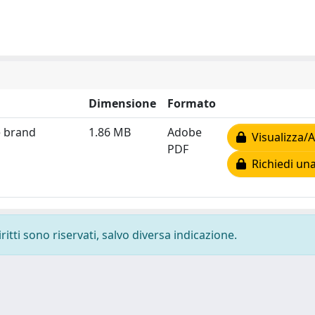
Dimensione
Formato
e brand
1.86 MB
Adobe
Visualizza/A
PDF
Richiedi una
ritti sono riservati, salvo diversa indicazione.