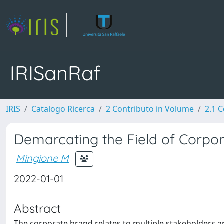
IRISanRaf
IRIS
Catalogo Ricerca
2 Contributo in Volume
2.1 C
Demarcating the Field of Corp
Mingione M
2022-01-01
Abstract
The corporate brand relates to multiple stakeholders a