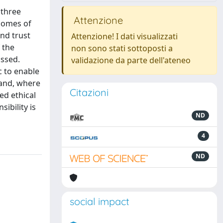
 three
Attenzione
tcomes of
and trust
Attenzione! I dati visualizzati
 the
non sono stati sottoposti a
ussed.
validazione da parte dell'ateneo
c to enable
 and, where
Citazioni
ed ethical
ibility is
ND
4
ND
social impact