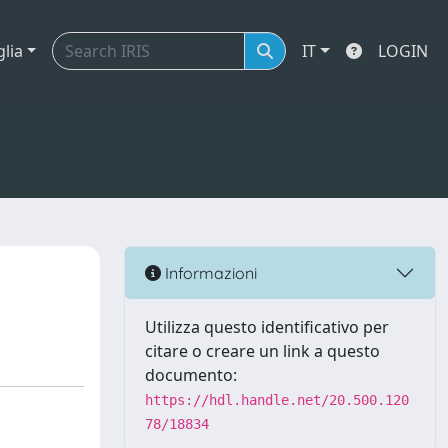
glia
IT
LOGIN
Informazioni
Utilizza questo identificativo per
citare o creare un link a questo
documento:
https://hdl.handle.net/20.500.120
78/18834