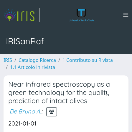
IRISanRaf
IRIS
Catalogo Ricerca
1 Contributo su Rivista
1.1 Articolo in rivista
Near infrared spectroscopy as a
green technology for the quality
prediction of intact olives
De Bruno A.
;
2021-01-01