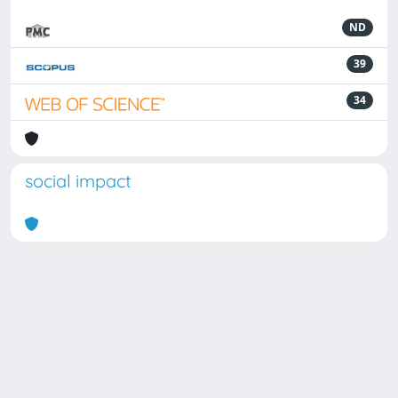
ND
39
34
social impact
Powered by
IRIS
-
about IRIS
-
Utilizzo dei cookie
Copyright © 2026