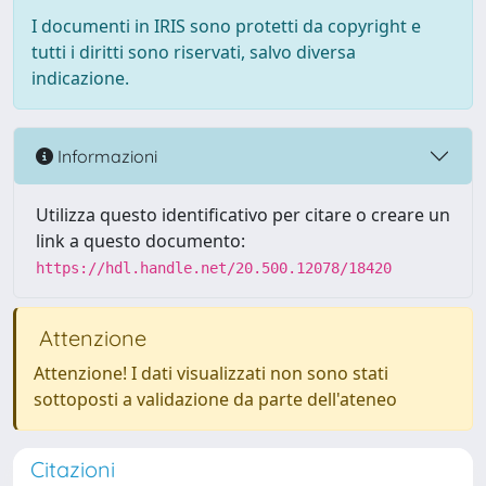
I documenti in IRIS sono protetti da copyright e
tutti i diritti sono riservati, salvo diversa
indicazione.
Informazioni
Utilizza questo identificativo per citare o creare un
link a questo documento:
https://hdl.handle.net/20.500.12078/18420
Attenzione
Attenzione! I dati visualizzati non sono stati
sottoposti a validazione da parte dell'ateneo
Citazioni