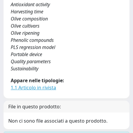
Antioxidant activity
Harvesting time
Olive composition
Olive cultivars
Olive ripening
Phenolic compounds
PLS regression model
Portable device
Quality parameters
Sustainability
Appare nelle tipologie:
1.1 Articolo in rivista
File in questo prodotto:
Non ci sono file associati a questo prodotto.