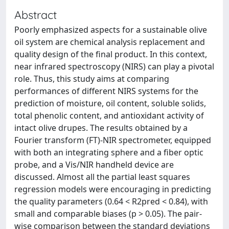
Abstract
Poorly emphasized aspects for a sustainable olive
oil system are chemical analysis replacement and
quality design of the final product. In this context,
near infrared spectroscopy (NIRS) can play a pivotal
role. Thus, this study aims at comparing
performances of different NIRS systems for the
prediction of moisture, oil content, soluble solids,
total phenolic content, and antioxidant activity of
intact olive drupes. The results obtained by a
Fourier transform (FT)-NIR spectrometer, equipped
with both an integrating sphere and a fiber optic
probe, and a Vis/NIR handheld device are
discussed. Almost all the partial least squares
regression models were encouraging in predicting
the quality parameters (0.64 < R2pred < 0.84), with
small and comparable biases (p > 0.05). The pair-
wise comparison between the standard deviations