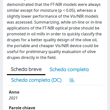
demonstrated that the FT-NIR models were always
similar except for moisture (p < 0.05), whereas a
slightly lower performance of the Vis/NIR models
was assessed. Summarizing, while on-line or in-line
applications of the FT-NIR optical probe should be
promoted in oil mills in order to quickly classify the
drupes for a better quality design of the olive oil,
the portable and cheaper Vis/NIR device could be
useful for preliminary quality evaluation of olive
drupes directly in the field.
Scheda breve
Scheda completa
Scheda completa (DC)
Anno
2021
Parole chiave