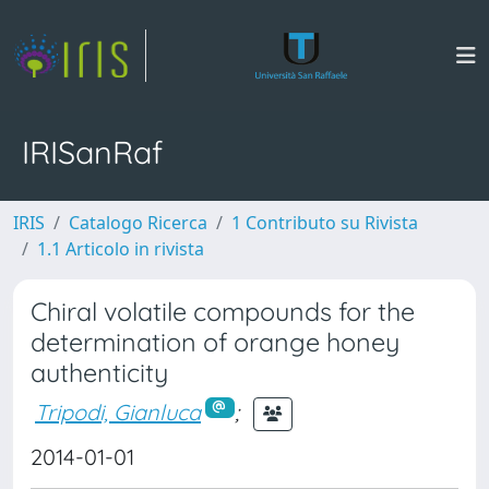
IRISanRaf
IRIS
Catalogo Ricerca
1 Contributo su Rivista
1.1 Articolo in rivista
Chiral volatile compounds for the
determination of orange honey
authenticity
Tripodi, Gianluca
;
2014-01-01