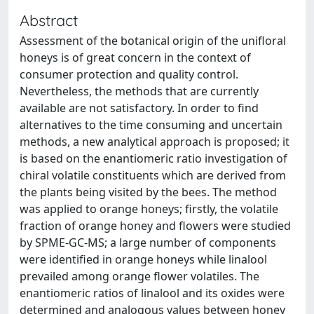
Abstract
Assessment of the botanical origin of the unifloral
honeys is of great concern in the context of
consumer protection and quality control.
Nevertheless, the methods that are currently
available are not satisfactory. In order to find
alternatives to the time consuming and uncertain
methods, a new analytical approach is proposed; it
is based on the enantiomeric ratio investigation of
chiral volatile constituents which are derived from
the plants being visited by the bees. The method
was applied to orange honeys; firstly, the volatile
fraction of orange honey and flowers were studied
by SPME-GC-MS; a large number of components
were identified in orange honeys while linalool
prevailed among orange flower volatiles. The
enantiomeric ratios of linalool and its oxides were
determined and analogous values between honey