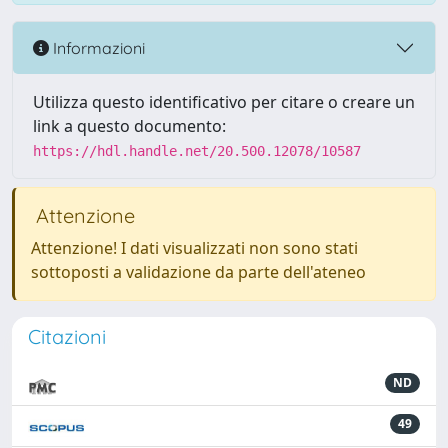
Informazioni
Utilizza questo identificativo per citare o creare un
link a questo documento:
https://hdl.handle.net/20.500.12078/10587
Attenzione
Attenzione! I dati visualizzati non sono stati
sottoposti a validazione da parte dell'ateneo
Citazioni
ND
49