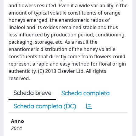
and flowers resulted. Even if a wide variability in the
amount of typical volatile constituents of orange
honeys emerged, the enantiomeric ratios of
linalool and its oxides remained stable and thus
less influenced by production period, conditioning,
packaging, storage, etc. As a result the
enantiomeric distribution of the honey volatile
constituents that directly come from flowers could
represent a rapid and easy method for floral origin
authenticity. (C) 2013 Elsevier Ltd. All rights
reserved.
Scheda breve
Scheda completa
Scheda completa (DC)
Anno
2014