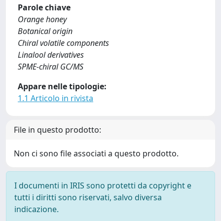
Parole chiave
Orange honey
Botanical origin
Chiral volatile components
Linalool derivatives
SPME-chiral GC/MS
Appare nelle tipologie:
1.1 Articolo in rivista
File in questo prodotto:
Non ci sono file associati a questo prodotto.
I documenti in IRIS sono protetti da copyright e
tutti i diritti sono riservati, salvo diversa
indicazione.