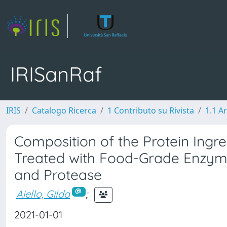
IRISanRaf
IRIS
Catalogo Ricerca
1 Contributo su Rivista
1.1 Ar
Composition of the Protein Ingr
Treated with Food-Grade Enzyme
and Protease
Aiello, Gilda
;
2021-01-01