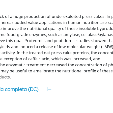
 of a huge production of underexploited press cakes. In pa
whereas added-value applications in human nutrition are sc
improve the nutritional quality of these insoluble byproduc
me food-grade enzymes, such as amylase, cellulase/xylanas
eve this goal. Proteomic and peptidomic studies showed tha
yields and induced a release of low molecular weight (LMW
ctivity. In the treated oat press cake proteins, the concen
exception of caffeic acid, which was increased, and
he enzymatic treatment decreased the concentration of phy
 may be useful to ameliorate the nutritional profile of these
ducts.
a completa (DC)