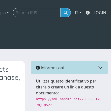
glia
IT
LOGIN
cts
Informazioni
anase,
Utilizza questo identificativo per
citare o creare un link a questo
documento:
https://hdl.handle.net/20.500.120
78/10527