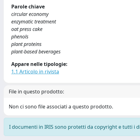
Parole chiave
circular economy
enzymatic treatment
oat press cake
phenols
plant proteins
plant-based beverages
Appare nelle tipologie:
1.1 Articolo in rivista
File in questo prodotto:
Non ci sono file associati a questo prodotto.
I documenti in IRIS sono protetti da copyright e tutti i di