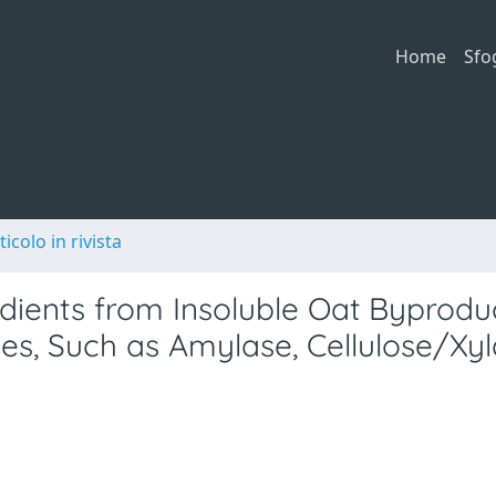
Home
Sfo
ticolo in rivista
edients from Insoluble Oat Byprodu
s, Such as Amylase, Cellulose/Xyl