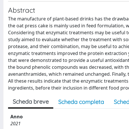
Abstract
The manufacture of plant-based drinks has the drawback
the oat press cake is mainly used in feed formulation, 
Considering that enzymatic treatments may be useful to 
study aimed to evaluate whether the treatment with so
protease, and their combination, may be useful to achi
enzymatic treatments improved the protein extraction 
that were demonstrated to provide a useful antioxidant a
the bound phenolic compounds was decreased, with the 
avenanthramides, which remained unchanged. Finally, t
All these results indicate that the enzymatic treatments
ingredients, before their inclusion in different food pro
Scheda breve
Scheda completa
Sched
Anno
2021