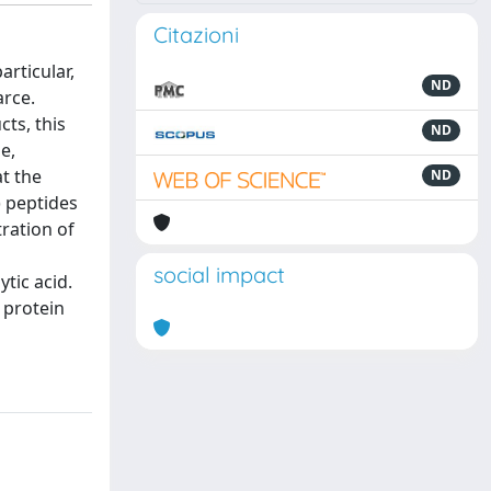
Citazioni
rticular,
ND
arce.
ts, this
ND
e,
t the
ND
) peptides
tration of
social impact
tic acid.
 protein