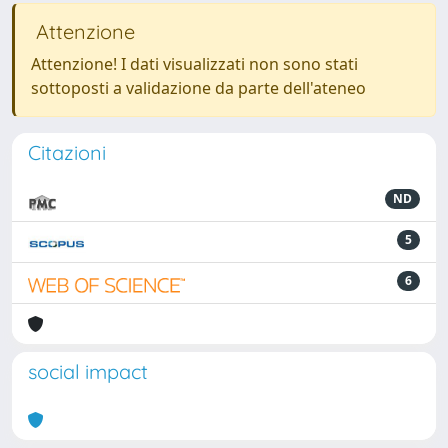
Attenzione
Attenzione! I dati visualizzati non sono stati
sottoposti a validazione da parte dell'ateneo
Citazioni
ND
5
6
social impact