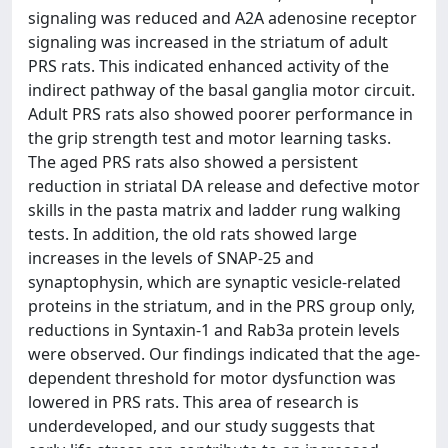
signaling was reduced and A2A adenosine receptor
signaling was increased in the striatum of adult
PRS rats. This indicated enhanced activity of the
indirect pathway of the basal ganglia motor circuit.
Adult PRS rats also showed poorer performance in
the grip strength test and motor learning tasks.
The aged PRS rats also showed a persistent
reduction in striatal DA release and defective motor
skills in the pasta matrix and ladder rung walking
tests. In addition, the old rats showed large
increases in the levels of SNAP-25 and
synaptophysin, which are synaptic vesicle-related
proteins in the striatum, and in the PRS group only,
reductions in Syntaxin-1 and Rab3a protein levels
were observed. Our findings indicated that the age-
dependent threshold for motor dysfunction was
lowered in PRS rats. This area of research is
underdeveloped, and our study suggests that