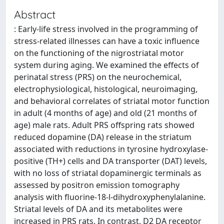
Abstract
: Early-life stress involved in the programming of
stress-related illnesses can have a toxic influence
on the functioning of the nigrostriatal motor
system during aging. We examined the effects of
perinatal stress (PRS) on the neurochemical,
electrophysiological, histological, neuroimaging,
and behavioral correlates of striatal motor function
in adult (4 months of age) and old (21 months of
age) male rats. Adult PRS offspring rats showed
reduced dopamine (DA) release in the striatum
associated with reductions in tyrosine hydroxylase-
positive (TH+) cells and DA transporter (DAT) levels,
with no loss of striatal dopaminergic terminals as
assessed by positron emission tomography
analysis with fluorine-18-l-dihydroxyphenylalanine.
Striatal levels of DA and its metabolites were
increased in PRS rats. In contrast, D2 DA receptor