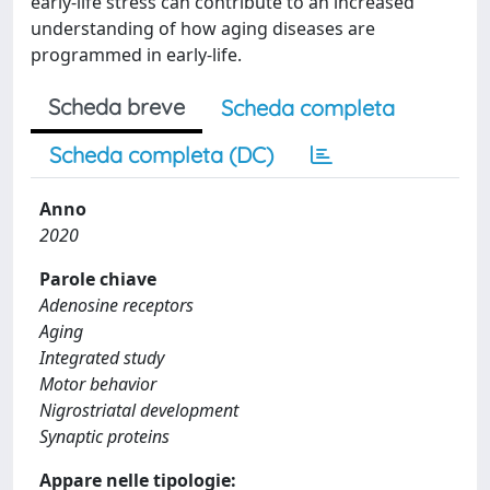
early-life stress can contribute to an increased
understanding of how aging diseases are
programmed in early-life.
Scheda breve
Scheda completa
Scheda completa (DC)
Anno
2020
Parole chiave
Adenosine receptors
Aging
Integrated study
Motor behavior
Nigrostriatal development
Synaptic proteins
Appare nelle tipologie: