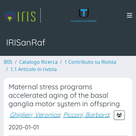
IRISanRaf
IRIS
Catalogo Ricerca
1 Contributo su Rivista
1.1 Articolo in rivista
Maternal stress programs
accelerated aging of the basal
ganglia motor system in offspring
Ghiglieri, Veronica
;
Picconi, Barbara
;
2020-01-01