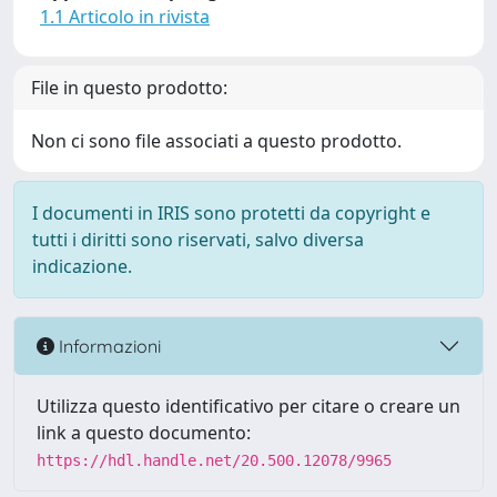
1.1 Articolo in rivista
File in questo prodotto:
Non ci sono file associati a questo prodotto.
I documenti in IRIS sono protetti da copyright e
tutti i diritti sono riservati, salvo diversa
indicazione.
Informazioni
Utilizza questo identificativo per citare o creare un
link a questo documento:
https://hdl.handle.net/20.500.12078/9965