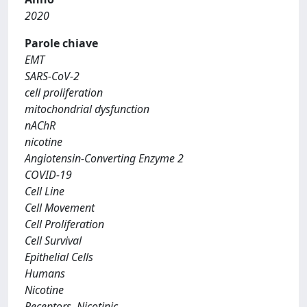
2020
Parole chiave
EMT
SARS-CoV-2
cell proliferation
mitochondrial dysfunction
nAChR
nicotine
Angiotensin-Converting Enzyme 2
COVID-19
Cell Line
Cell Movement
Cell Proliferation
Cell Survival
Epithelial Cells
Humans
Nicotine
Receptors, Nicotinic