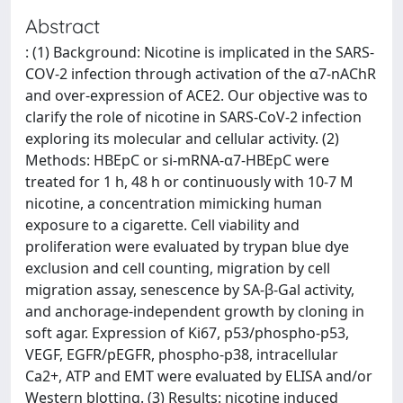
Abstract
: (1) Background: Nicotine is implicated in the SARS-
COV-2 infection through activation of the α7-nAChR
and over-expression of ACE2. Our objective was to
clarify the role of nicotine in SARS-CoV-2 infection
exploring its molecular and cellular activity. (2)
Methods: HBEpC or si-mRNA-α7-HBEpC were
treated for 1 h, 48 h or continuously with 10-7 M
nicotine, a concentration mimicking human
exposure to a cigarette. Cell viability and
proliferation were evaluated by trypan blue dye
exclusion and cell counting, migration by cell
migration assay, senescence by SA-β-Gal activity,
and anchorage-independent growth by cloning in
soft agar. Expression of Ki67, p53/phospho-p53,
VEGF, EGFR/pEGFR, phospho-p38, intracellular
Ca2+, ATP and EMT were evaluated by ELISA and/or
Western blotting. (3) Results: nicotine induced