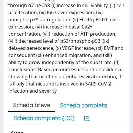
through α7-nAChR (i) increase in cell viability, (ii) cell
proliferation, (iii) Ki67 over-expression, (iv)
phospho-p38 up-regulation, (v) EGFR/pEGFR over-
expression, (vi) increase in basal Ca2+
concentration, (vii) reduction of ATP production,
(viii) decreased level of p53/phospho-p53, (ix)
delayed senescence, (x) VEGF increase, (xi) EMT and
consequent (xii) enhanced migration, and (xiii)
ability to grow independently of the substrate. (4)
Conclusions: Based on our results and on evidence
showing that nicotine potentiates viral infection, it
is likely that nicotine is involved in SARS-CoV-2
infection and severity.
Scheda breve
Scheda completa
Scheda completa (DC)
Anno