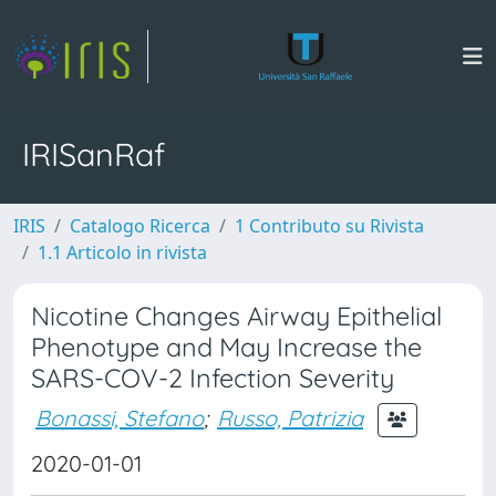
IRISanRaf
IRIS
Catalogo Ricerca
1 Contributo su Rivista
1.1 Articolo in rivista
Nicotine Changes Airway Epithelial
Phenotype and May Increase the
SARS-COV-2 Infection Severity
Bonassi, Stefano
;
Russo, Patrizia
2020-01-01