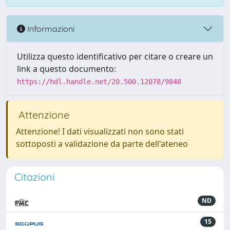
Informazioni
Utilizza questo identificativo per citare o creare un
link a questo documento:
https://hdl.handle.net/20.500.12078/9848
Attenzione
Attenzione! I dati visualizzati non sono stati
sottoposti a validazione da parte dell'ateneo
Citazioni
ND
15