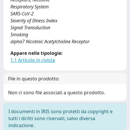
Respiratory System
SARS-CoV-2
Severity of Illness Index
Signal Transduction
Smoking
alpha7 Nicotinic Acetylcholine Receptor
Appare nelle tipologie:
1.1 Articolo in rivista
File in questo prodotto:
Non ci sono file associati a questo prodotto.
I documenti in IRIS sono protetti da copyright e
tutti i diritti sono riservati, salvo diversa
indicazione.