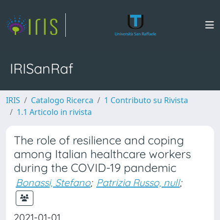
IRISanRaf
IRIS
Catalogo Ricerca
1 Contributo su Rivista
1.1 Articolo in rivista
The role of resilience and coping
among Italian healthcare workers
during the COVID-19 pandemic
Bonassi, Stefano
;
Patrizia Russo, null
;
2021-01-01