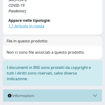
COVID-19
Pandemics
Appare nelle tipologie:
1.1 Articolo in rivista
File in questo prodotto:
Non ci sono file associati a questo prodotto.
I documenti in IRIS sono protetti da copyright e
tutti i diritti sono riservati, salvo diversa
indicazione.
Informazioni