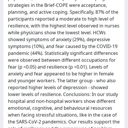
strategies in the Brief-COPE were acceptance,
planning, and active coping. Specifically, 87% of the
participants reported a moderate to high level of
resilience, with the highest level observed in nurses
while physicians show the lowest level. HCWs
showed symptoms of anxiety (29%), depressive
symptoms (10%), and fear caused by the COVID-19
pandemic (44%). Statistically significant differences
were observed between different occupations for
fear (p <0.05) and resilience (p <0.01). Levels of
anxiety and fear appeared to be higher in female
and younger workers. The latter group - who also
reported higher levels of depression - showed
lower levels of resilience. Conclusions: In our study
hospital and non-hospital workers show different
emotional, cognitive, and behavioural resources
when facing stressful situations, like in the case of
the SARS-CoV-2 pandemics. Our results support the