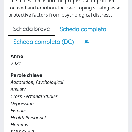
role of resilience and the proper use of problem-
focused and emotion-focused coping strategies as
protective factors from psychological distress.
Scheda breve
Scheda completa
Scheda completa (DC)
Anno
2021
Parole chiave
Adaptation, Psychological
Anxiety
Cross-Sectional Studies
Depression
Female
Health Personnel
Humans
SARS-CoV-2