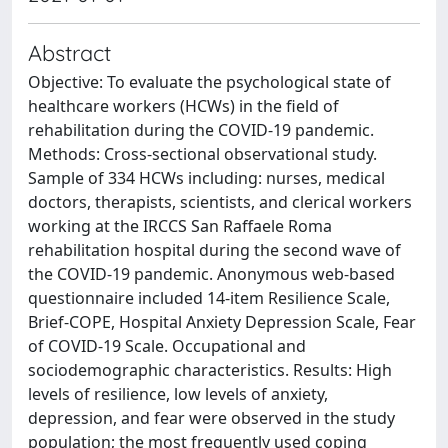
Abstract
Objective: To evaluate the psychological state of
healthcare workers (HCWs) in the field of
rehabilitation during the COVID-19 pandemic.
Methods: Cross-sectional observational study.
Sample of 334 HCWs including: nurses, medical
doctors, therapists, scientists, and clerical workers
working at the IRCCS San Raffaele Roma
rehabilitation hospital during the second wave of
the COVID-19 pandemic. Anonymous web-based
questionnaire included 14-item Resilience Scale,
Brief-COPE, Hospital Anxiety Depression Scale, Fear
of COVID-19 Scale. Occupational and
sociodemographic characteristics. Results: High
levels of resilience, low levels of anxiety,
depression, and fear were observed in the study
population; the most frequently used coping