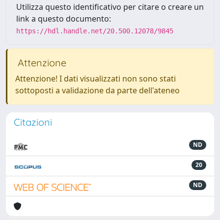
Utilizza questo identificativo per citare o creare un
link a questo documento:
https://hdl.handle.net/20.500.12078/9845
Attenzione
Attenzione! I dati visualizzati non sono stati
sottoposti a validazione da parte dell'ateneo
Citazioni
ND
20
ND