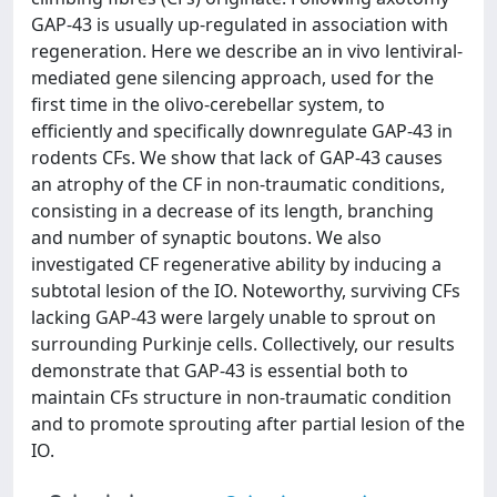
GAP-43 is usually up-regulated in association with
regeneration. Here we describe an in vivo lentiviral-
mediated gene silencing approach, used for the
first time in the olivo-cerebellar system, to
efficiently and specifically downregulate GAP-43 in
rodents CFs. We show that lack of GAP-43 causes
an atrophy of the CF in non-traumatic conditions,
consisting in a decrease of its length, branching
and number of synaptic boutons. We also
investigated CF regenerative ability by inducing a
subtotal lesion of the IO. Noteworthy, surviving CFs
lacking GAP-43 were largely unable to sprout on
surrounding Purkinje cells. Collectively, our results
demonstrate that GAP-43 is essential both to
maintain CFs structure in non-traumatic condition
and to promote sprouting after partial lesion of the
IO.