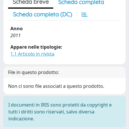
Scheda breve
Scheda completa
Scheda completa (DC)
Anno
2011
Appare nelle tipologie:
1.1 Articolo in rivista
File in questo prodotto:
Non ci sono file associati a questo prodotto.
I documenti in IRIS sono protetti da copyright e
tutti i diritti sono riservati, salvo diversa
indicazione.