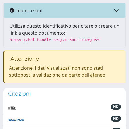
Informazioni
Utilizza questo identificativo per citare o creare un
link a questo documento:
https://hdl.handle.net/20.500.12078/955
Attenzione
Attenzione! I dati visualizzati non sono stati
sottoposti a validazione da parte dell'ateneo
Citazioni
ND
ND