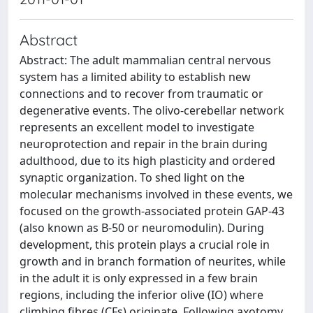
Abstract
Abstract: The adult mammalian central nervous
system has a limited ability to establish new
connections and to recover from traumatic or
degenerative events. The olivo-cerebellar network
represents an excellent model to investigate
neuroprotection and repair in the brain during
adulthood, due to its high plasticity and ordered
synaptic organization. To shed light on the
molecular mechanisms involved in these events, we
focused on the growth-associated protein GAP-43
(also known as B-50 or neuromodulin). During
development, this protein plays a crucial role in
growth and in branch formation of neurites, while
in the adult it is only expressed in a few brain
regions, including the inferior olive (IO) where
climbing fibres (CFs) originate. Following axotomy