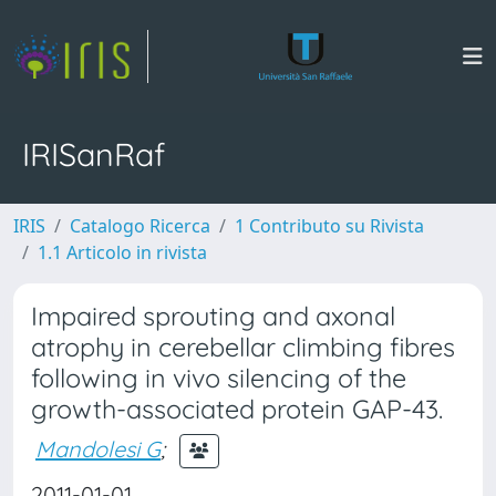
IRISanRaf
IRIS
Catalogo Ricerca
1 Contributo su Rivista
1.1 Articolo in rivista
Impaired sprouting and axonal
atrophy in cerebellar climbing fibres
following in vivo silencing of the
growth-associated protein GAP-43.
Mandolesi G
;
2011-01-01