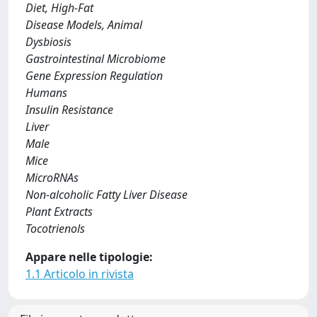
Diet, High-Fat
Disease Models, Animal
Dysbiosis
Gastrointestinal Microbiome
Gene Expression Regulation
Humans
Insulin Resistance
Liver
Male
Mice
MicroRNAs
Non-alcoholic Fatty Liver Disease
Plant Extracts
Tocotrienols
Appare nelle tipologie:
1.1 Articolo in rivista