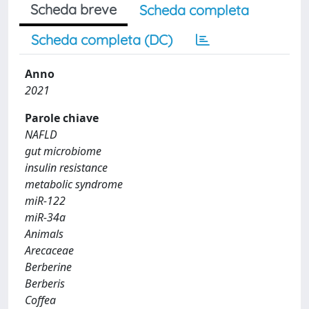
Scheda breve
Scheda completa
Scheda completa (DC)
Anno
2021
Parole chiave
NAFLD
gut microbiome
insulin resistance
metabolic syndrome
miR-122
miR-34a
Animals
Arecaceae
Berberine
Berberis
Coffea