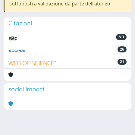
sottoposti a validazione da parte dell'ateneo
Citazioni
ND
26
21
social impact