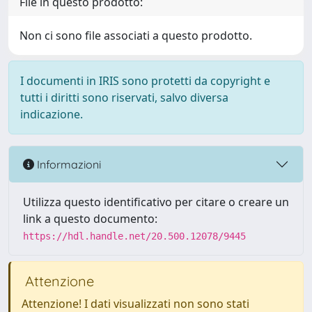
File in questo prodotto:
Non ci sono file associati a questo prodotto.
I documenti in IRIS sono protetti da copyright e
tutti i diritti sono riservati, salvo diversa
indicazione.
Informazioni
Utilizza questo identificativo per citare o creare un
link a questo documento:
https://hdl.handle.net/20.500.12078/9445
Attenzione
Attenzione! I dati visualizzati non sono stati