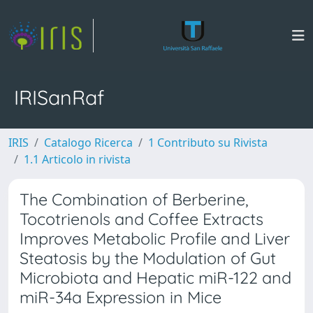
IRISanRaf
IRIS
Catalogo Ricerca
1 Contributo su Rivista
1.1 Articolo in rivista
The Combination of Berberine,
Tocotrienols and Coffee Extracts
Improves Metabolic Profile and Liver
Steatosis by the Modulation of Gut
Microbiota and Hepatic miR-122 and
miR-34a Expression in Mice