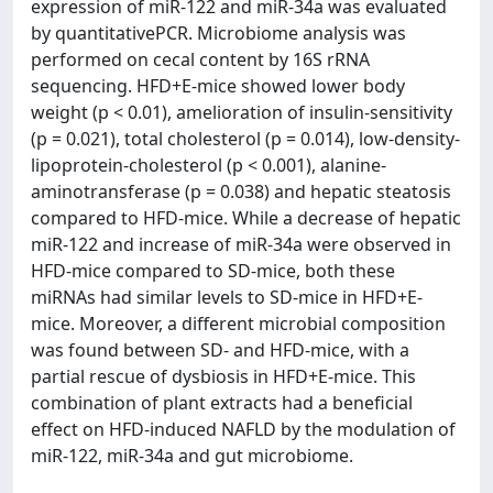
expression of miR-122 and miR-34a was evaluated
by quantitativePCR. Microbiome analysis was
performed on cecal content by 16S rRNA
sequencing. HFD+E-mice showed lower body
weight (p < 0.01), amelioration of insulin-sensitivity
(p = 0.021), total cholesterol (p = 0.014), low-density-
lipoprotein-cholesterol (p < 0.001), alanine-
aminotransferase (p = 0.038) and hepatic steatosis
compared to HFD-mice. While a decrease of hepatic
miR-122 and increase of miR-34a were observed in
HFD-mice compared to SD-mice, both these
miRNAs had similar levels to SD-mice in HFD+E-
mice. Moreover, a different microbial composition
was found between SD- and HFD-mice, with a
partial rescue of dysbiosis in HFD+E-mice. This
combination of plant extracts had a beneficial
effect on HFD-induced NAFLD by the modulation of
miR-122, miR-34a and gut microbiome.