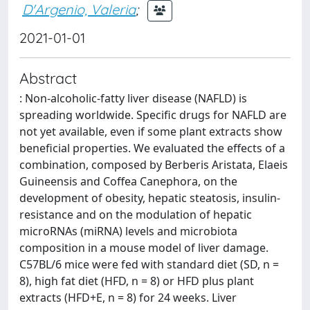
D'Argenio, Valeria
;
2021-01-01
Abstract
: Non-alcoholic-fatty liver disease (NAFLD) is
spreading worldwide. Specific drugs for NAFLD are
not yet available, even if some plant extracts show
beneficial properties. We evaluated the effects of a
combination, composed by Berberis Aristata, Elaeis
Guineensis and Coffea Canephora, on the
development of obesity, hepatic steatosis, insulin-
resistance and on the modulation of hepatic
microRNAs (miRNA) levels and microbiota
composition in a mouse model of liver damage.
C57BL/6 mice were fed with standard diet (SD, n =
8), high fat diet (HFD, n = 8) or HFD plus plant
extracts (HFD+E, n = 8) for 24 weeks. Liver