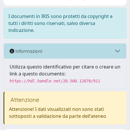
I documenti in IRIS sono protetti da copyright e
tutti i diritti sono riservati, salvo diversa
indicazione.
Informazioni
Utilizza questo identificativo per citare o creare un
link a questo documento:
https://hdl.handle.net/20.500.12078/911
Attenzione
Attenzione! I dati visualizzati non sono stati
sottoposti a validazione da parte dell'ateneo