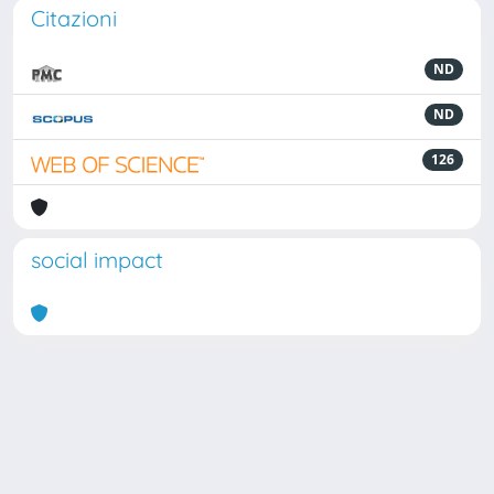
Citazioni
ND
ND
126
social impact
Powered by
IRIS
-
about IRIS
-