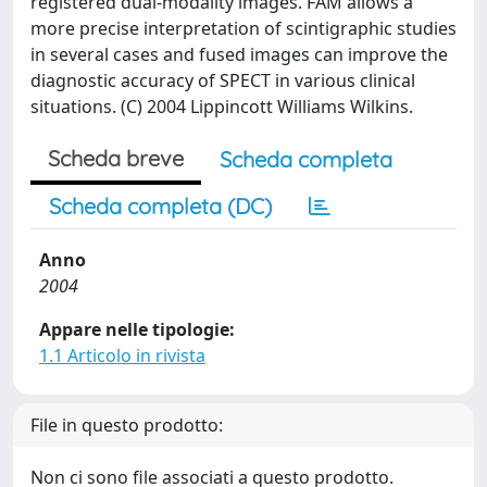
registered dual-modality images. FAM allows a
more precise interpretation of scintigraphic studies
in several cases and fused images can improve the
diagnostic accuracy of SPECT in various clinical
situations. (C) 2004 Lippincott Williams Wilkins.
Scheda breve
Scheda completa
Scheda completa (DC)
Anno
2004
Appare nelle tipologie:
1.1 Articolo in rivista
File in questo prodotto:
Non ci sono file associati a questo prodotto.