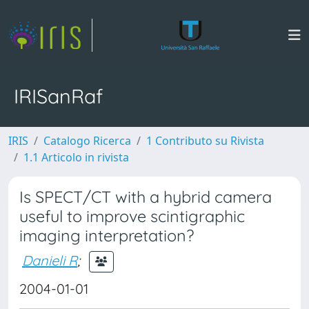
IRISanRaf
IRIS
Catalogo Ricerca
1 Contributo su Rivista
1.1 Articolo in rivista
Is SPECT/CT with a hybrid camera
useful to improve scintigraphic
imaging interpretation?
Danieli R
;
2004-01-01