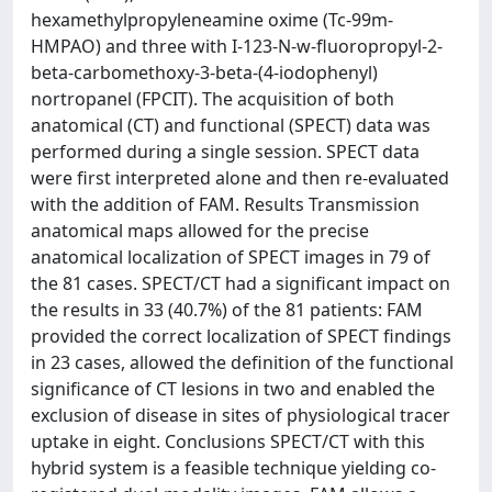
hexamethylpropyleneamine oxime (Tc-99m-
HMPAO) and three with I-123-N-w-fluoropropyl-2-
beta-carbomethoxy-3-beta-(4-iodophenyl)
nortropanel (FPCIT). The acquisition of both
anatomical (CT) and functional (SPECT) data was
performed during a single session. SPECT data
were first interpreted alone and then re-evaluated
with the addition of FAM. Results Transmission
anatomical maps allowed for the precise
anatomical localization of SPECT images in 79 of
the 81 cases. SPECT/CT had a significant impact on
the results in 33 (40.7%) of the 81 patients: FAM
provided the correct localization of SPECT findings
in 23 cases, allowed the definition of the functional
significance of CT lesions in two and enabled the
exclusion of disease in sites of physiological tracer
uptake in eight. Conclusions SPECT/CT with this
hybrid system is a feasible technique yielding co-