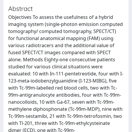
Abstract
Objectives To assess the usefulness of a hybrid
imaging system (single-photon emission computed
tomography/ computed tomography, SPECT/CT)
for functional anatomical mapping (FAM) using
various radiotracers and the additional value of
fused SPECT/CT images compared with SPECT
alone. Methods Eighty-one consecutive patients
studied for various clinical situations were
evaluated: 10 with In-111-pentetreotide, four with I-
123-meta-iodobenzylguanidine (I-123-MIBG), five
with Tc-99m-labelled red blood cells, two with Tc-
99m-antigranulocyte antibodies, four with Tc-99m-
nanocolloids, 10 with Ga-67, seven with Tc-99m-
methylene diphosphonate (Tc-99m-MDP), nine with
Tc-99m-sestamibi, 21 with Tc-99m-tetrofosmin, two
with Tl-201, three with Tc-99m-ethylcysteinate
dimer (ECD), one with Tc-99m-