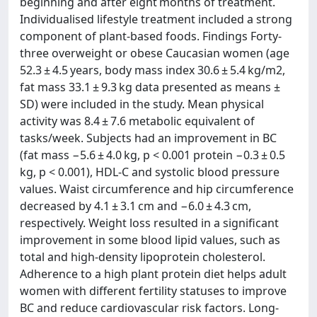
beginning and after eight months of treatment.
Individualised lifestyle treatment included a strong
component of plant-based foods. Findings Forty-
three overweight or obese Caucasian women (age
52.3 ± 4.5 years, body mass index 30.6 ± 5.4 kg/m2,
fat mass 33.1 ± 9.3 kg data presented as means ±
SD) were included in the study. Mean physical
activity was 8.4 ± 7.6 metabolic equivalent of
tasks/week. Subjects had an improvement in BC
(fat mass −5.6 ± 4.0 kg, p < 0.001 protein −0.3 ± 0.5
kg, p < 0.001), HDL-C and systolic blood pressure
values. Waist circumference and hip circumference
decreased by 4.1 ± 3.1 cm and −6.0 ± 4.3 cm,
respectively. Weight loss resulted in a significant
improvement in some blood lipid values, such as
total and high-density lipoprotein cholesterol.
Adherence to a high plant protein diet helps adult
women with different fertility statuses to improve
BC and reduce cardiovascular risk factors. Long-