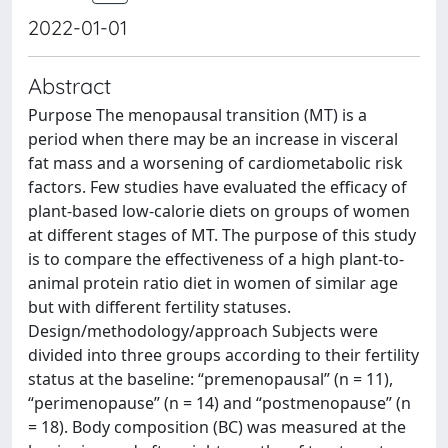
2022-01-01
Abstract
Purpose The menopausal transition (MT) is a
period when there may be an increase in visceral
fat mass and a worsening of cardiometabolic risk
factors. Few studies have evaluated the efficacy of
plant-based low-calorie diets on groups of women
at different stages of MT. The purpose of this study
is to compare the effectiveness of a high plant-to-
animal protein ratio diet in women of similar age
but with different fertility statuses.
Design/methodology/approach Subjects were
divided into three groups according to their fertility
status at the baseline: “premenopausal” (n = 11),
“perimenopause” (n = 14) and “postmenopause” (n
= 18). Body composition (BC) was measured at the