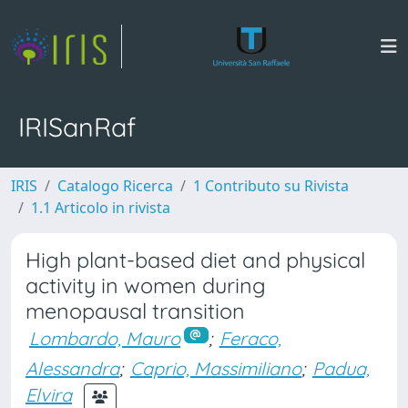
IRISanRaf
IRIS
Catalogo Ricerca
1 Contributo su Rivista
1.1 Articolo in rivista
High plant-based diet and physical
activity in women during
menopausal transition
Lombardo, Mauro
;
Feraco,
Alessandra
;
Caprio, Massimiliano
;
Padua,
Elvira