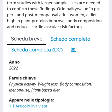
term studies with larger sample sizes are needed
to confirm these findings. Originality/value In pre-
peri- and post-menopausal adult women, a diet
high in plant proteins improves body composition
and reduces cardiovascular risk factors.
Scheda breve
Scheda completa
Scheda completa (DC)
Anno
2022
Parole chiave
Physical activity, Weight loss, Body composition,
Menopause, Plant-based diet
Appare nelle tipologie:
1.1 Articolo in rivista