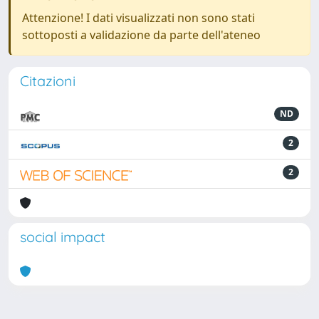
Attenzione! I dati visualizzati non sono stati
sottoposti a validazione da parte dell'ateneo
Citazioni
ND
2
2
social impact