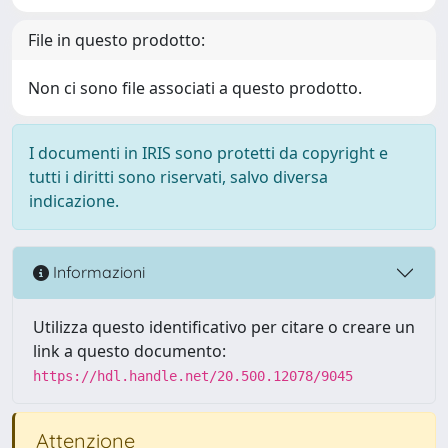
File in questo prodotto:
Non ci sono file associati a questo prodotto.
I documenti in IRIS sono protetti da copyright e
tutti i diritti sono riservati, salvo diversa
indicazione.
Informazioni
Utilizza questo identificativo per citare o creare un
link a questo documento:
https://hdl.handle.net/20.500.12078/9045
Attenzione