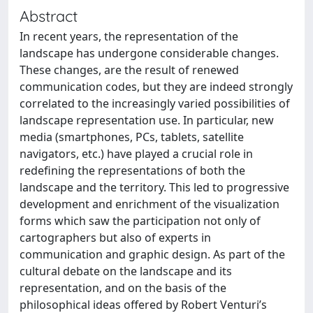
Abstract
In recent years, the representation of the
landscape has undergone considerable changes.
These changes, are the result of renewed
communication codes, but they are indeed strongly
correlated to the increasingly varied possibilities of
landscape representation use. In particular, new
media (smartphones, PCs, tablets, satellite
navigators, etc.) have played a crucial role in
redefining the representations of both the
landscape and the territory. This led to progressive
development and enrichment of the visualization
forms which saw the participation not only of
cartographers but also of experts in
communication and graphic design. As part of the
cultural debate on the landscape and its
representation, and on the basis of the
philosophical ideas offered by Robert Venturi’s