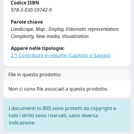
Codice ISBN
978-3-030-59742-9
Parole chiave
Landscape, Map , Display, Eidomatic representation,
Complexity, New media, Visualization
Appare nelle tipologie:
2.1 Contributo in volume (Capitolo o Saggio)
File in questo prodotto:
Non ci sono file associati a questo prodotto.
I documenti in IRIS sono protetti da copyright e
tutti i diritti sono riservati, salvo diversa
indicazione.