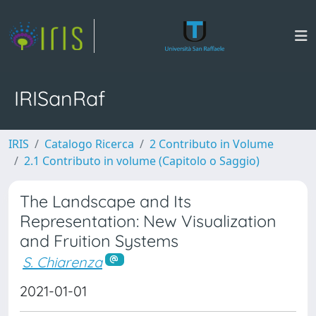
IRISanRaf
IRIS
Catalogo Ricerca
2 Contributo in Volume
2.1 Contributo in volume (Capitolo o Saggio)
The Landscape and Its
Representation: New Visualization
and Fruition Systems
S. Chiarenza
2021-01-01