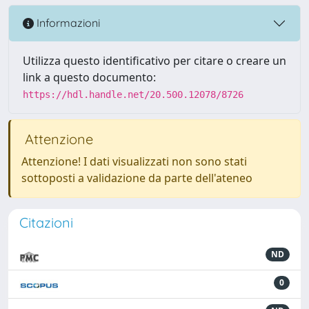
Informazioni
Utilizza questo identificativo per citare o creare un
link a questo documento:
https://hdl.handle.net/20.500.12078/8726
Attenzione
Attenzione! I dati visualizzati non sono stati
sottoposti a validazione da parte dell'ateneo
Citazioni
ND
0