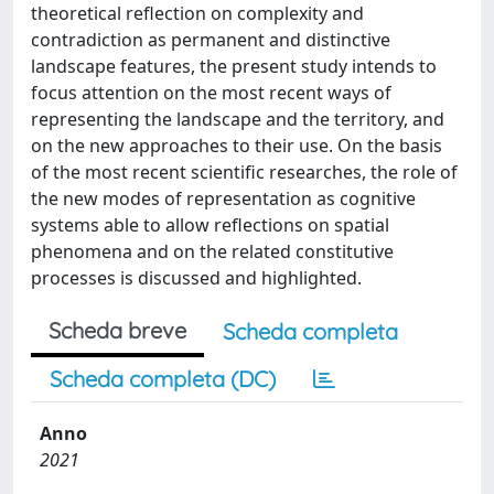
theoretical reflection on complexity and
contradiction as permanent and distinctive
landscape features, the present study intends to
focus attention on the most recent ways of
representing the landscape and the territory, and
on the new approaches to their use. On the basis
of the most recent scientific researches, the role of
the new modes of representation as cognitive
systems able to allow reflections on spatial
phenomena and on the related constitutive
processes is discussed and highlighted.
Scheda breve
Scheda completa
Scheda completa (DC)
Anno
2021